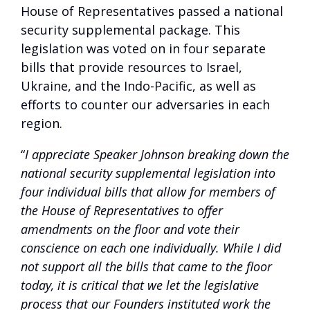
House of Representatives passed a national
security supplemental package. This
legislation was voted on in four separate
bills that provide resources to Israel,
Ukraine, and the Indo-Pacific, as well as
efforts to counter our adversaries in each
region.
“
I appreciate Speaker Johnson breaking down the
national security supplemental legislation into
four individual bills that allow for members of
the House of Representatives to offer
amendments on the floor and vote their
conscience on each one individually. While I did
not support all the bills that came to the floor
today, it is critical that we let the legislative
process that our Founders instituted work the