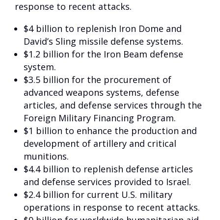
response to recent attacks.
$4 billion to replenish Iron Dome and
David’s Sling missile defense systems.
$1.2 billion for the Iron Beam defense
system.
$3.5 billion for the procurement of
advanced weapons systems, defense
articles, and defense services through the
Foreign Military Financing Program.
$1 billion to enhance the production and
development of artillery and critical
munitions.
$4.4 billion to replenish defense articles
and defense services provided to Israel.
$2.4 billion for current U.S. military
operations in response to recent attacks.