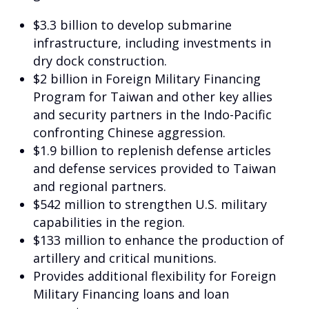
$3.3 billion to develop submarine
infrastructure, including investments in
dry dock construction.
$2 billion in Foreign Military Financing
Program for Taiwan and other key allies
and security partners in the Indo-Pacific
confronting Chinese aggression.
$1.9 billion to replenish defense articles
and defense services provided to Taiwan
and regional partners.
$542 million to strengthen U.S. military
capabilities in the region.
$133 million to enhance the production of
artillery and critical munitions.
Provides additional flexibility for Foreign
Military Financing loans and loan