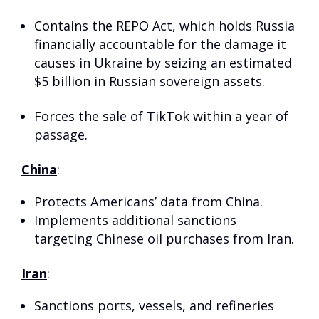
Contains the REPO Act, which holds Russia
financially accountable for the damage it
causes in Ukraine by seizing an estimated
$5 billion in Russian sovereign assets.
Forces the sale of TikTok within a year of
passage.
China
:
Protects Americans’ data from China.
Implements additional sanctions
targeting Chinese oil purchases from Iran.
Iran
:
Sanctions ports, vessels, and refineries