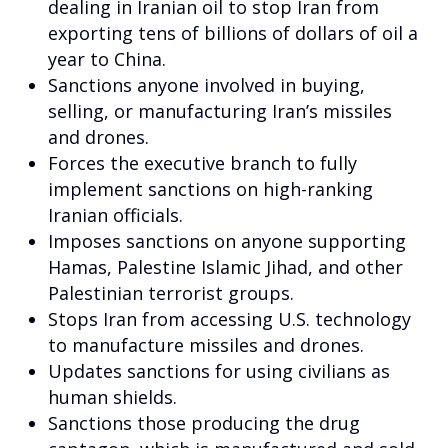
dealing in Iranian oil to stop Iran from
exporting tens of billions of dollars of oil a
year to China.
Sanctions anyone involved in buying,
selling, or manufacturing Iran’s missiles
and drones.
Forces the executive branch to fully
implement sanctions on high-ranking
Iranian officials.
Imposes sanctions on anyone supporting
Hamas, Palestine Islamic Jihad, and other
Palestinian terrorist groups.
Stops Iran from accessing U.S. technology
to manufacture missiles and drones.
Updates sanctions for using civilians as
human shields.
Sanctions those producing the drug