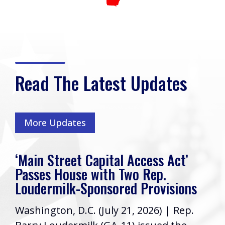
Read The Latest Updates
More Updates
‘Main Street Capital Access Act’
Passes House with Two Rep.
Loudermilk-Sponsored Provisions
Washington, D.C. (July 21, 2026) | Rep.