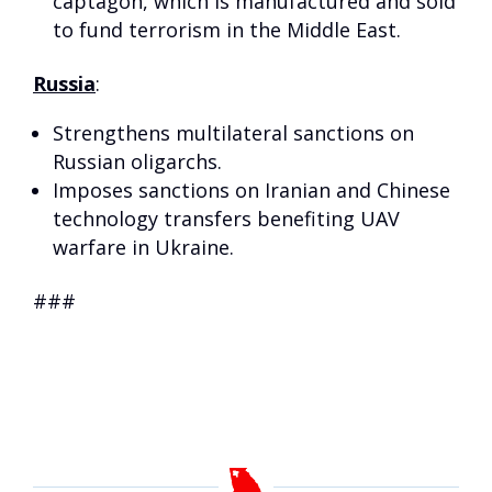
captagon, which is manufactured and sold
to fund terrorism in the Middle East.
Russia
:
Strengthens multilateral sanctions on
Russian oligarchs.
Imposes sanctions on Iranian and Chinese
technology transfers benefiting UAV
warfare in Ukraine.
###