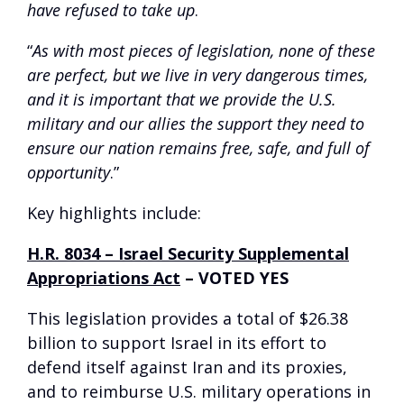
have refused to take up
.
“
As with most pieces of legislation, none of these
are perfect, but we live in very dangerous times,
and it is important that we provide the U.S.
military and our allies the support they need to
ensure our nation remains free, safe, and full of
opportunity
.”
Key highlights include:
H.R. 8034 – Israel Security Supplemental
Appropriations Act
–
VOTED YES
This legislation provides a total of $26.38
billion to support Israel in its effort to
defend itself against Iran and its proxies,
and to reimburse U.S. military operations in