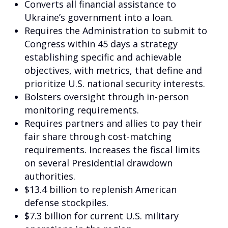
Converts all financial assistance to
Ukraine’s government into a loan.
Requires the Administration to submit to
Congress within 45 days a strategy
establishing specific and achievable
objectives, with metrics, that define and
prioritize U.S. national security interests.
Bolsters oversight through in-person
monitoring requirements.
Requires partners and allies to pay their
fair share through cost-matching
requirements. Increases the fiscal limits
on several Presidential drawdown
authorities.
$13.4 billion to replenish American
defense stockpiles.
$7.3 billion for current U.S. military