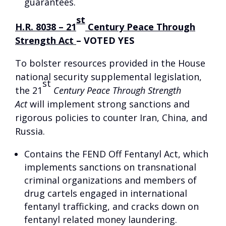
guarantees.
st
H.R. 8038 – 21
Century Peace Through
Strength Act
–
VOTED YES
To bolster resources provided in the House
national security supplemental legislation,
st
the 21
Century Peace Through Strength
Act
will implement strong sanctions and
rigorous policies to counter Iran, China, and
Russia.
Contains the FEND Off Fentanyl Act, which
implements sanctions on transnational
criminal organizations and members of
drug cartels engaged in international
fentanyl trafficking, and cracks down on
fentanyl related money laundering.