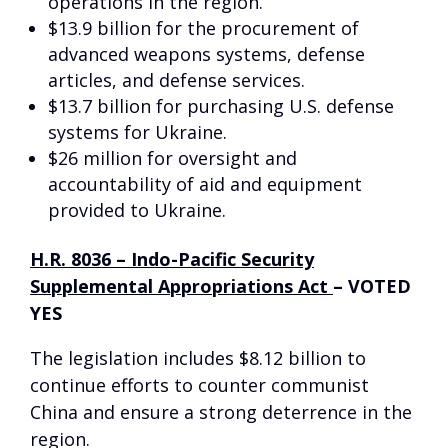
operations in the region.
$13.9 billion for the procurement of
advanced weapons systems, defense
articles, and defense services.
$13.7 billion for purchasing U.S. defense
systems for Ukraine.
$26 million for oversight and
accountability of aid and equipment
provided to Ukraine.
H.R. 8036 – Indo-Pacific Security
Supplemental Appropriations Act
–
VOTED
YES
The legislation includes $8.12 billion to
continue efforts to counter communist
China and ensure a strong deterrence in the
region.