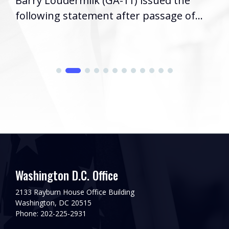
Barry Loudermilk (GA-11) issued the
following statement after passage of...
Washington D.C. Office
2133 Rayburn House Office Building
Washington, DC 20515
Phone: 202-225-2931