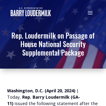
Rep. Loudermilk on Passage of
House National Security
Supplemental Package
Washington, D.C. (April 20, 2024)
|
Today,
Rep. Barry Loudermilk (GA-
11)
issued the following statement after the