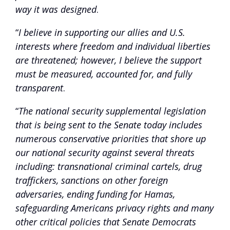
way it was designed
.
“
I believe in supporting our allies and U.S.
interests where freedom and individual liberties
are threatened; however, I believe the support
must be measured, accounted for, and fully
transparent
.
“
The national security supplemental legislation
that is being sent to the Senate today includes
numerous conservative priorities that shore up
our national security against several threats
including: transnational criminal cartels, drug
traffickers, sanctions on other foreign
adversaries, ending funding for Hamas,
safeguarding Americans privacy rights and many
other critical policies that Senate Democrats