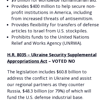
$9 billion for worldwide humanitarian aid.
Provides $400 million to help secure non-
profit institutions in America, including
from increased threats of antisemitism.
Provides flexibility for transfers of defense
articles to Israel from U.S. stockpiles.
Prohibits funds to the United Nations
Relief and Works Agency (UNRWA).
H.R. 8035 – Ukraine Security Supplemental
Appropriations Act
–
VOTED NO
The legislation includes $60.8 billion to
address the conflict in Ukraine and assist
our regional partners as they counter
Russia, $48.3 billion (or 79%) of which will
fund the U.S. defense industrial base.