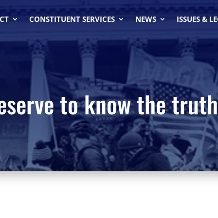
CT
CONSTITUENT SERVICES
NEWS
ISSUES & L
serve to know the truth