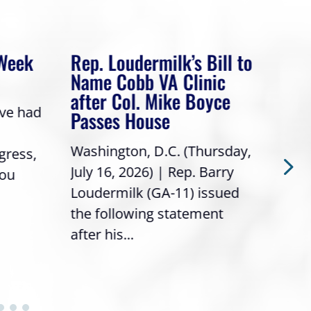
 Week
Rep. Loudermilk’s Bill to
Rep
Name Cobb VA Clinic
In 
after Col. Mike Boyce
ave had
Frie
Passes House
a gr
Washington, D.C. (Thursday,
gress,
Repr
July 16, 2026) | Rep. Barry
you
it’s
Loudermilk (GA-11) issued
info
the following statement
after his...