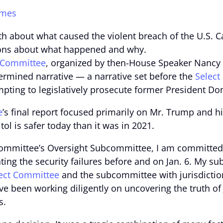
imes
h about what caused the violent breach of the U.S. Ca
tions about what happened and why.
 Committee
, organized by then-House Speaker Nancy
termined narrative — a narrative set before the
Select
pting to legislatively prosecute former President D
e
’s final report focused primarily on Mr. Trump and hi
ol is safer today than it was in 2021.
Committee’s Oversight Subcommittee, I am committed
ing the security failures before and on Jan. 6. My sub
ect Committee
and the subcommittee with jurisdiction 
ve been working diligently on uncovering the truth o
s.