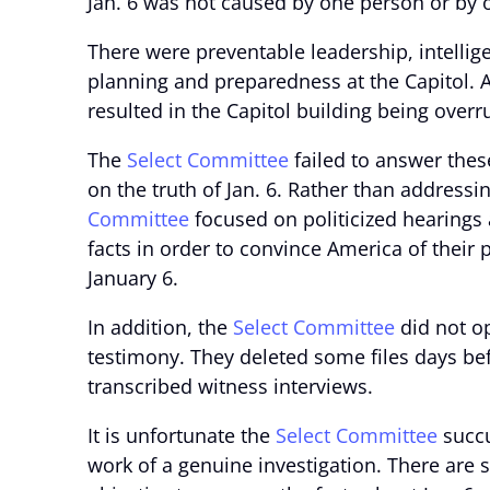
Jan. 6 was not caused by one person or by o
There were preventable leadership, intelli
planning and preparedness at the Capitol. 
resulted in the Capitol building being overru
The
Select Committee
failed to answer thes
on the truth of Jan. 6. Rather than addressin
Committee
focused on politicized hearings 
facts in order to convince America of their
January 6.
In addition, the
Select Committee
did not op
testimony. They deleted some files days be
transcribed witness interviews.
It is unfortunate the
Select Committee
succu
work of a genuine investigation. There are 