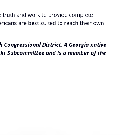
he truth and work to provide complete
ricans are best suited to reach their own
 Congressional District. A Georgia native
ight Subcommittee and is a member of the