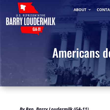
ABOUT
CONTA
Americans de
By Rep. Barry Loudermilk (GA-11)