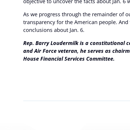
objective to uncover the facts about Jan. 6 w
As we progress through the remainder of our
transparency for the American people. And w
conclusions about Jan. 6.
Rep. Barry Loudermilk is a constitutional 
and Air Force veteran, he serves as chai
House Financial Services Committee.