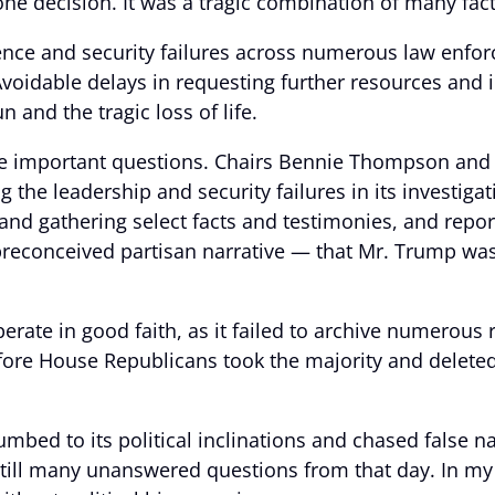
ne decision. It was a tragic combination of many fac
gence and security failures across numerous law enfor
Avoidable delays in requesting further resources and
n and the tragic loss of life.
e important questions. Chairs Bennie Thompson and Liz
g the leadership and security failures in its investiga
and gathering select facts and testimonies, and repo
 preconceived partisan narrative — that Mr. Trump was
erate in good faith, as it failed to archive numerous 
fore House Republicans took the majority and delete
mbed to its political inclinations and chased false na
still many unanswered questions from that day. In my 