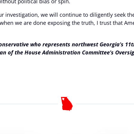
ithout political bias or spin.
 investigation, we will continue to diligently seek t
hen we are done exposing the truth, I trust that Ame
conservative who represents northwest Georgia’s 11th
rman of the House Administration Committee’s Overs