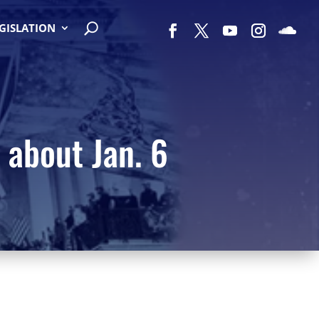
EGISLATION
 about Jan. 6