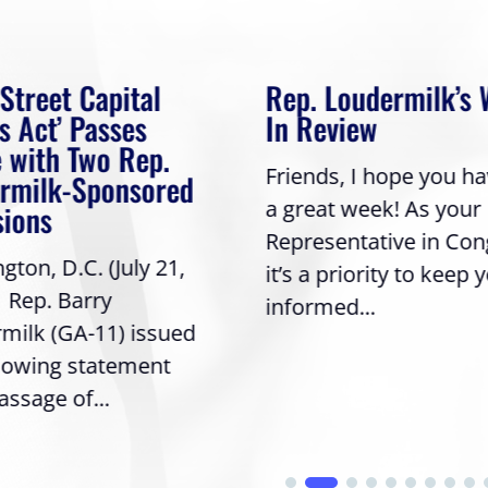
 Street Capital
Rep. Loudermilk’s
s Act’ Passes
In Review
 with Two Rep.
Friends, I hope you h
rmilk-Sponsored
a great week! As your
sions
Representative in Con
ton, D.C. (July 21,
it’s a priority to keep 
| Rep. Barry
informed...
milk (GA-11) issued
llowing statement
assage of...