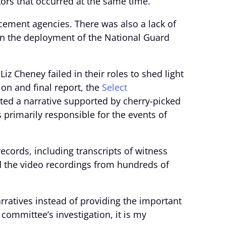
tors that occurred at the same time.
cement agencies. There was also a lack of
 in the deployment of the National Guard
 Cheney failed in their roles to shed light
tion and final report, the
Select
rted a narrative supported by cherry-picked
 primarily responsible for the events of
records, including transcripts of witness
d the video recordings from hundreds of
rratives instead of providing the important
committee’s investigation, it is my