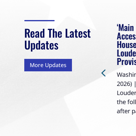
eek
Rep. Loudermilk on
‘Main
Read The Latest
Passage of FY2027
Acces
Updates
NDAA
House
 had
Loude
Washington, D.C. (July 22,
Provi
More Updates
2026) | Rep. Barry
ess,
Washing
Loudermilk (GA-11), issued
2026) 
the following statement
Louder
following the U.S....
the fo
after p