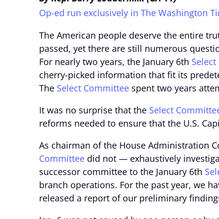
Op-ed run exclusively in The Washington T
The American people deserve the entire trut
passed, yet there are still numerous ques
For nearly two years, the January 6th
Select
cherry-picked information that fit its prede
The
Select Committee
spent two years attem
It was no surprise that the
Select Committe
reforms needed to ensure that the U.S. Capit
As chairman of the House Administration 
Committee
did not — exhaustively investigat
successor committee to the January 6th
Sel
branch operations. For the past year, we ha
released a report of our preliminary finding