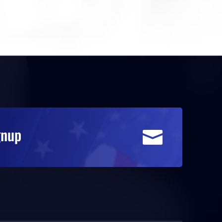
gnup
