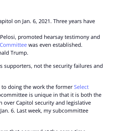
pitol on Jan. 6, 2021. Three years have
 Pelosi, promoted hearsay testimony and
 Committee
was even established.
onald Trump.
s supporters, not the security failures and
 to doing the work the former
Select
committee is unique in that it is both the
over Capitol security and legislative
f Jan. 6. Last week, my subcommittee