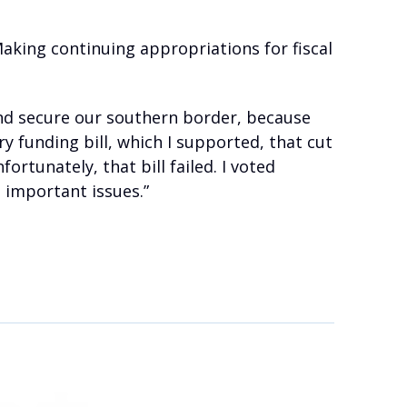
Making continuing appropriations for fiscal
and secure our southern border, because
y funding bill, which I supported, that cut
rtunately, that bill failed. I voted
 important issues.”