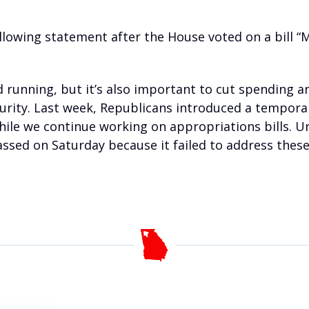
llowing statement after the House voted on a bill “
 running, but it’s also important to cut spending 
curity. Last week, Republicans introduced a temporar
le we continue working on appropriations bills. Unfo
ssed on Saturday because it failed to address these