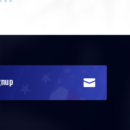
gnup
