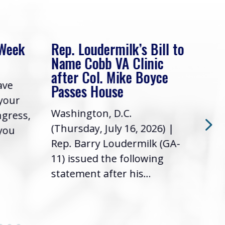
 Week
Rep. Loudermilk’s Bill to
Rep
Name Cobb VA Clinic
In 
after Col. Mike Boyce
ave
Frie
Passes House
 your
had 
Washington, D.C.
ngress,
Repr
(Thursday, July 16, 2026) |
 you
it’s
Rep. Barry Loudermilk (GA-
info
11) issued the following
statement after his...