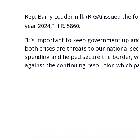
Rep. Barry Loudermilk (R-GA) issued the fo
year 2024,” H.R. 5860:
“It’s important to keep government up and
both crises are threats to our national se
spending and helped secure the border, whi
against the continuing resolution which pa