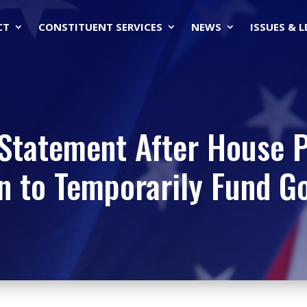
CT
CONSTITUENT SERVICES
NEWS
ISSUES & 
Statement After House 
n to Temporarily Fund 