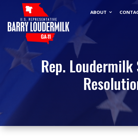
ABOUT
CONTA
Rep. Loudermilk 
Resolutio