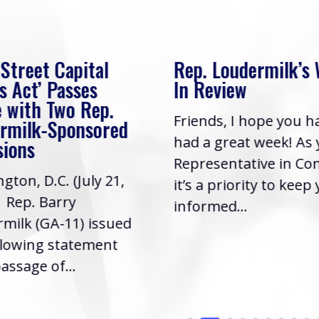
 Street Capital
Rep. Loudermilk’s
s Act’ Passes
In Review
 with Two Rep.
Friends, I hope you h
rmilk-Sponsored
had a great week! As
sions
Representative in Co
gton, D.C. (July 21,
it’s a priority to keep
| Rep. Barry
informed...
milk (GA-11) issued
llowing statement
assage of...