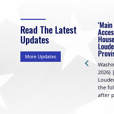
eek
Rep. Loudermilk on
‘Main
Read The Latest
Passage of FY2027
Acces
Updates
NDAA
House
e
Loude
Washington, D.C. (July 22,
ur
Provi
More Updates
2026) | Rep. Barry
ess,
Washin
Loudermilk (GA-11), issued
u
2026) 
the following statement
Louder
following the U.S....
the fo
after p