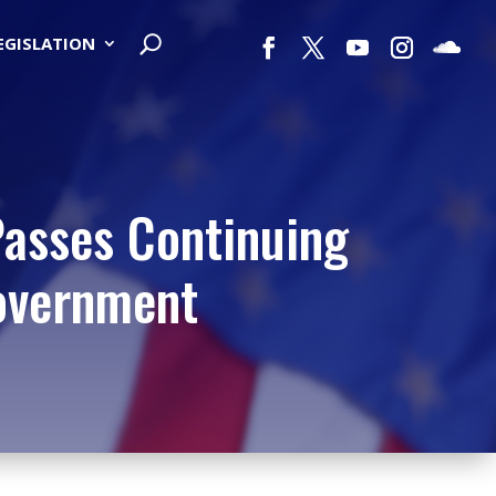
LEGISLATION
Passes Continuing
Government