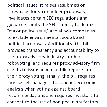
political issues. It raises resubmission
thresholds for shareholder proposals,
invalidates certain SEC regulations and
guidance, limits the SEC’s ability to define a
“major policy issue,” and allows companies
to exclude environmental, social, and
political proposals. Additionally, the bill
provides transparency and accountability to
the proxy advisory industry, prohibits
robovoting, and requires proxy advisory firm
clients to issue annual public reports on
their proxy voting. Finally, the bill requires
large asset managers to conduct economic
analysis when voting against board
recommendations and requires investors to
consent to the use of non-pecuniary factors