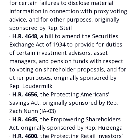
for certain failures to disclose material
information in connection with proxy voting
advice, and for other purposes, originally
sponsored by Rep. Steil
·
H.R. 4648
, a bill to amend the Securities
Exchange Act of 1934 to provide for duties
of certain investment advisors, asset
managers, and pension funds with respect
to voting on shareholder proposals, and for
other purposes, originally sponsored by
Rep. Loudermilk
·
H.R. 4656
, the Protecting Americans’
Savings Act, originally sponsored by Rep.
Zach Nunn (IA-03)
·
H.R. 4645
, the Empowering Shareholders
Act, originally sponsored by Rep. Huizenga
·
H.R. 4600
, the Protecting Retail Investors’