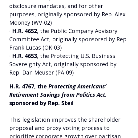
disclosure mandates, and for other
purposes, originally sponsored by Rep. Alex
Mooney (WV-02)
·
H.R. 4652
, the Public Company Advisory
Committee Act, originally sponsored by Rep.
Frank Lucas (OK-03)
·
H.R. 4653
, the Protecting U.S. Business
Sovereignty Act, originally sponsored by
Rep. Dan Meuser (PA-09)
H.R. 4767, the
Protecting Americans’
Retirement Savings from Politics Act
,
sponsored by Rep. Steil
This legislation improves the shareholder
proposal and proxy voting process to
prioritize corporate growth over partisan