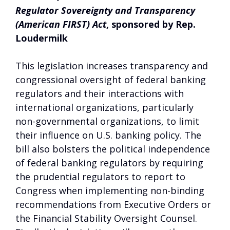
Regulator Sovereignty and Transparency
(American FIRST) Act
, sponsored by Rep.
Loudermilk
This legislation increases transparency and
congressional oversight of federal banking
regulators and their interactions with
international organizations, particularly
non-governmental organizations, to limit
their influence on U.S. banking policy. The
bill also bolsters the political independence
of federal banking regulators by requiring
the prudential regulators to report to
Congress when implementing non-binding
recommendations from Executive Orders or
the Financial Stability Oversight Counsel.