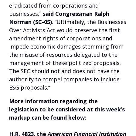
eradicated from corporations and
businesses,”
said Congressman Ralph
Norman (SC-05)
. “Ultimately, the Businesses
Over Activists Act would preserve the first
amendment rights of corporations and
impede economic damages stemming from
the misuse of resources delegated to the
management of these politized proposals.
The SEC should not and does not have the
authority to compel companies to include
ESG proposals.”
More information regarding the
legislation to be considered at this week’s
markup can be found below:
H.R. 4823, the
American Financial Institution