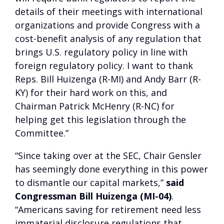
details of their meetings with international
organizations and provide Congress with a
cost-benefit analysis of any regulation that
brings U.S. regulatory policy in line with
foreign regulatory policy. I want to thank
Reps. Bill Huizenga (R-MI) and Andy Barr (R-
KY) for their hard work on this, and
Chairman Patrick McHenry (R-NC) for
helping get this legislation through the
Committee.”
“Since taking over at the SEC, Chair Gensler
has seemingly done everything in this power
to dismantle our capital markets,”
said
Congressman Bill Huizenga (MI-04)
.
“Americans saving for retirement need less
immaterial disclosure regulations that