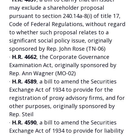
may exclude a shareholder proposal
pursuant to section 240.14a-8(i) of title 17,
Code of Federal Regulations, without regard
to whether such proposal relates to a
significant social policy issue, originally
sponsored by Rep. John Rose (TN-06)
·
H.R. 4662
, the Corporate Governance
Examination Act, originally sponsored by
Rep. Ann Wagner (MO-02)
·
H.R. 4589
, a bill to amend the Securities
Exchange Act of 1934 to provide for the
registration of proxy advisory firms, and for
other purposes, originally sponsored by
Rep. Steil
·
H.R. 4590
, a bill to amend the Securities
Exchange Act of 1934 to provide for liability