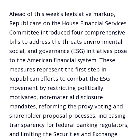
Ahead of this week’s legislative markup,
Republicans on the House Financial Services
Committee introduced four comprehensive
bills to address the threats environmental,
social, and governance (ESG) initiatives pose
to the American financial system. These
measures represent the first step in
Republican efforts to combat the ESG
movement by restricting politically
motivated, non-material disclosure
mandates, reforming the proxy voting and
shareholder proposal processes, increasing
transparency for federal banking regulators,
and limiting the Securities and Exchange