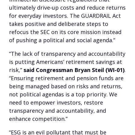
ultimately drive-up costs and reduce returns
for everyday investors. The GUARDRAIL Act
takes positive and deliberate steps to
refocus the SEC on its core mission instead
of pushing a political and social agenda.”
“The lack of transparency and accountability
is putting Americans’ retirement savings at
risk,”
said Congressman Bryan Steil (WI-01)
.
“Ensuring retirement and pension funds are
being managed based on risks and returns,
not political agendas is a top priority. We
need to empower investors, restore
transparency and accountability, and
enhance competition.”
“ESG is an evil pollutant that must be