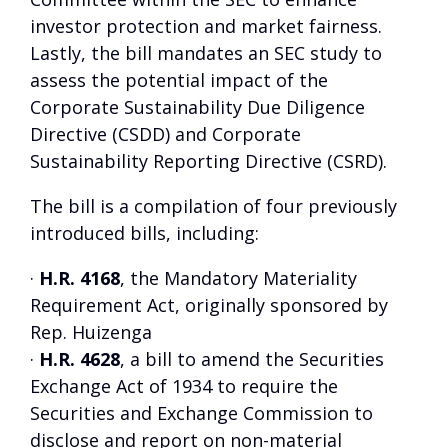
investor protection and market fairness.
Lastly, the bill mandates an SEC study to
assess the potential impact of the
Corporate Sustainability Due Diligence
Directive (CSDD) and Corporate
Sustainability Reporting Directive (CSRD).
The bill is a compilation of four previously
introduced bills, including:
·
H.R. 4168
, the Mandatory Materiality
Requirement Act, originally sponsored by
Rep. Huizenga
·
H.R. 4628
, a bill to amend the Securities
Exchange Act of 1934 to require the
Securities and Exchange Commission to
disclose and report on non-material