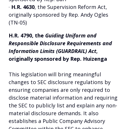
·
H.R. 4630
, the Supervision Reform Act,
originally sponsored by Rep. Andy Ogles
(TN-05)
H.R. 4790, the
Guiding Uniform and
Responsible Disclosure Requirements and
Information Limits (GUARDRAIL) Act
,
originally sponsored by Rep. Huizenga
This legislation will bring meaningful
changes to SEC disclosure regulations by
ensuring companies are only required to
disclose material information and requiring
the SEC to publicly list and explain any non-
material disclosure demands. It also
establishes a Public Company Advisory
Committee within the SEC to enhance