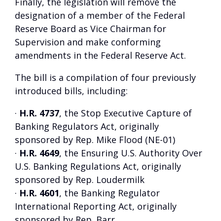
Finally, the legislation will remove the
designation of a member of the Federal
Reserve Board as Vice Chairman for
Supervision and make conforming
amendments in the Federal Reserve Act.
The bill is a compilation of four previously
introduced bills, including:
·
H.R. 4737
, the Stop Executive Capture of
Banking Regulators Act, originally
sponsored by Rep. Mike Flood (NE-01)
·
H.R. 4649
, the Ensuring U.S. Authority Over
U.S. Banking Regulations Act, originally
sponsored by Rep. Loudermilk
·
H.R. 4601
, the Banking Regulator
International Reporting Act, originally
sponsored by Rep. Barr