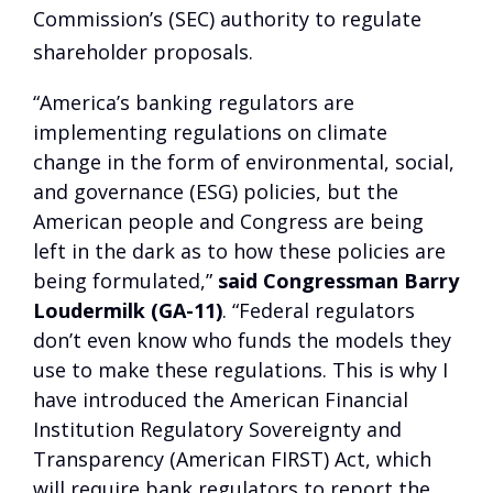
Commission’s (SEC) authority to regulate
shareholder proposals.
“America’s banking regulators are
implementing regulations on climate
change in the form of environmental, social,
and governance (ESG) policies, but the
American people and Congress are being
left in the dark as to how these policies are
being formulated,”
said Congressman Barry
Loudermilk (GA-11)
. “Federal regulators
don’t even know who funds the models they
use to make these regulations. This is why I
have introduced the American Financial
Institution Regulatory Sovereignty and
Transparency (American FIRST) Act, which
will require bank regulators to report the