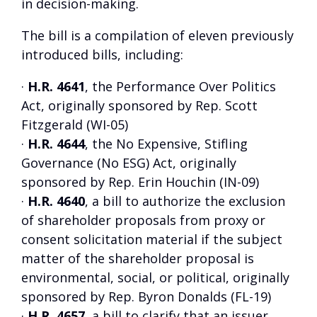
in decision-making.
The bill is a compilation of eleven previously
introduced bills, including:
·
H.R. 4641
, the Performance Over Politics
Act, originally sponsored by Rep. Scott
Fitzgerald (WI-05)
·
H.R. 4644
, the No Expensive, Stifling
Governance (No ESG) Act, originally
sponsored by Rep. Erin Houchin (IN-09)
·
H.R. 4640
, a bill to authorize the exclusion
of shareholder proposals from proxy or
consent solicitation material if the subject
matter of the shareholder proposal is
environmental, social, or political, originally
sponsored by Rep. Byron Donalds (FL-19)
·
H.R. 4657
, a bill to clarify that an issuer