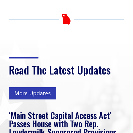
Read The Latest Updates
More Updates
‘Main Street Capital Access Act’
Passes House with Two Rep.
Loudermilk-Sponsored Provisions