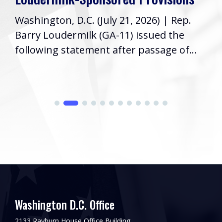
Washington, D.C. (July 21, 2026) | Rep.
Barry Loudermilk (GA-11) issued the
following statement after passage of...
Washington D.C. Office
2133 Rayburn House Office Building