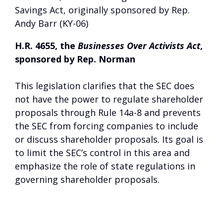
Savings Act, originally sponsored by Rep.
Andy Barr (KY-06)
H.R. 4655, the
Businesses Over Activists Act
,
sponsored by Rep. Norman
This legislation clarifies that the SEC does
not have the power to regulate shareholder
proposals through Rule 14a-8 and prevents
the SEC from forcing companies to include
or discuss shareholder proposals. Its goal is
to limit the SEC’s control in this area and
emphasize the role of state regulations in
governing shareholder proposals.