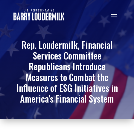
Rep. Loudermilk, Financial
Services Committee
Republicans Introduce
Measures to Combat the
Influence of ESG Initiatives in
America’s Financial System