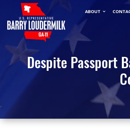
ABOUT
CONTA
Despite Passport Ba
C