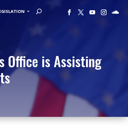
LEGISLATION
 Office is Assisting
ts