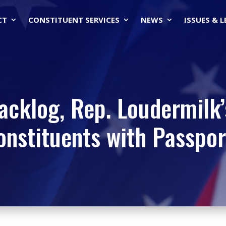
CT
CONSTITUENT SERVICES
NEWS
ISSUES & 
cklog, Rep. Loudermilk’s
onstituents with Passpor