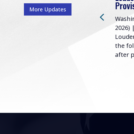
Washington, D.C. (July 22,
ur
Provi
More Updates
2026) | Rep. Barry
ess,
Washin
Loudermilk (GA-11), issued
u
2026) 
the following statement
Louder
following the U.S....
the fo
after p