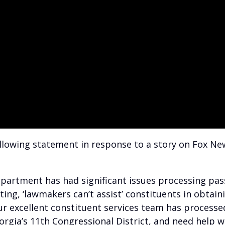
llowing statement in response to a story on Fox New
epartment has had significant issues processing pas
ing, ‘lawmakers can’t assist’ constituents in obtain
our excellent constituent services team has processe
orgia’s 11th Congressional District, and need help w