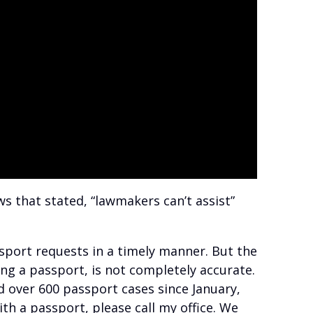
s that stated, “lawmakers can’t assist”
sport requests in a timely manner. But the
ing a passport, is not completely accurate.
d over 600 passport cases since January,
ith a passport, please call my office. We