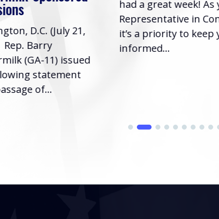
had a great week! As
sions
Representative in Co
gton, D.C. (July 21,
it’s a priority to keep
| Rep. Barry
informed...
milk (GA-11) issued
llowing statement
assage of...