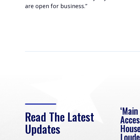
are open for business.”
eek
Rep. Loudermilk on
‘Main
Read The Latest
Passage of FY2027
Acces
Updates
NDAA
House
e
Loude