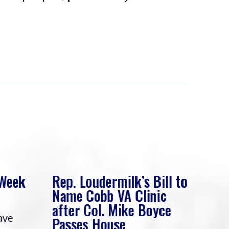
 Week
Rep. Loudermilk’s Bill to
Rep
Name Cobb VA Clinic
In 
after Col. Mike Boyce
ave
Frie
Passes House