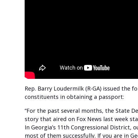
Rep. Barry Loudermilk (R-GA) issued the fo
constituents in obtaining a passport:
“For the past several months, the State D
story that aired on Fox News last week stat
In Georgia’s 11th Congressional District, 
most of them successfully. If you are in Ge