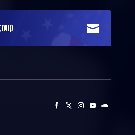
gnup
