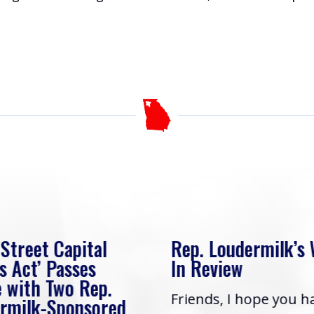
 Street Capital
Rep. Loudermilk’s
s Act’ Passes
In Review
 with Two Rep.
Friends, I hope you h
rmilk-Sponsored