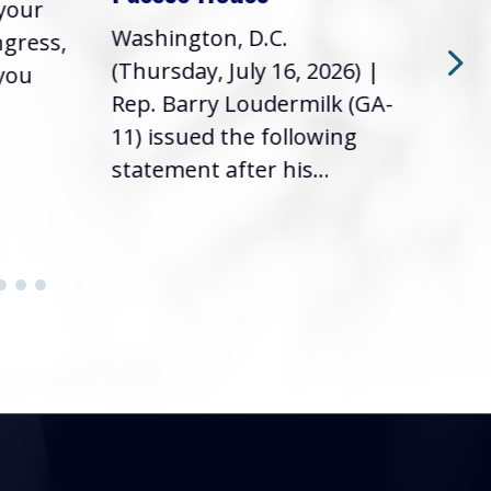
 your
had 
Washington, D.C.
ngress,
Repr
(Thursday, July 16, 2026) |
 you
it’s
Rep. Barry Loudermilk (GA-
info
11) issued the following
statement after his...