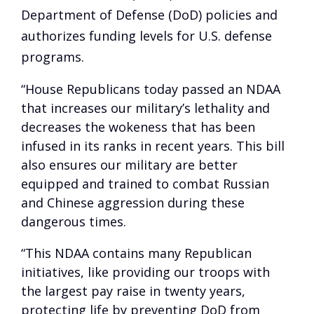
Department of Defense (DoD) policies and
authorizes funding levels for U.S. defense
programs.
“House Republicans today passed an NDAA
that increases our military’s lethality and
decreases the wokeness that has been
infused in its ranks in recent years. This bill
also ensures our military are better
equipped and trained to combat Russian
and Chinese aggression during these
dangerous times.
“This NDAA contains many Republican
initiatives, like providing our troops with
the largest pay raise in twenty years,
protecting life by preventing DoD from