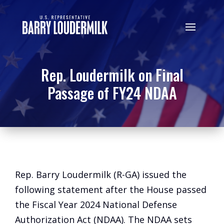
Rep. Loudermilk on Final
Passage of FY24 NDAA
Rep. Barry Loudermilk (R-GA) issued the
following statement after the House passed
the Fiscal Year 2024 National Defense
Authorization Act (NDAA). The NDAA sets