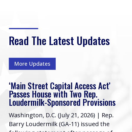
Read The Latest Updates
More Updates
‘Main Street Capital Access Act’
Passes House with Two Rep.
Loudermilk-Sponsored Provisions
Washington, D.C. (July 21, 2026) | Rep.
Barry Loudermilk (GA-11) issued the