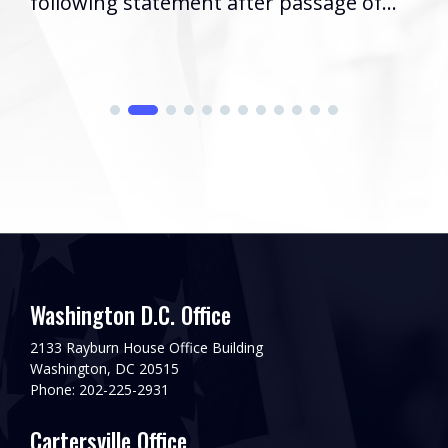
following statement after passage of...
Washington D.C. Office
2133 Rayburn House Office Building
Washington, DC 20515
Phone: 202-225-2931
Cartersville Office