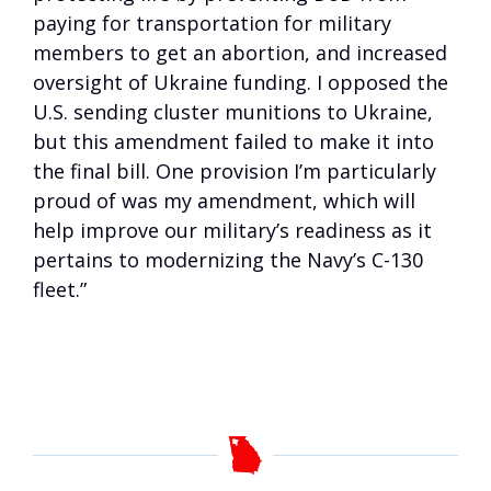
paying for transportation for military
members to get an abortion, and increased
oversight of Ukraine funding. I opposed the
U.S. sending cluster munitions to Ukraine,
but this amendment failed to make it into
the final bill. One provision I’m particularly
proud of was my amendment, which will
help improve our military’s readiness as it
pertains to modernizing the Navy’s C-130
fleet.”