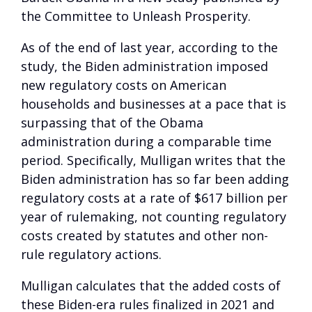
the Committee to Unleash Prosperity.
As of the end of last year, according to the
study, the Biden administration imposed
new regulatory costs on American
households and businesses at a pace that is
surpassing that of the Obama
administration during a comparable time
period. Specifically, Mulligan writes that the
Biden administration has so far been adding
regulatory costs at a rate of $617 billion per
year of rulemaking, not counting regulatory
costs created by statutes and other non-
rule regulatory actions.
Mulligan calculates that the added costs of
these Biden-era rules finalized in 2021 and