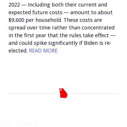
2022 — including both their current and
expected future costs — amount to about
$9,600 per household. These costs are
spread over time rather than concentrated
in the first year that the rules take effect —
and could spike significantly if Biden is re-
elected.
READ MORE