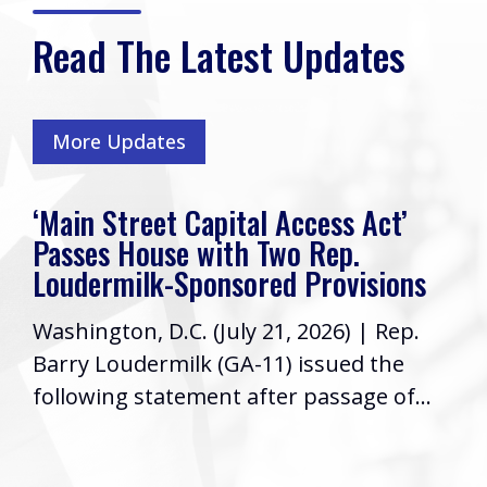
Read The Latest Updates
More Updates
‘Main Street Capital Access Act’
Passes House with Two Rep.
Loudermilk-Sponsored Provisions
Washington, D.C. (July 21, 2026) | Rep.
Barry Loudermilk (GA-11) issued the
following statement after passage of...