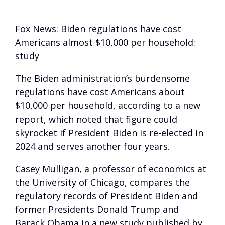
Fox News: Biden regulations have cost
Americans almost $10,000 per household:
study
The Biden administration’s burdensome
regulations have cost Americans about
$10,000 per household, according to a new
report, which noted that figure could
skyrocket if President Biden is re-elected in
2024 and serves another four years.
Casey Mulligan, a professor of economics at
the University of Chicago, compares the
regulatory records of President Biden and
former Presidents Donald Trump and
Barack Obama in a new study published by