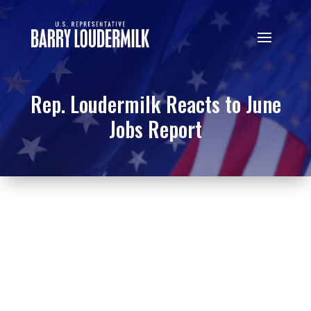
Rep. Loudermilk Reacts to June
Jobs Report