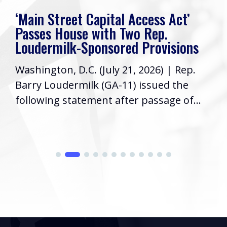
‘Main Street Capital Access Act’
Passes House with Two Rep.
Loudermilk-Sponsored Provisions
Washington, D.C. (July 21, 2026) | Rep.
Barry Loudermilk (GA-11) issued the
following statement after passage of...