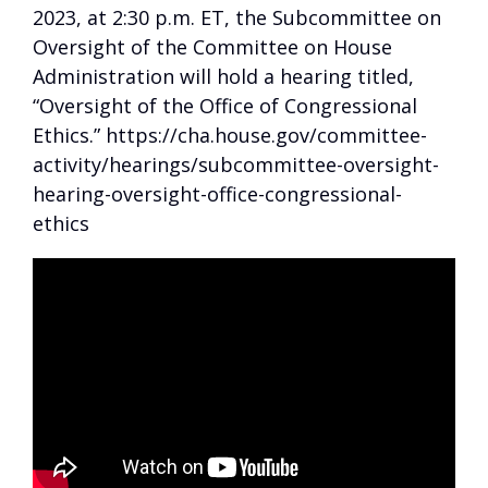
2023, at 2:30 p.m. ET, the Subcommittee on
Oversight of the Committee on House
Administration will hold a hearing titled,
“Oversight of the Office of Congressional
Ethics.” https://cha.house.gov/committee-
activity/hearings/subcommittee-oversight-
hearing-oversight-office-congressional-
ethics