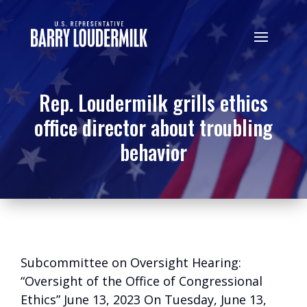
Rep. Loudermilk grills ethics
office director about troubling
behavior
Subcommittee on Oversight Hearing:
“Oversight of the Office of Congressional
Ethics” June 13, 2023 On Tuesday, June 13,