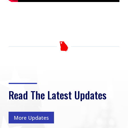
Read The Latest Updates
More Updates