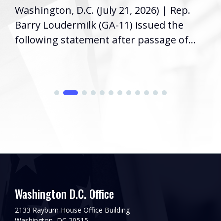
Washington, D.C. (July 21, 2026) | Rep.
Barry Loudermilk (GA-11) issued the
following statement after passage of...
Washington D.C. Office
2133 Rayburn House Office Building
Washington, DC 20515