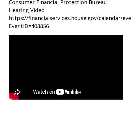
Consumer Financial Protection Bureau
Hearing Video
https://financialservices.house.gov/calendar/eve
EventID=408856