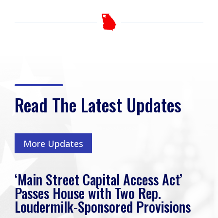
Read The Latest Updates
More Updates
‘Main Street Capital Access Act’
Passes House with Two Rep.
Loudermilk-Sponsored Provisions