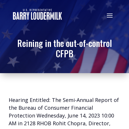
Reining in the out-of-control
CFPB
Hearing Entitled: The Semi-Annual Report of
the Bureau of Consumer Financial
Protection Wednesday, June 14, 2023 10:00
AM in 2128 RHOB Rohit Chopra, Director,