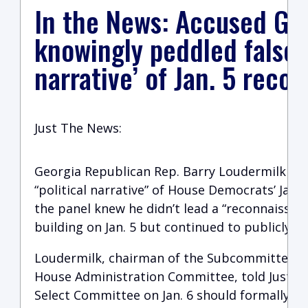
In the News: Accused GO
knowingly peddled false ‘
narrative’ of Jan. 5 recon
Just The News:
Georgia Republican Rep. Barry Loudermilk is 
“political narrative” of House Democrats’ Jan.
the panel knew he didn’t lead a “reconnaissanc
building on Jan. 5 but continued to publicly p
Loudermilk, chairman of the Subcommittee on
House Administration Committee, told Just t
Select Committee on Jan. 6 should formally apo