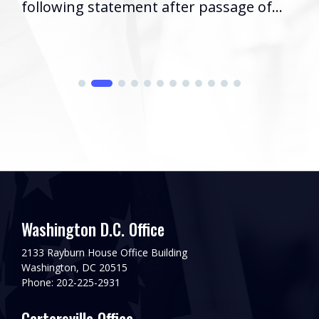
following statement after passage of...
Washington D.C. Office
2133 Rayburn House Office Building
Washington, DC 20515
Phone: 202-225-2931
Cartersville Office