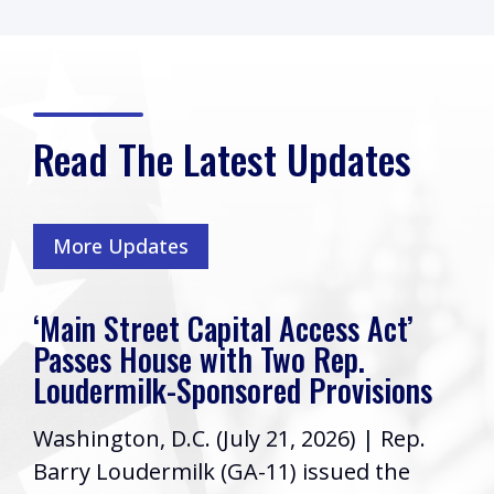
Read The Latest Updates
More Updates
‘Main Street Capital Access Act’
Passes House with Two Rep.
Loudermilk-Sponsored Provisions
Washington, D.C. (July 21, 2026) | Rep.
Barry Loudermilk (GA-11) issued the