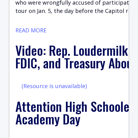
who were wrongfully accused of participating
tour on Jan. 5, the day before the Capitol riot
READ MORE
Video: Rep. Loudermilk Q
FDIC, and Treasury About
(Resource is unavailable)
Attention High Schoolers
Academy Day