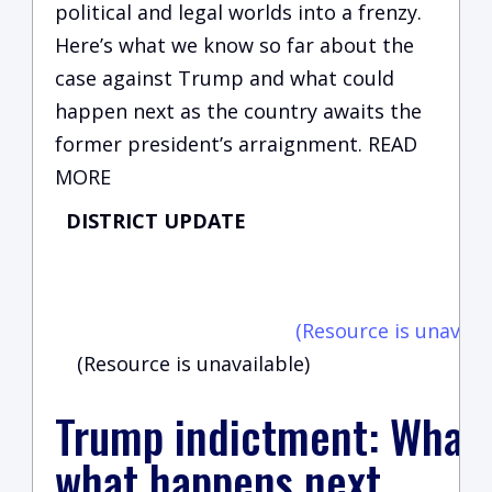
political and legal worlds into a frenzy.
Here’s what we know so far about the
case against Trump and what could
happen next as the country awaits the
former president’s arraignment. READ
MORE
DISTRICT UPDATE
C
vi
(Resource is unavaila
(Resource is unavailable)
Trump indictment: What
what happens next