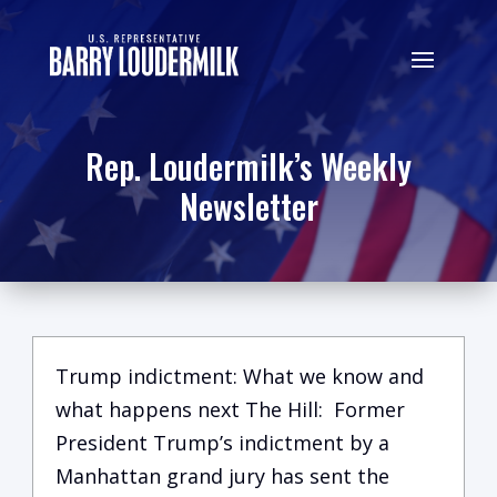
Rep. Loudermilk’s Weekly
Newsletter
Trump indictment: What we know and
what happens next The Hill: Former
President Trump’s indictment by a
Manhattan grand jury has sent the