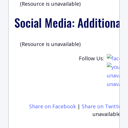
(Resource is unavailable)
Social Media: Additional
(Resource is unavailable)
Follow Us:
unavaila
unavaila
Share on Facebook
|
Share on Twitter
unavailable)