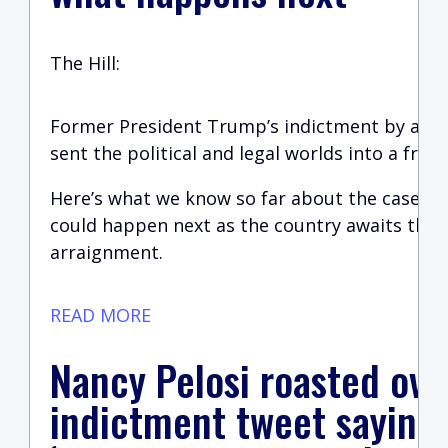
The Hill:
Former President Trump’s indictment by a Ma
sent the political and legal worlds into a frenz
Here’s what we know so far about the case a
could happen next as the country awaits the 
arraignment.
READ MORE
Nancy Pelosi roasted ov
indictment tweet saying 