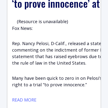
‘to prove innocence’ at tr
(Resource is unavailable)
Fox News:
Rep. Nancy Pelosi, D-Calif., released a statem
commenting on the indictment of former Pre
statement that has raised eyebrows due to it
the rule of law in the United States.
Many have been quick to zero in on Pelosi’s c
right to a trial “to prove innocence.”
READ MORE