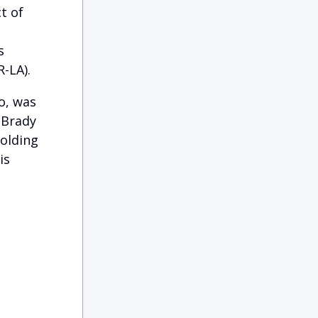
t of
s
-LA).
o, was
 Brady
holding
is