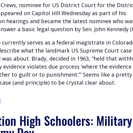
Crews, nominee for US District Court for the Distric
appeared on Capitol Hill Wednesday as part of his
on hearings and became the latest nominee who wa
nswer a basic legal question by Sen. John Kennedy (R
 currently serves as a federal magistrate in Colorad
describe what the landmark US Supreme Court case
 was about. Brady, decided in 1963, “held that with
 evidence violates due process ‘where the evidence 
ther to guilt or to punishment.’” Seems like a pretty
ase (and principle) to be crystal clear about.
E
ion High Schoolers: Military
my Day