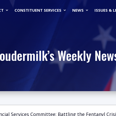
CT
CONSTITUENT SERVICES
NEWS
ISSUES & 
Loudermilk’s Weekly News
ncial Services Committee: Battling the Fentanyl Crisi