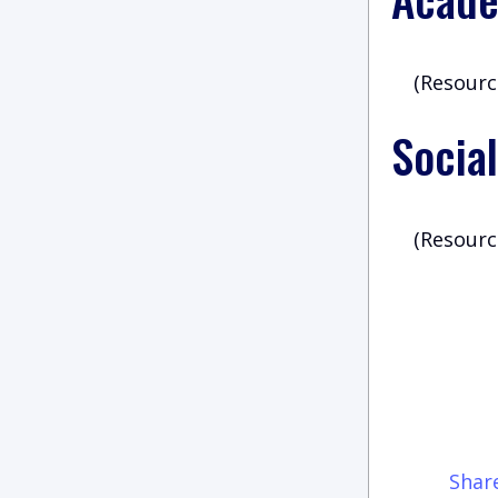
(Resourc
Social
(Resourc
Shar