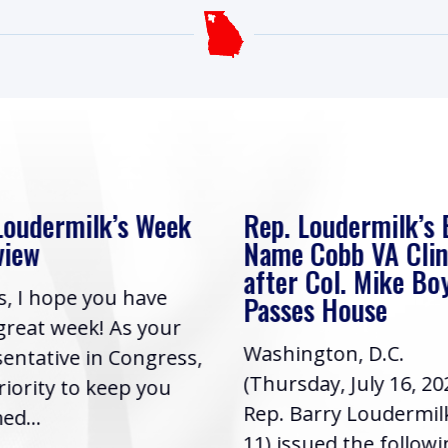
Loudermilk’s Week
Rep. Loudermilk’s B
view
Name Cobb VA Clin
after Col. Mike Bo
s, I hope you have
Passes House
great week! As your
Washington, D.C.
entative in Congress,
(Thursday, July 16, 20
priority to keep you
Rep. Barry Loudermil
ed...
11) issued the follow