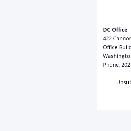
DC Office
422 Canno
Office Buil
Washingto
Phone: 202
Unsub