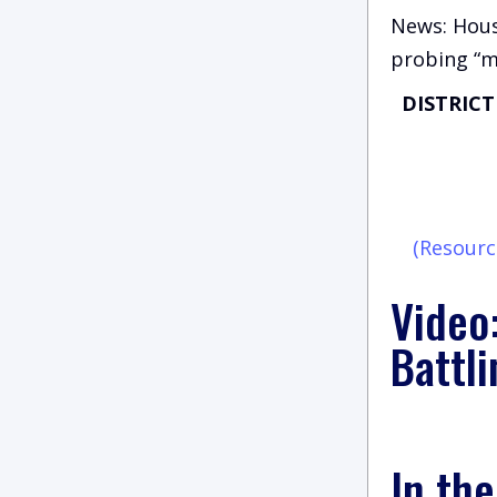
News: Hous
probing “m
DISTRIC
(Resourc
Video
Battli
In th