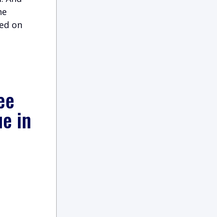
he
ned on
ee
ue in