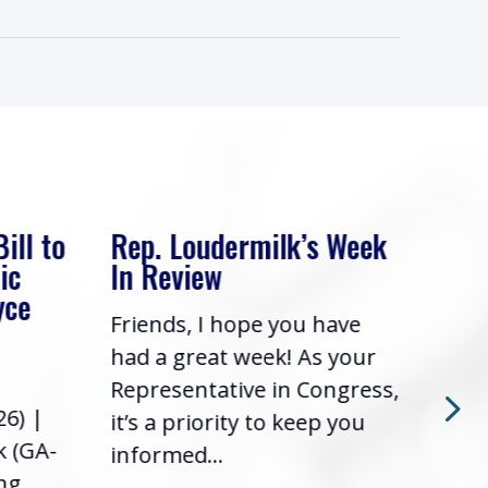
ill to
Rep. Loudermilk’s Week
Rep
ic
In Review
In 
yce
Friends, I hope you have
Frie
had a great week! As your
had 
Representative in Congress,
Repr
26) |
it’s a priority to keep you
it’s
k (GA-
informed...
info
ing