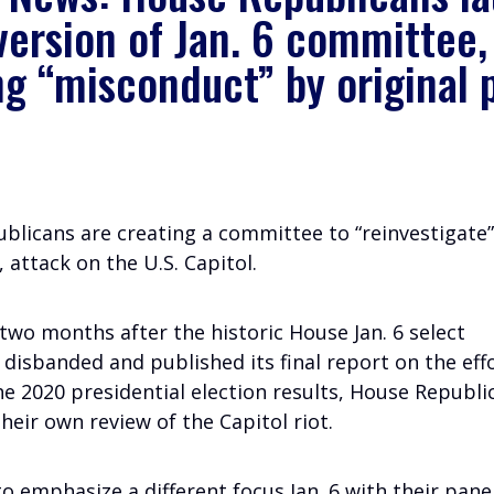
version of Jan. 6 committee,
ng “misconduct” by original 
blicans are creating a committee to “reinvestigate”
1, attack on the U.S. Capitol.
two months after the historic House Jan. 6 select
disbanded and published its final report on the eff
e 2020 presidential election results, House Republi
heir own review of the Capitol riot.
o emphasize a different focus Jan. 6 with their pane