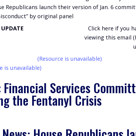
e Republicans launch their version of Jan. 6 commit
isconduct” by original panel
T UPDATE
Click here if you 
viewing this email 
u
(Resource is unavailable)
e is unavailable)
: Financial Services Committ
ng the Fentanyl Crisis
e News: House Republicans l