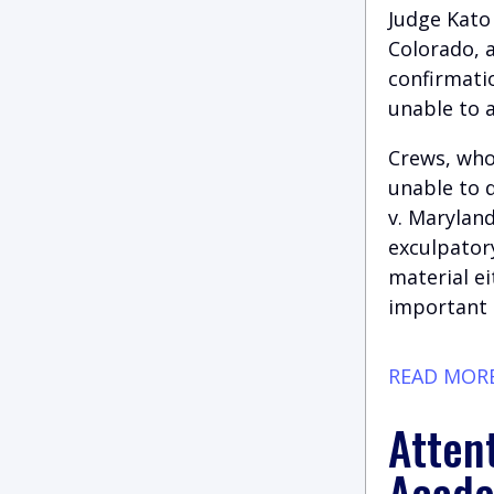
Judge Kato 
Colorado, 
confirmati
unable to a
Crews, who
unable to 
v. Maryland
exculpatory
material ei
important c
READ MOR
Attent
Acade