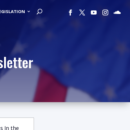
LEGISLATION
letter
s In the