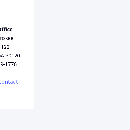
Office
rokee
 122
 GA 30120
29-1776
Contact