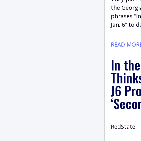
the Georgia
phrases “i
Jan. 6” to 
READ MOR
In th
Think
J6 Pr
‘Seco
RedState: