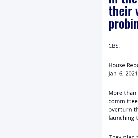
their 
probi
CBS:
House Repu
Jan. 6, 202
More than 
committee 
overturn th
launching t
They plan t