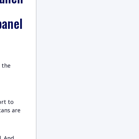
panel
 the
ort to
cans are
l. And