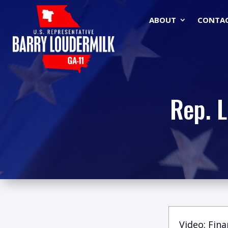
ABOUT
CONTA
Rep. 
Video: Fina