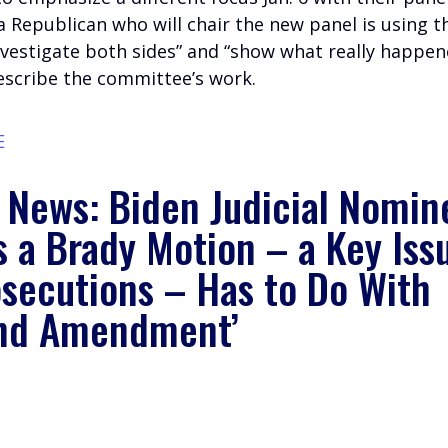
 Republican who will chair the new panel is using t
nvestigate both sides” and “show what really happe
describe the committee’s work.
E
e News: Biden Judicial Nomin
s a Brady Motion – a Key Iss
osecutions – Has to Do With
nd Amendment’