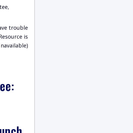
tee,
have trouble
(Resource is
navailable)
ee:
aunch