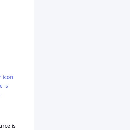
e is
s
urce is