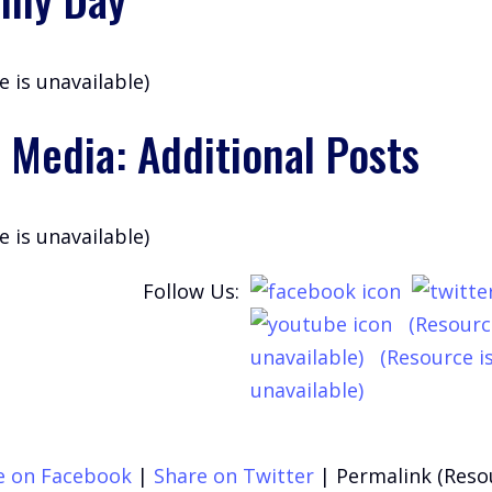
e is unavailable)
 Media: Additional Posts
e is unavailable)
Follow Us:
(Resourc
unavailable)
(Resource i
unavailable)
e on Facebook
|
Share on Twitter
|
Permalink (Reso