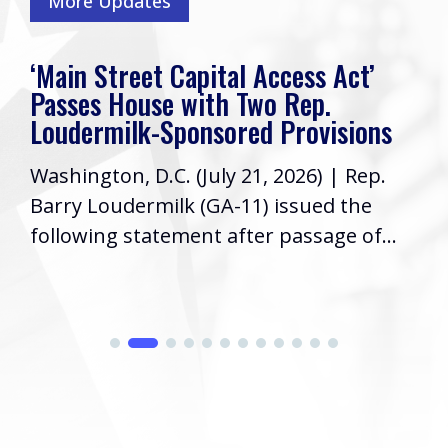
More Updates
‘Main Street Capital Access Act’
Passes House with Two Rep.
Loudermilk-Sponsored Provisions
Washington, D.C. (July 21, 2026) | Rep.
Barry Loudermilk (GA-11) issued the
following statement after passage of...