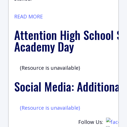
READ MORE
Attention High School St
Academy Day
(Resource is unavailable)
Social Media: Additional
(Resource is unavailable)
Follow Us: