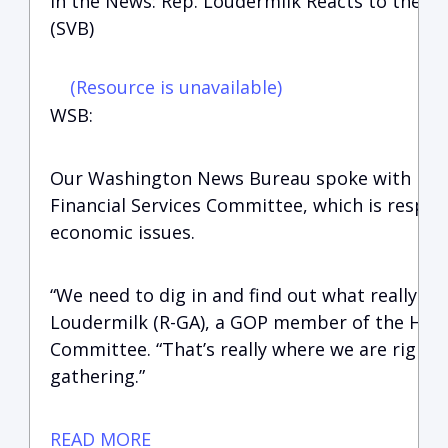
In the News: Rep. Loudermilk Reacts to the Col
(SVB)
(Resource is unavailable)
WSB:
Our Washington News Bureau spoke with Rep
Financial Services Committee, which is respon
economic issues.
“We need to dig in and find out what really ha
Loudermilk (R-GA), a GOP member of the House
Committee. “That’s really where we are right 
gathering.”
READ MORE