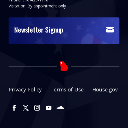
Visitation: By appointment only
Newsletter Signup

Privacy Policy
|
Terms of Use
|
House.gov