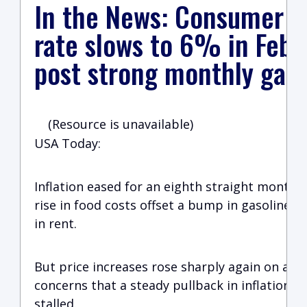
In the News: Consumer pr
rate slows to 6% in Febru
post strong monthly gain
(Resource is unavailable)
USA Today:
Inflation eased for an eighth straight month i
rise in food costs offset a bump in gasoline p
in rent.
But price increases rose sharply again on a mo
concerns that a steady pullback in inflation at
stalled.