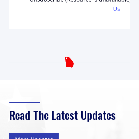
Us
Read The Latest Updates