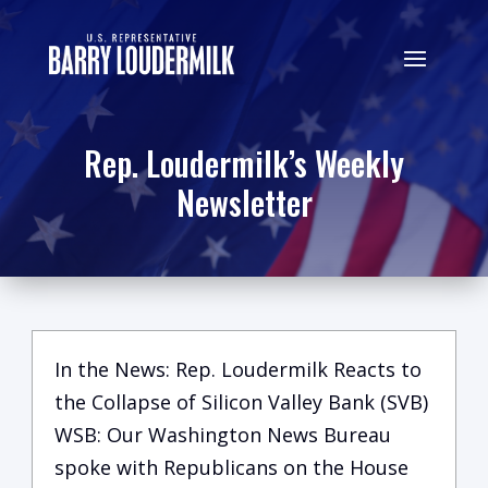
Rep. Loudermilk’s Weekly
Newsletter
In the News: Rep. Loudermilk Reacts to
the Collapse of Silicon Valley Bank (SVB)
WSB: Our Washington News Bureau
spoke with Republicans on the House