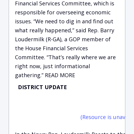
Financial Services Committee, which is
responsible for overseeing economic
issues. “We need to dig in and find out
what really happened,” said Rep. Barry
Loudermilk (R-GA), a GOP member of
the House Financial Services
Committee. “That’s really where we are
right now, just informational
gathering.” READ MORE
DISTRICT UPDATE
C
vi
(Resource is unavaila