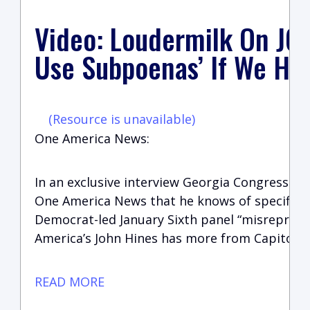
Video: Loudermilk On J6 
Use Subpoenas’ If We Ha
(Resource is unavailable)
One America News:
In an exclusive interview Georgia Congressma
One America News that he knows of specific 
Democrat-led January Sixth panel “misreprese
America’s John Hines has more from Capitol Hi
READ MORE