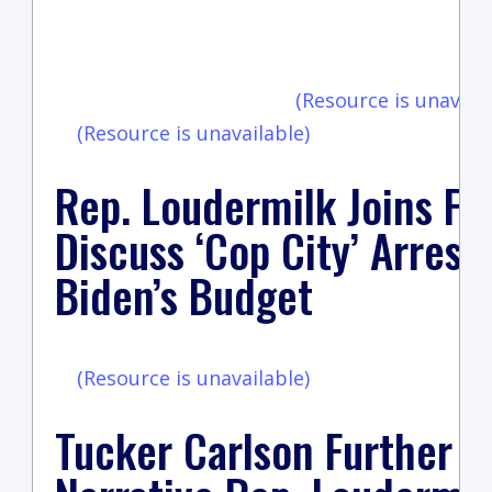
vi
(Resource is unavaila
(Resource is unavailable)
Rep. Loudermilk Joins Fo
Discuss ‘Cop City’ Arrest
Biden’s Budget
(Resource is unavailable)
Tucker Carlson Further 