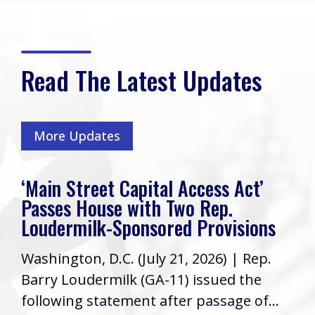
Read The Latest Updates
More Updates
‘Main Street Capital Access Act’
Passes House with Two Rep.
Loudermilk-Sponsored Provisions
Washington, D.C. (July 21, 2026) | Rep.
Barry Loudermilk (GA-11) issued the
following statement after passage of...