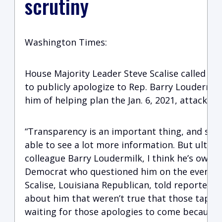
scrutiny
Washington Times:
House Majority Leader Steve Scalise called o
to publicly apologize to Rep. Barry Loudermilk
him of helping plan the Jan. 6, 2021, attack on 
“Transparency is an important thing, and so t
able to see a lot more information. But ultima
colleague Barry Loudermilk, I think he’s owed
Democrat who questioned him on the events pri
Scalise, Louisiana Republican, told reporters.
about him that weren’t true that those tapes 
waiting for those apologies to come because t