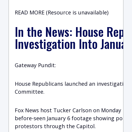
READ MORE (Resource is unavailable)
In the News: House Repu
Investigation Into Janua
Gateway Pundit:
House Republicans launched an investigation 
Committee.
Fox News host Tucker Carlson on Monday nigh
before-seen January 6 footage showing police
protestors through the Capitol.