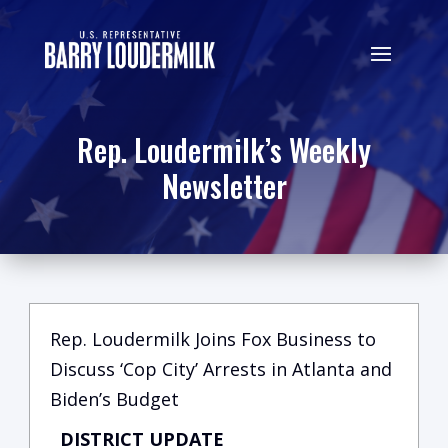
Rep. Loudermilk’s Weekly
Newsletter
Rep. Loudermilk Joins Fox Business to
Discuss ‘Cop City’ Arrests in Atlanta and
Biden’s Budget
DISTRICT UPDATE
C