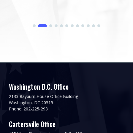
Washington D.C. Office
2133 Rayburn House Office Building
Washington, DC 20515
Phone: 202-225-2931
Cartersville Office