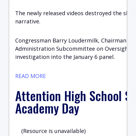
The newly released videos destroyed the sha
narrative.
Congressman Barry Loudermilk, Chairman of 
Administration Subcommittee on Oversight i
investigation into the January 6 panel.
READ MORE
Attention High School St
Academy Day
(Resource is unavailable)