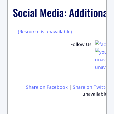
Social Media: Additional
(Resource is unavailable)
Follow Us:
unavaila
unavaila
Share on Facebook
|
Share on Twitter
unavailable)