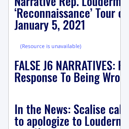
Narrative Rep. Loudermil
‘Reconnaissance’ Tour of
January 5, 2021
(Resource is unavailable)
FALSE J6 NARRATIVES: Re
Response To Being Wrong
In the News: Scalise cal
to apologize to Loudermil