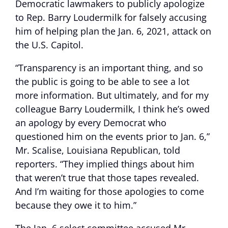
Democratic lawmakers to publicly apologize
to Rep. Barry Loudermilk for falsely accusing
him of helping plan the Jan. 6, 2021, attack on
the U.S. Capitol.
“Transparency is an important thing, and so
the public is going to be able to see a lot
more information. But ultimately, and for my
colleague Barry Loudermilk, I think he’s owed
an apology by every Democrat who
questioned him on the events prior to Jan. 6,”
Mr. Scalise, Louisiana Republican, told
reporters. “They implied things about him
that weren’t true that those tapes revealed.
And I’m waiting for those apologies to come
because they owe it to him.”