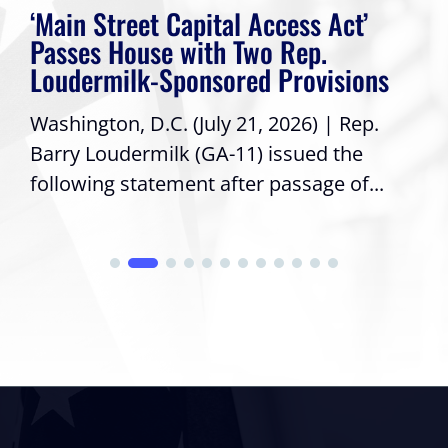
‘Main Street Capital Access Act’
Passes House with Two Rep.
Loudermilk-Sponsored Provisions
Washington, D.C. (July 21, 2026) | Rep.
Barry Loudermilk (GA-11) issued the
following statement after passage of...