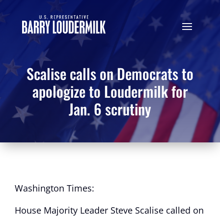
Scalise calls on Democrats to
apologize to Loudermilk for
Jan. 6 scrutiny
Washington Times:
House Majority Leader Steve Scalise called on