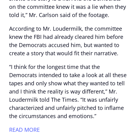
on the committee knew it was a lie when they
told it,” Mr. Carlson said of the footage.
According to Mr. Loudermilk, the committee
knew the FBI had already cleared him before
the Democrats accused him, but wanted to
create a story that would fit their narrative.
“I think for the longest time that the
Democrats intended to take a look at all these
tapes and only show what they wanted to tell
and I think the reality is way different,” Mr.
Loudermilk told The Times. “It was unfairly
characterized and unfairly pitched to inflame
the circumstances and emotions.”
READ MORE