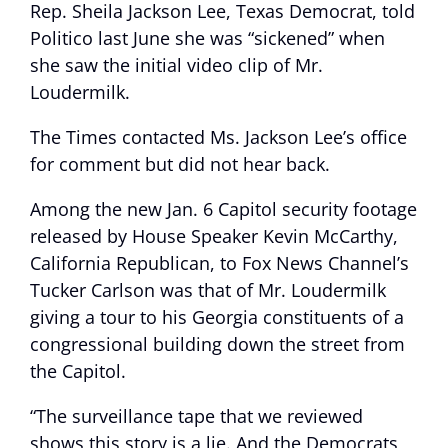
Rep. Sheila Jackson Lee, Texas Democrat, told
Politico last June she was “sickened” when
she saw the initial video clip of Mr.
Loudermilk.
The Times contacted Ms. Jackson Lee’s office
for comment but did not hear back.
Among the new Jan. 6 Capitol security footage
released by House Speaker Kevin McCarthy,
California Republican, to Fox News Channel’s
Tucker Carlson was that of Mr. Loudermilk
giving a tour to his Georgia constituents of a
congressional building down the street from
the Capitol.
“The surveillance tape that we reviewed
shows this story is a lie. And the Democrats