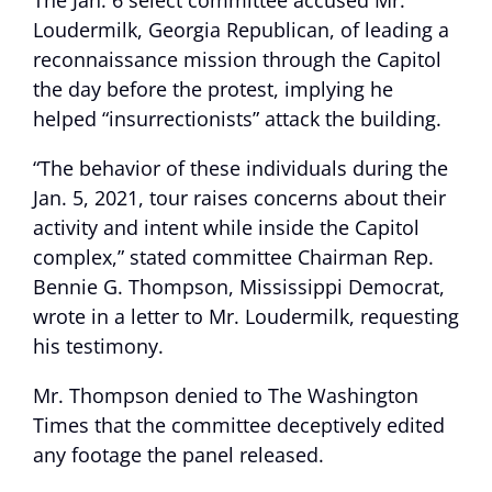
The Jan. 6 select committee accused Mr.
Loudermilk, Georgia Republican, of leading a
reconnaissance mission through the Capitol
the day before the protest, implying he
helped “insurrectionists” attack the building.
“The behavior of these individuals during the
Jan. 5, 2021, tour raises concerns about their
activity and intent while inside the Capitol
complex,” stated committee Chairman Rep.
Bennie G. Thompson, Mississippi Democrat,
wrote in a letter to Mr. Loudermilk, requesting
his testimony.
Mr. Thompson denied to The Washington
Times that the committee deceptively edited
any footage the panel released.