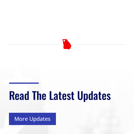
Read The Latest Updates
More Updates