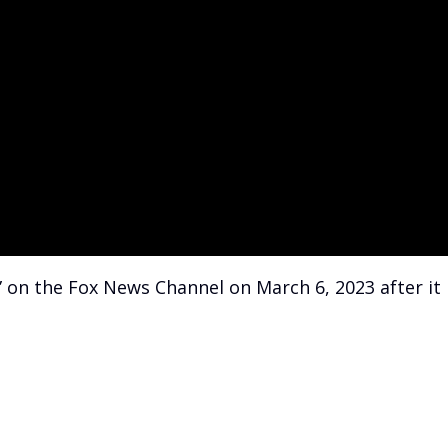
” on the Fox News Channel on March 6, 2023 after it