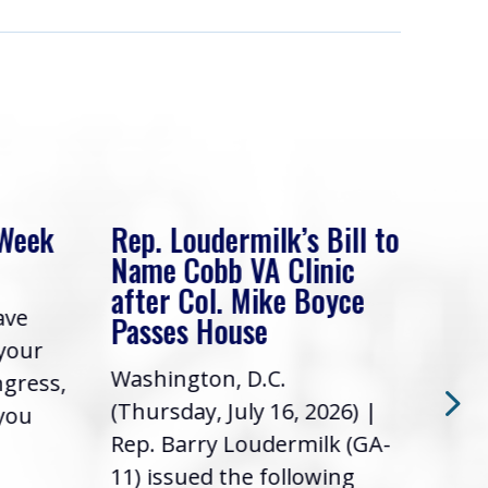
 Week
Rep. Loudermilk’s Bill to
Rep
Name Cobb VA Clinic
In 
after Col. Mike Boyce
ave
Frie
Passes House
 your
had 
Washington, D.C.
ngress,
Repr
(Thursday, July 16, 2026) |
 you
it’s
Rep. Barry Loudermilk (GA-
info
11) issued the following