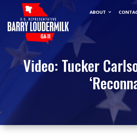
ABOUT
CONTA
Video: Tucker Carls
‘Reconna