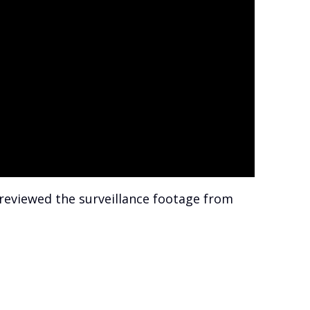
 reviewed the surveillance footage from