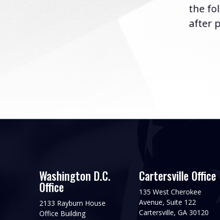
the fo
after p
Washington D.C.
Cartersville Office
Office
135 West Cherokee
Avenue, Suite 122
2133 Rayburn House
Cartersville, GA 30120
Office Building