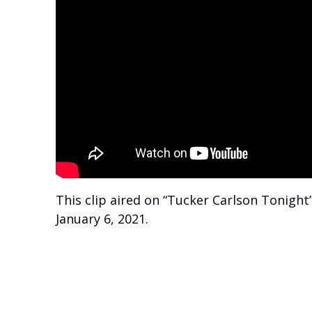
This clip aired on “Tucker Carlson Tonight
January 6, 2021.