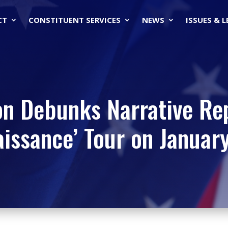
CT
CONSTITUENT SERVICES
NEWS
ISSUES & 
on Debunks Narrative Re
issance’ Tour on Januar