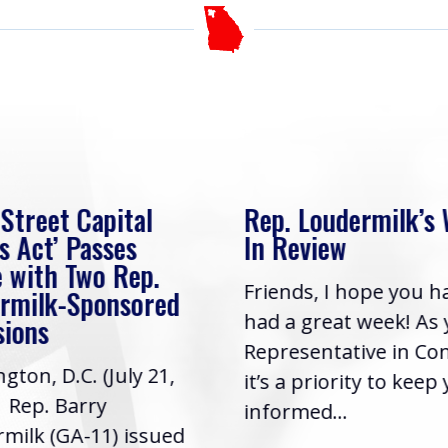
 Street Capital
Rep. Loudermilk’s
s Act’ Passes
In Review
 with Two Rep.
Friends, I hope you h
rmilk-Sponsored
had a great week! As
sions
Representative in Co
gton, D.C. (July 21,
it’s a priority to keep
| Rep. Barry
informed...
milk (GA-11) issued