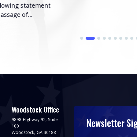
llowing statement
assage of...
Woodstock Office
Newsletter Si
9898 Highway 92, Suite
100
Woodstock, GA 30188