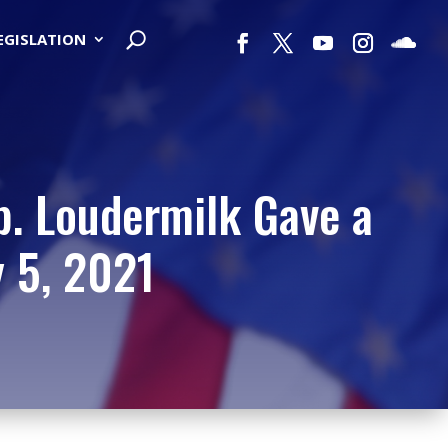
LEGISLATION
p. Loudermilk Gave a
y 5, 2021