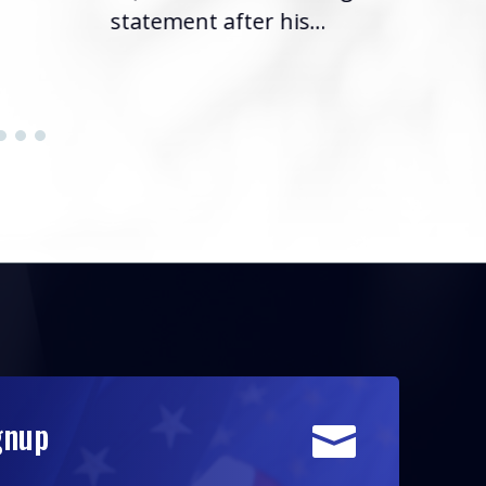
statement after his...
gnup
