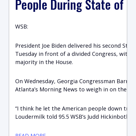
People During State of t
WSB:
President Joe Biden delivered his second Stat
Tuesday in front of a divided Congress, with 
majority in the House.
On Wednesday, Georgia Congressman Barry L
Atlanta’s Morning News to weigh in on the Pre
“I think he let the American people down trem
Loudermilk told 95.5 WSB’s Judd Hickinbotham
READ MORE