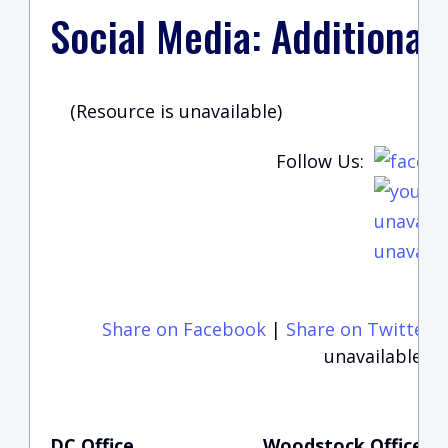
Social Media: Additional
(Resource is unavailable)
Follow Us:
unavaila
unavaila
Share on Facebook
|
Share on Twitter
unavailable)
DC Office
Woodstock Office