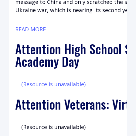
message to China and only scratched the surfa
Ukraine war, which is nearing its second year.
READ MORE
Attention High School St
Academy Day
(Resource is unavailable)
Attention Veterans: Virtu
(Resource is unavailable)