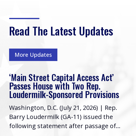
Read The Latest Updates
More Updates
‘Main Street Capital Access Act’
Passes House with Two Rep.
Loudermilk-Sponsored Provisions
Washington, D.C. (July 21, 2026) | Rep.
Barry Loudermilk (GA-11) issued the
following statement after passage of...