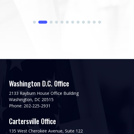
Washington D.C. Office
2133 Rayburn House Office Building
Washington, DC 20515
Phone: 202-225-2931
Cartersville Office
135 West Cherokee Avenue, Suite 122