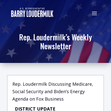
Rep. Loudermilk’s Weekly
Newsletter
Rep. Loudermilk Discussing Medicare,
Social Security and Biden’s Energy
Agenda on Fox Business
DISTRICT UPDATE
C