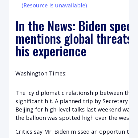
(Resource is unavailable)
In the News: Biden speec
mentions global threats t
his experience
Washington Times:
The icy diplomatic relationship between the c
significant hit. A planned trip by Secretary of
Beijing for high-level talks last weekend was 
the balloon was spotted high over the wester
Critics say Mr. Biden missed an opportunity t