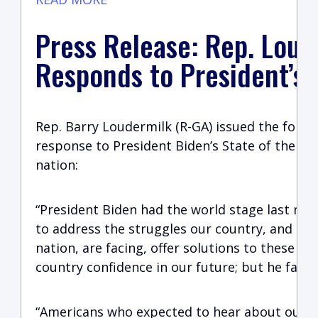
Press Release: Rep. Loud
Responds to President’s
Rep. Barry Loudermilk (R-GA) issued the follo
response to President Biden’s State of the Un
nation:
“President Biden had the world stage last nig
to address the struggles our country, and ind
nation, are facing, offer solutions to these p
country confidence in our future; but he faile
“Americans who expected to hear about our vu