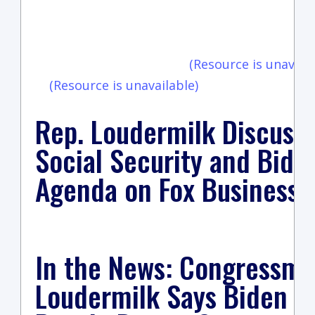
vi
(Resource is unavaila
(Resource is unavailable)
Rep. Loudermilk Discuss
Social Security and Bide
Agenda on Fox Business
In the News: Congressm
Loudermilk Says Biden ‘F