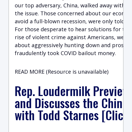
our top adversary, China, walked away withou
the issue. Those concerned about our economy
avoid a full-blown recession, were only told t
For those desperate to hear solutions for th
rise of violent crime against Americans, we w
about aggressively hunting down and prosec
fraudulently took COVID bailout money.
READ MORE (Resource is unavailable)
Rep. Loudermilk Preview
and Discusses the Chine
with Todd Starnes [Click