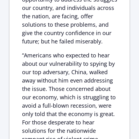
our country, and individuals across
the nation, are facing, offer
solutions to these problems, and
give the country confidence in our
future; but he failed miserably.
“Americans who expected to hear
about our vulnerability to spying by
our top adversary, China, walked
away without him even addressing
the issue. Those concerned about
our economy, which is struggling to
avoid a full-blown recession, were
only told that the economy is great.
For those desperate to hear
solutions for the nationwide