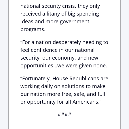
national security crisis, they only
received a litany of big spending
ideas and more government
programs.
“For a nation desperately needing to
feel confidence in our national
security, our economy, and new
opportunities…we were given none.
“Fortunately, House Republicans are
working daily on solutions to make
our nation more free, safe, and full
or opportunity for all Americans.”
####