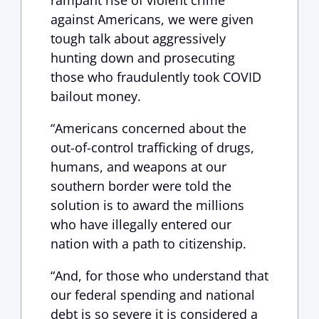
rampant rise of violent crime
against Americans, we were given
tough talk about aggressively
hunting down and prosecuting
those who fraudulently took COVID
bailout money.
“Americans concerned about the
out-of-control trafficking of drugs,
humans, and weapons at our
southern border were told the
solution is to award the millions
who have illegally entered our
nation with a path to citizenship.
“And, for those who understand that
our federal spending and national
debt is so severe it is considered a