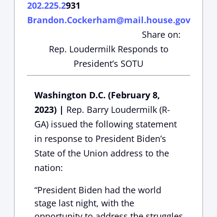
202.225.2
931
Brandon.Cockerham@mail.house.gov
Share on:
Rep. Loudermilk Responds to
President’s SOTU
Washington D.C. (February 8,
2023) |
Rep. Barry Loudermilk (R-
GA) issued the following statement
in response to President Biden’s
State of the Union address to the
nation:
“President Biden had the world
stage last night, with the
opportunity to address the struggles