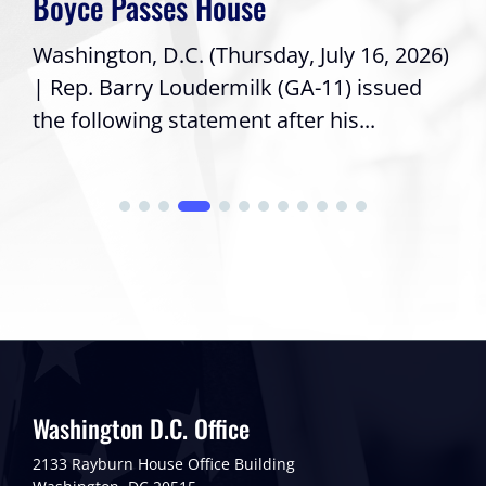
Boyce Passes House
Washington, D.C. (Thursday, July 16, 2026)
| Rep. Barry Loudermilk (GA-11) issued
the following statement after his...
Washington D.C. Office
2133 Rayburn House Office Building