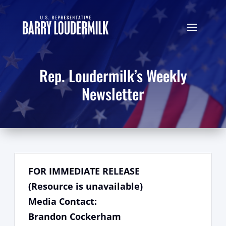
Rep. Loudermilk’s Weekly
Newsletter
FOR IMMEDIATE RELEASE
(Resource is unavailable)
Media Contact:
Brandon Cockerham