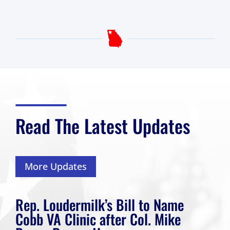
Read The Latest Updates
More Updates
Rep. Loudermilk’s Bill to Name
Cobb VA Clinic after Col. Mike