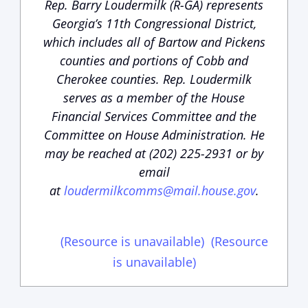
Rep. Barry Loudermilk (R-GA) represents
Georgia’s 11th Congressional District,
which includes all of Bartow and Pickens
counties and portions of Cobb and
Cherokee counties. Rep. Loudermilk
serves as a member of the House
Financial Services Committee and the
Committee on House Administration. He
may be reached at (202) 225-2931 or by
email
at
loudermilkcomms@mail.house.gov
.
(Resource is unavailable)
(Resource
is unavailable)