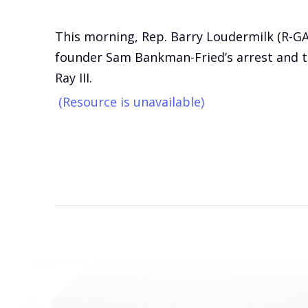
This morning, Rep. Barry Loudermilk (R-G
founder Sam Bankman-Fried’s arrest and to
Ray III.
(Resource is unavailable)