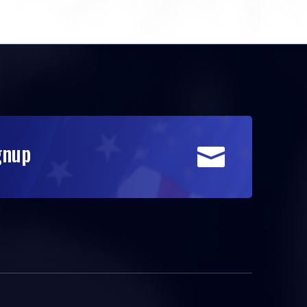
gnup
