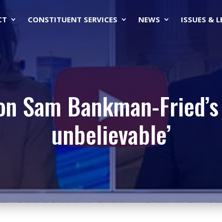
CT
CONSTITUENT SERVICES
NEWS
ISSUES & 
on Sam Bankman-Fried’s A
unbelievable’