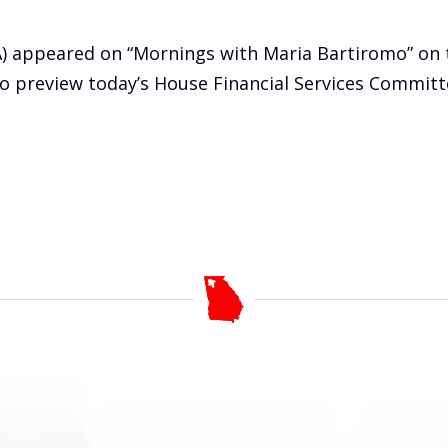
A) appeared on “Mornings with Maria Bartiromo” on 
 preview today’s House Financial Services Committe