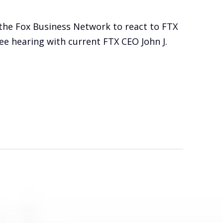
the Fox Business Network to react to FTX
e hearing with current FTX CEO John J.