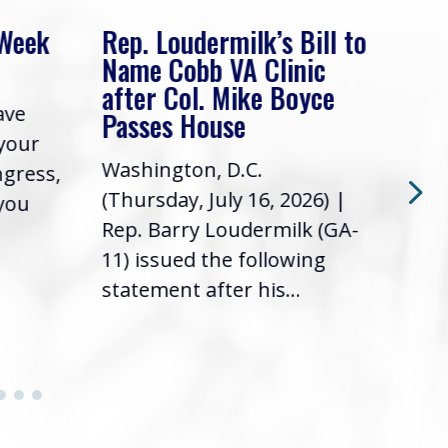
 Week
Rep. Loudermilk’s Bill to
Rep
Name Cobb VA Clinic
In 
after Col. Mike Boyce
ave
Frie
Passes House
 your
had 
Washington, D.C.
ngress,
Repr
(Thursday, July 16, 2026) |
 you
it’s
Rep. Barry Loudermilk (GA-
info
11) issued the following
statement after his...