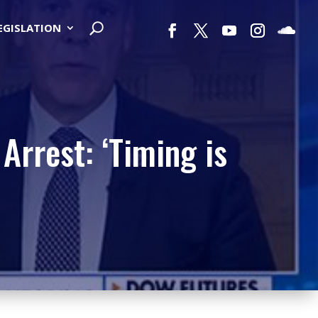
LEGISLATION
rrest: ‘Timing is