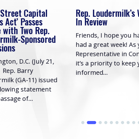
 Street Capital
Rep. Loudermilk’s
s Act’ Passes
In Review
 with Two Rep.
Friends, I hope you h
rmilk-Sponsored
had a great week! As
sions
Representative in Co
gton, D.C. (July 21,
it’s a priority to keep
| Rep. Barry
informed...
milk (GA-11) issued
llowing statement
assage of...