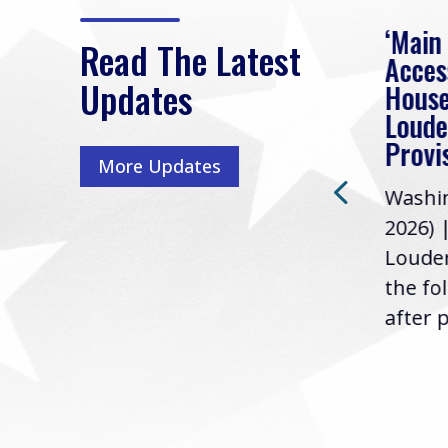
eek
Rep. Loudermilk on
‘Main
Read The Latest
Passage of FY2027
Acces
Updates
NDAA
House
e
Loude
Washington, D.C. (July 22,
ur
Provi
More Updates
2026) | Rep. Barry
ess,
Washin
Loudermilk (GA-11), issued
u
2026) 
the following statement
Louder
following the U.S....
the fo
after p