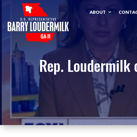
ABOUT
CONTA
Rep. Loudermilk 