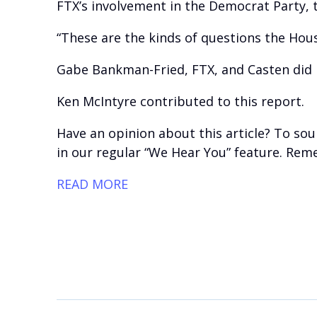
FTX’s involvement in the Democrat Party, t
“These are the kinds of questions the Hou
Gabe Bankman-Fried, FTX, and Casten did 
Ken McIntyre contributed to this report.
Have an opinion about this article? To sou
in our regular “We Hear You” feature. Reme
READ MORE