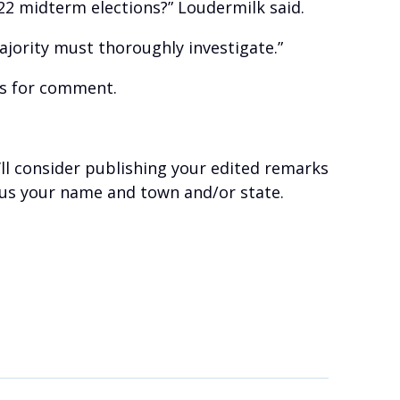
022 midterm elections?” Loudermilk said.
jority must thoroughly investigate.”
ts for comment.
’ll consider publishing your edited remarks
plus your name and town and/or state.