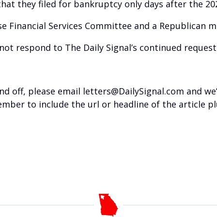
hat they filed for bankruptcy only days after the 2
se Financial Services Committee and a Republican ma
not respond to The Daily Signal’s continued reques
nd off, please email letters@DailySignal.com and we
mber to include the url or headline of the article 