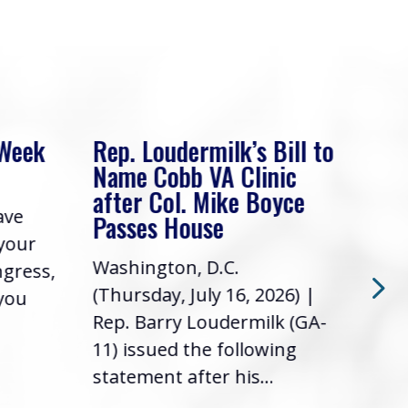
 Week
Rep. Loudermilk’s Bill to
Rep
Name Cobb VA Clinic
In 
after Col. Mike Boyce
ave
Frie
Passes House
 your
had 
Washington, D.C.
ngress,
Repr
(Thursday, July 16, 2026) |
 you
it’s
Rep. Barry Loudermilk (GA-
info
11) issued the following
statement after his...