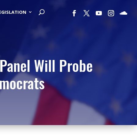
LEGISLATION
Panel Will Probe
emocrats