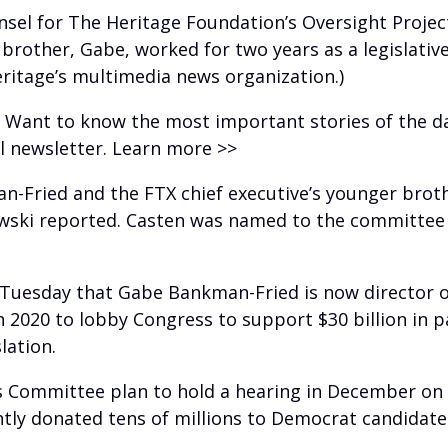
nsel for The Heritage Foundation’s Oversight Projec
 brother, Gabe, worked for two years as a legislati
eritage’s multimedia news organization.)
? Want to know the most important stories of the d
il newsletter. Learn more >>
n-Fried and the FTX chief executive’s younger brothe
owski reported. Casten was named to the committee 
d Tuesday that Gabe Bankman-Fried is now director 
n 2020 to lobby Congress to support $30 billion in 
lation.
s Committee plan to hold a hearing in December on 
ly donated tens of millions to Democrat candidate