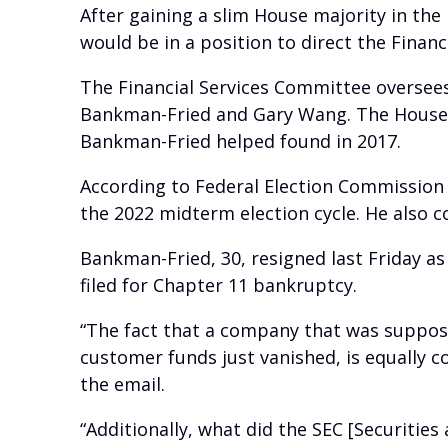
After gaining a slim House majority in the
would be in a position to direct the Finan
The Financial Services Committee oversee
Bankman-Fried and Gary Wang. The House 
Bankman-Fried helped found in 2017.
According to Federal Election Commission
the 2022 midterm election cycle. He also c
Bankman-Fried, 30, resigned last Friday as 
filed for Chapter 11 bankruptcy.
“The fact that a company that was supposedl
customer funds just vanished, is equally c
the email.
“Additionally, what did the SEC [Securitie