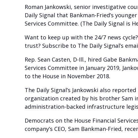
Roman Jankowski, senior investigative cou
Daily Signal that Bankman-Fried’s younger
Services Committee. (The Daily Signal is H
Want to keep up with the 24/7 news cycle
trust? Subscribe to The Daily Signal’s ema
Rep. Sean Casten, D-Ill., hired Gabe Bankma
Services Committee in January 2019, Jank
to the House in November 2018.
The Daily Signal’s Jankowski also reporte
organization created by his brother Sam i
administration-backed infrastructure legis
Democrats on the House Financial Service
company’s CEO, Sam Bankman-Fried, recent