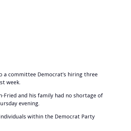
to a committee Democrat’s hiring three
st week.
n-Fried and his family had no shortage of
hursday evening.
f individuals within the Democrat Party