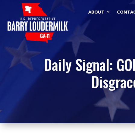
ABOUT
CONTA
Daily Signal: G
Disgrac