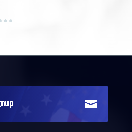
gnup
