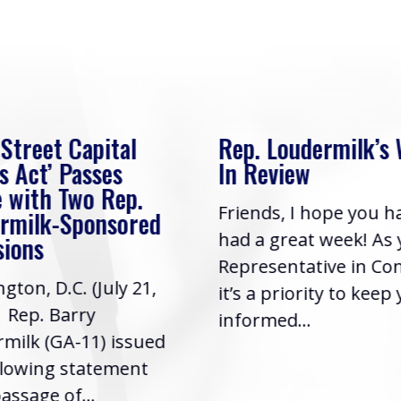
 Street Capital
Rep. Loudermilk’s
s Act’ Passes
In Review
 with Two Rep.
Friends, I hope you h
rmilk-Sponsored
had a great week! As
sions
Representative in Co
gton, D.C. (July 21,
it’s a priority to keep
| Rep. Barry
informed...
milk (GA-11) issued
llowing statement
assage of...