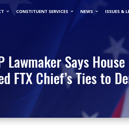
CT
CONSTITUENT SERVICES
NEWS
ISSUES & 
OP Lawmaker Says House 
ed FTX Chief’s Ties to D