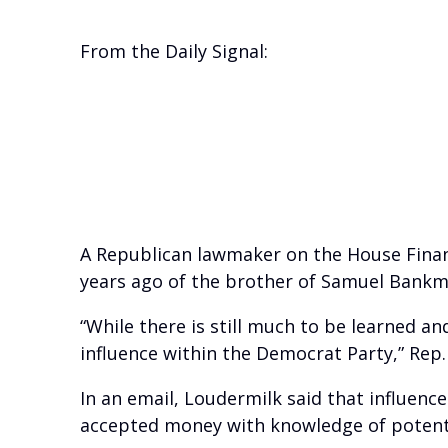
From the Daily Signal:
A Republican lawmaker on the House Financ
years ago of the brother of Samuel Bankm
“While there is still much to be learned 
influence within the Democrat Party,” Rep.
In an email, Loudermilk said that influence
accepted money with knowledge of potential