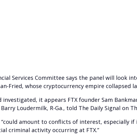
ial Services Committee says the panel will look in
an-Fried, whose cryptocurrency empire collapsed la
and investigated, it appears FTX founder Sam Bankma
 Barry Loudermilk, R-Ga., told The Daily Signal on T
 “could amount to conflicts of interest, especially i
 criminal activity occurring at FTX.”