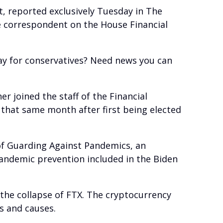
t, reported exclusively Tuesday in The
ve correspondent on the House Financial
ay for conservatives? Need news you can
r joined the staff of the Financial
that same month after first being elected
of Guarding Against Pandemics, an
pandemic prevention included in the Biden
the collapse of FTX. The cryptocurrency
s and causes.