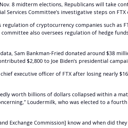
 Nov. 8 midterm elections, Republicans will take con
cial Services Committee’s investigative steps on FTX
s regulation of cryptocurrency companies such as F
committee also oversees regulation of hedge fund
 data, Sam Bankman-Fried donated around $38 milli
ontributed $2,800 to Joe Biden’s presidential campai
chief executive officer of FTX after losing nearly $1
y worth billions of dollars collapsed within a matter
oncerning,” Loudermilk, who was elected to a fourth 
s and Exchange Commission] know and when did they k