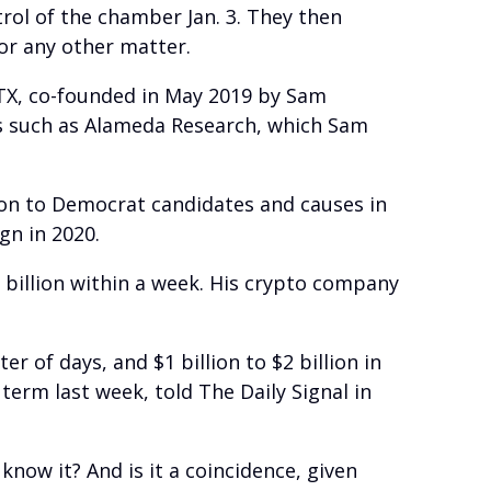
trol of the chamber Jan. 3. They then
 or any other matter.
TX, co-founded in May 2019 by Sam
s such as Alameda Research, which Sam
on to Democrat candidates and causes in
gn in 2020.
6 billion within a week. His crypto company
 of days, and $1 billion to $2 billion in
term last week, told The Daily Signal in
now it? And is it a coincidence, given