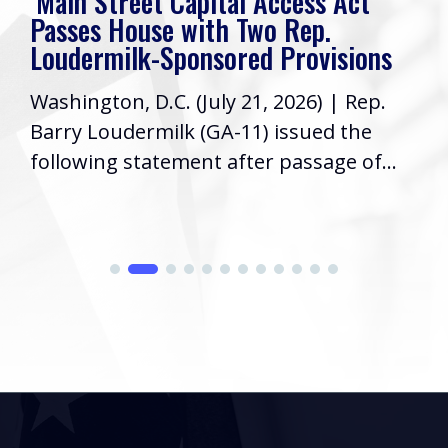
‘Main Street Capital Access Act’
Passes House with Two Rep.
Loudermilk-Sponsored Provisions
Washington, D.C. (July 21, 2026) | Rep.
Barry Loudermilk (GA-11) issued the
following statement after passage of...