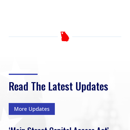
Read The Latest Updates
More Updates