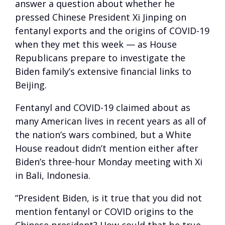
answer a question about whether he
pressed Chinese President Xi Jinping on
fentanyl exports and the origins of COVID-19
when they met this week — as House
Republicans prepare to investigate the
Biden family’s extensive financial links to
Beijing.
Fentanyl and COVID-19 claimed about as
many American lives in recent years as all of
the nation’s wars combined, but a White
House readout didn’t mention either after
Biden’s three-hour Monday meeting with Xi
in Bali, Indonesia.
“President Biden, is it true that you did not
mention fentanyl or COVID origins to the