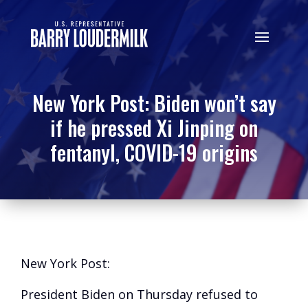
New York Post: Biden won’t say
if he pressed Xi Jinping on
fentanyl, COVID-19 origins
New York Post:
President Biden on Thursday refused to