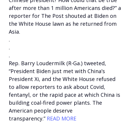
Chinese president? How could that be true
after more than 1 million Americans died?” a
reporter for The Post shouted at Biden on
the White House lawn as he returned from
Asia.
.
.
.
Rep. Barry Loudermilk (R-Ga.) tweeted,
“President Biden just met with China’s
President Xi, and the White House refused
to allow reporters to ask about Covid,
fentanyl, or the rapid pace at which China is
building coal-fired power plants. The
American people deserve
transparency.”
READ MORE