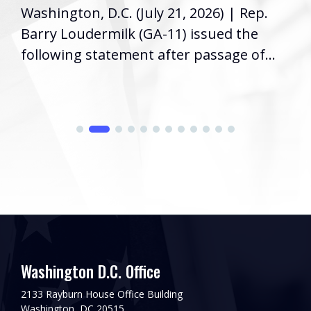
Washington, D.C. (July 21, 2026) | Rep.
Barry Loudermilk (GA-11) issued the
following statement after passage of...
Washington D.C. Office
2133 Rayburn House Office Building
Washington, DC 20515