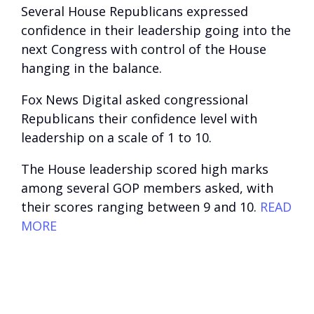
Several House Republicans expressed
confidence in their leadership going into the
next Congress with control of the House
hanging in the balance.
Fox News Digital asked congressional
Republicans their confidence level with
leadership on a scale of 1 to 10.
The House leadership scored high marks
among several GOP members asked, with
their scores ranging between 9 and 10.
READ
MORE