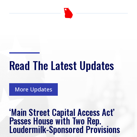
Read The Latest Updates
More Updates
‘Main Street Capital Access Act’
Passes House with Two Rep.
Loudermilk-Sponsored Provisions