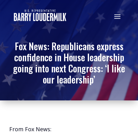
Fox News: Republicans express
confidence in House leadership
going into next Congress: ‘I like
our leadership’
From Fox News: