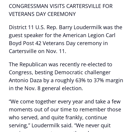
CONGRESSMAN VISITS CARTERSVILLE FOR
VETERANS DAY CEREMONY
District 11 U.S. Rep. Barry Loudermilk was the
guest speaker for the American Legion Carl
Boyd Post 42 Veterans Day ceremony in
Cartersville on Nov. 11.
The Republican was recently re-elected to
Congress, besting Democratic challenger
Antonio Daza by a roughly 63% to 37% margin
in the Nov. 8 general election.
“We come together every year and take a few
moments out of our time to remember those
who served, and quite frankly, continue
serving,” Loudermilk said. “We never quit