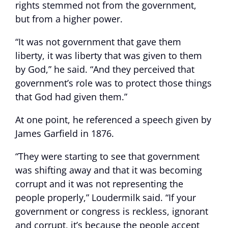
rights stemmed not from the government,
but from a higher power.
“It was not government that gave them
liberty, it was liberty that was given to them
by God,” he said. “And they perceived that
government’s role was to protect those things
that God had given them.”
At one point, he referenced a speech given by
James Garfield in 1876.
“They were starting to see that government
was shifting away and that it was becoming
corrupt and it was not representing the
people properly,” Loudermilk said. “If your
government or congress is reckless, ignorant
and corrupt, it’s because the people accept