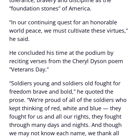
tolerance, bravery and discipline as the
“foundation stones” of America.
“In our continuing quest for an honorable
world peace, we must cultivate these virtues,”
he said.
He concluded his time at the podium by
reciting verses from the Cheryl Dyson poem
“Veterans Day.”
“Soldiers young and soldiers old fought for
freedom brave and bold,” he quoted the
prose. “We’re proud of all of the soldiers who
kept thinking of red, white and blue — they
fought for us and all our rights, they fought
through many days and nights. And though
we may not know each name, we thank all