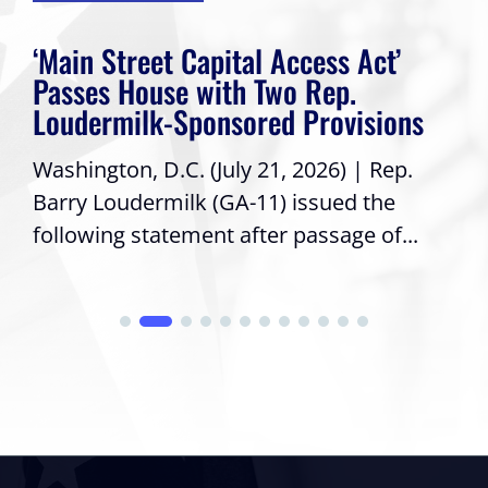
‘Main Street Capital Access Act’
Passes House with Two Rep.
Loudermilk-Sponsored Provisions
Washington, D.C. (July 21, 2026) | Rep.
Barry Loudermilk (GA-11) issued the
following statement after passage of...