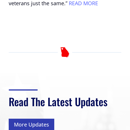
veterans just the same.”
READ MORE
Read The Latest Updates
More Updates