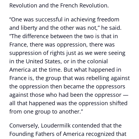
Revolution and the French Revolution.
“One was successful in achieving freedom
and liberty and the other was not,” he said.
“The difference between the two is that in
France, there was oppression, there was
suppression of rights just as we were seeing
in the United States, or in the colonial
America at the time. But what happened in
France is, the group that was rebelling against
the oppression then became the oppressors
against those who had been the oppressor —
all that happened was the oppression shifted
from one group to another.”
Conversely, Loudermilk contended that the
Founding Fathers of America recognized that