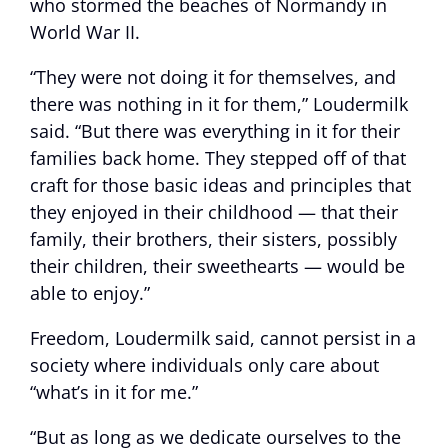
who stormed the beaches of Normandy in
World War II.
“They were not doing it for themselves, and
there was nothing in it for them,” Loudermilk
said. “But there was everything in it for their
families back home. They stepped off of that
craft for those basic ideas and principles that
they enjoyed in their childhood — that their
family, their brothers, their sisters, possibly
their children, their sweethearts — would be
able to enjoy.”
Freedom, Loudermilk said, cannot persist in a
society where individuals only care about
“what’s in it for me.”
“But as long as we dedicate ourselves to the