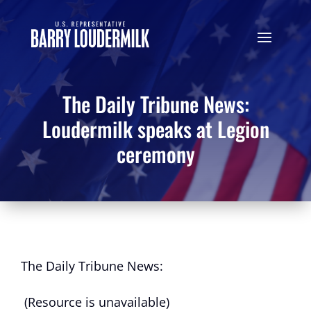
The Daily Tribune News:
Loudermilk speaks at Legion
ceremony
The Daily Tribune News:
(Resource is unavailable)