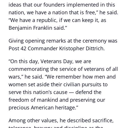
ideas that our founders implemented in this
nation, we have a nation that is free,” he said.
“We have a republic, if we can keep it, as
Benjamin Franklin said.”
Giving opening remarks at the ceremony was
Post 42 Commander Kristopher Dittrich.
“On this day, Veterans Day, we are
commemorating the service of veterans of all
wars,” he said. “We remember how men and
women set aside their civilian pursuits to
serve this nation’s cause — defend the
freedom of mankind and preserving our
precious American heritage.”
Among other values, he described sacrifice,