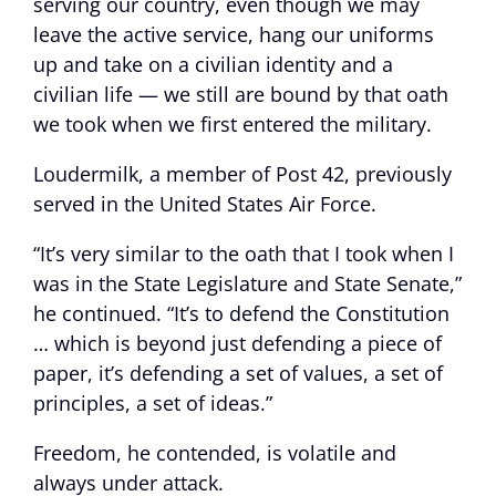
serving our country, even though we may
leave the active service, hang our uniforms
up and take on a civilian identity and a
civilian life — we still are bound by that oath
we took when we first entered the military.
Loudermilk, a member of Post 42, previously
served in the United States Air Force.
“It’s very similar to the oath that I took when I
was in the State Legislature and State Senate,”
he continued. “It’s to defend the Constitution
… which is beyond just defending a piece of
paper, it’s defending a set of values, a set of
principles, a set of ideas.”
Freedom, he contended, is volatile and
always under attack.