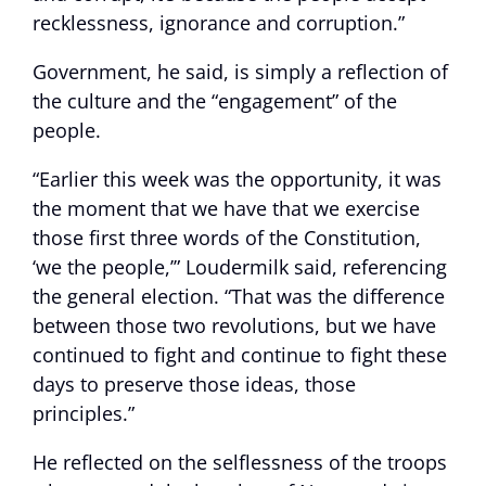
recklessness, ignorance and corruption.”
Government, he said, is simply a reflection of
the culture and the “engagement” of the
people.
“Earlier this week was the opportunity, it was
the moment that we have that we exercise
those first three words of the Constitution,
‘we the people,’” Loudermilk said, referencing
the general election. “That was the difference
between those two revolutions, but we have
continued to fight and continue to fight these
days to preserve those ideas, those
principles.”
He reflected on the selflessness of the troops