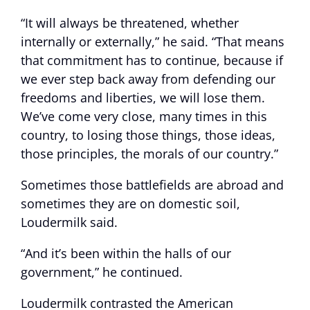
“It will always be threatened, whether
internally or externally,” he said. “That means
that commitment has to continue, because if
we ever step back away from defending our
freedoms and liberties, we will lose them.
We’ve come very close, many times in this
country, to losing those things, those ideas,
those principles, the morals of our country.”
Sometimes those battlefields are abroad and
sometimes they are on domestic soil,
Loudermilk said.
“And it’s been within the halls of our
government,” he continued.
Loudermilk contrasted the American