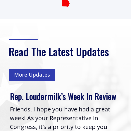
Read The Latest Updates
More Updates
Rep. Loudermilk’s Week In Review
Friends, I hope you have had a great
week! As your Representative in
Congress, it’s a priority to keep you