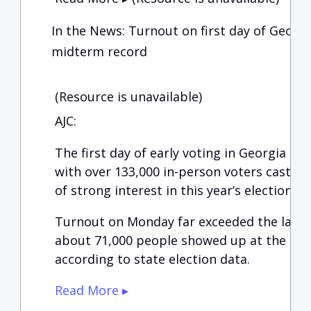
In the News: Turnout on first day of Georgi
midterm record
(Resource is unavailable)
AJC:
The first day of early voting in Georgia se
with over 133,000 in-person voters casting 
of strong interest in this year’s elections.
Turnout on Monday far exceeded the last 
about 71,000 people showed up at the start
according to state election data.
Read More ▸