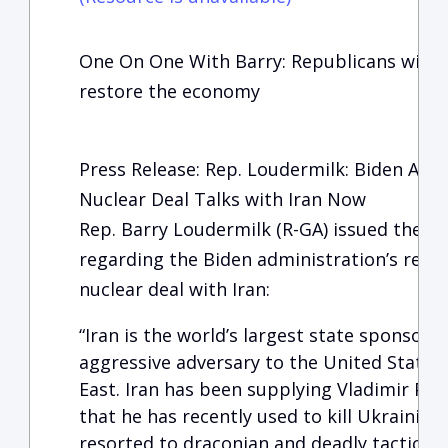
One On One With Barry: Republicans will wo
restore the economy
Press Release: Rep. Loudermilk: Biden Ad
Nuclear Deal Talks with Iran Now
Rep. Barry Loudermilk (R-GA) issued the f
regarding the Biden administration’s refusa
nuclear deal with Iran:
“Iran is the world’s largest state sponsor o
aggressive adversary to the United States 
East. Iran has been supplying Vladimir Pu
that he has recently used to kill Ukrainian
resorted to draconian and deadly tactics ag