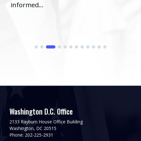
informed...
Washington D.C. Office
2133 Rayburn House Office Building
Washington, DC 20515
Phone: 202-225-2931