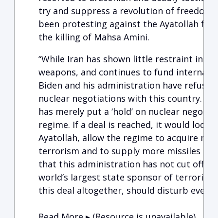
try and suppress a revolution of freedom-
been protesting against the Ayatollah for
the killing of Mahsa Amini.
“While Iran has shown little restraint in it
weapons, and continues to fund internatio
Biden and his administration have refused
nuclear negotiations with this country. In
has merely put a ‘hold’ on nuclear negotiat
regime. If a deal is reached, it would loos
Ayatollah, allow the regime to acquire mo
terrorism and to supply more missiles and
that this administration has not cut off a
world’s largest state sponsor of terroris
this deal altogether, should disturb every
Read More ▸ (Resource is unavailable)