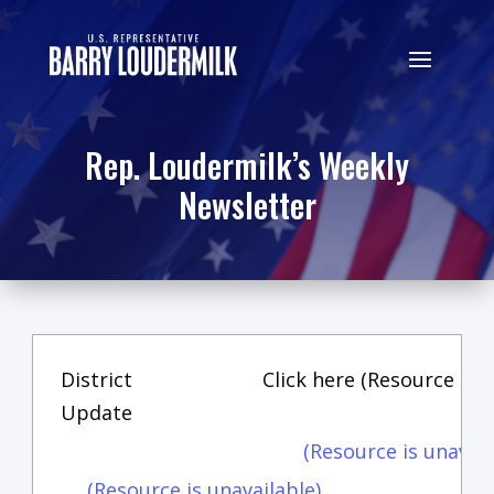
Rep. Loudermilk’s Weekly
Newsletter
District
Click here (Resource is u
Update
(Resource is unavail
(Resource is unavailable)