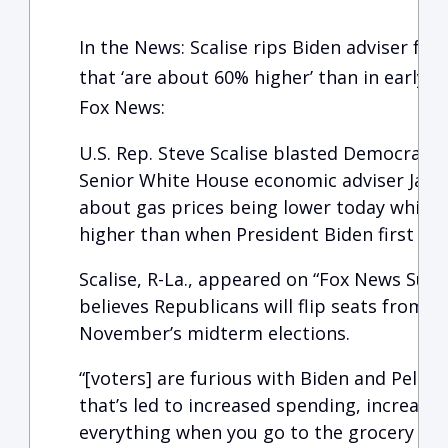
In the News: Scalise rips Biden adviser for
that ‘are about 60% higher’ than in early 2
Fox News:
U.S. Rep. Steve Scalise blasted Democrats 
Senior White House economic adviser Jare
about gas prices being lower today while t
higher than when President Biden first took
Scalise, R-La., appeared on “Fox News Sund
believes Republicans will flip seats from 
November’s midterm elections.
“[voters] are furious with Biden and Pelosi’
that’s led to increased spending, increased 
everything when you go to the grocery sto