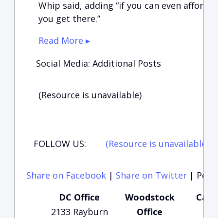
Whip said, adding “if you can even afford 
you get there.”
Read More ▸
Social Media: Additional Posts
(Resource is unavailable)
FOLLOW US:
(Resource is unavailable)
(
Share on Facebook
|
Share on Twitter
|
Perma
DC Office
Woodstock
Carte
2133 Rayburn
Office
Of