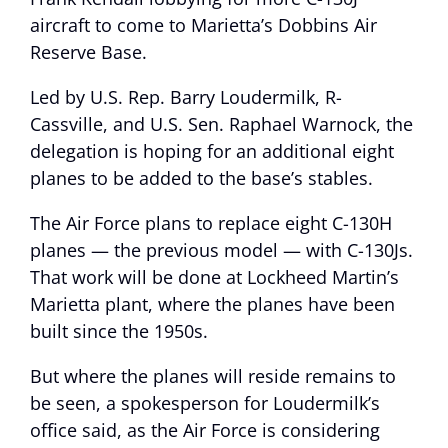
aircraft to come to Marietta’s Dobbins Air
Reserve Base.
Led by U.S. Rep. Barry Loudermilk, R-
Cassville, and U.S. Sen. Raphael Warnock, the
delegation is hoping for an additional eight
planes to be added to the base’s stables.
The Air Force plans to replace eight C-130H
planes — the previous model — with C-130Js.
That work will be done at Lockheed Martin’s
Marietta plant, where the planes have been
built since the 1950s.
But where the planes will reside remains to
be seen, a spokesperson for Loudermilk’s
office said, as the Air Force is considering