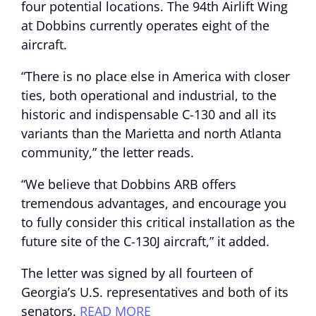
four potential locations. The 94th Airlift Wing
at Dobbins currently operates eight of the
aircraft.
“There is no place else in America with closer
ties, both operational and industrial, to the
historic and indispensable C-130 and all its
variants than the Marietta and north Atlanta
community,” the letter reads.
“We believe that Dobbins ARB offers
tremendous advantages, and encourage you
to fully consider this critical installation as the
future site of the C-130J aircraft,” it added.
The letter was signed by all fourteen of
Georgia’s U.S. representatives and both of its
senators.
READ MORE