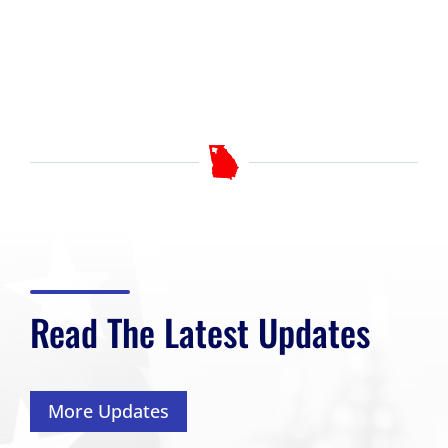
Read The Latest Updates
More Updates