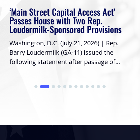
‘Main Street Capital Access Act’
Passes House with Two Rep.
Loudermilk-Sponsored Provisions
Washington, D.C. (July 21, 2026) | Rep.
Barry Loudermilk (GA-11) issued the
following statement after passage of...