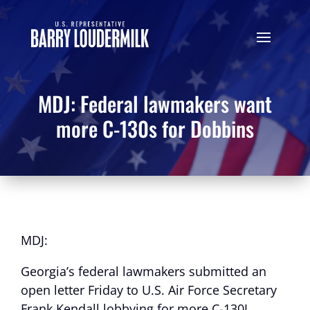
MDJ: Federal lawmakers want
more C-130s for Dobbins
MDJ:
Georgia’s federal lawmakers submitted an
open letter Friday to U.S. Air Force Secretary
Frank Kendall lobbying for more C-130J