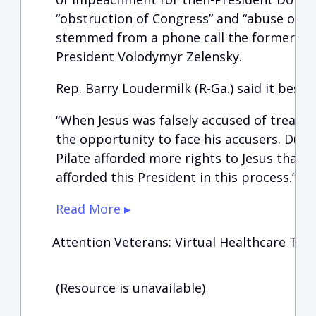
“obstruction of Congress” and “abuse of po
stemmed from a phone call the former pre
President Volodymyr Zelensky.
Rep. Barry Loudermilk (R-Ga.) said it best a
“When Jesus was falsely accused of treason
the opportunity to face his accusers. Duri
Pilate afforded more rights to Jesus than
afforded this President in this process.”
Read More ▸
Attention Veterans: Virtual Healthcare Tow
(Resource is unavailable)