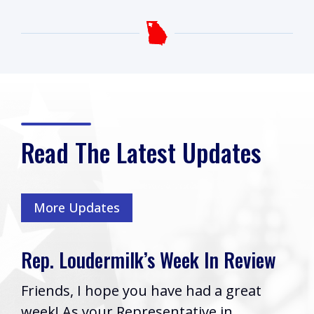
Read The Latest Updates
More Updates
milk’s Week In Review
Rep. Loudermi
Cobb VA Clini
pe you have had a great
Boyce Passes
 Representative in