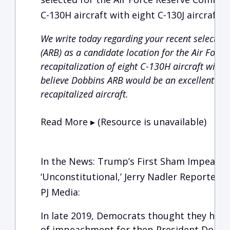
C-130H aircraft with eight C-130J aircraft.
We write today regarding your recent selection
(ARB) as a candidate location for the Air For
recapitalization of eight C-130H aircraft with 
believe Dobbins ARB would be an excellent cho
recapitalized aircraft.
Read More ▸ (Resource is unavailable)
In the News: Trump’s First Sham Impeach
‘Unconstitutional,’ Jerry Nadler Reportedly
PJ Media:
In late 2019, Democrats thought they had 
of impeachment for then-President Donal