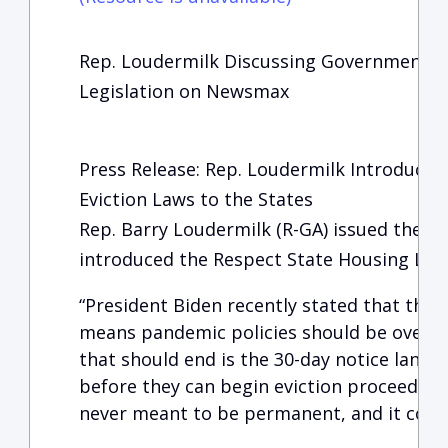
Rep. Loudermilk Discussing Government F
Legislation on Newsmax
Press Release: Rep. Loudermilk Introduces 
Eviction Laws to the States
Rep. Barry Loudermilk (R-GA) issued the fo
introduced the Respect State Housing Law
“President Biden recently stated that the 
means pandemic policies should be over as 
that should end is the 30-day notice landl
before they can begin eviction proceeding
never meant to be permanent, and it confli