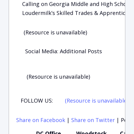
Calling on Georgia Middle and High School S
Loudermilk’s Skilled Trades & Apprenticesh
(Resource is unavailable)
Social Media: Additional Posts
(Resource is unavailable)
FOLLOW US:
(Resource is unavailable)
(
Share on Facebook
|
Share on Twitter
|
Perma
DC Office
Woodstock
Carte