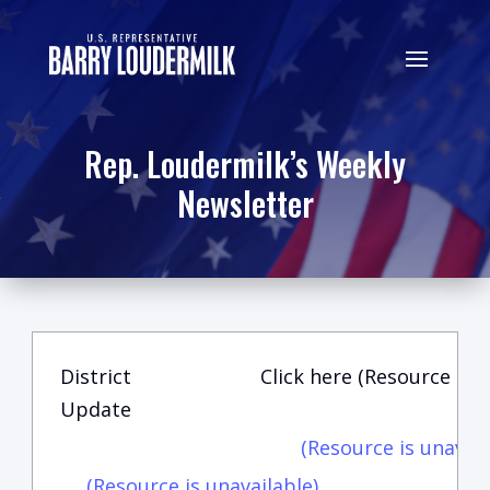
Rep. Loudermilk’s Weekly
Newsletter
District
Click here (Resource is u
Update
(Resource is unavail
(Resource is unavailable)