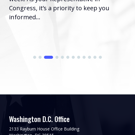
Washington, D.C
 a priority to keep you
2026) | Rep. Ba
issued the foll
his...
Washington D.C. Office
2133 Rayburn House Office Building