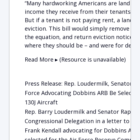
“Many hardworking Americans are landlords
income they receive from their tenants to p
But if a tenant is not paying rent, a landl
eviction. This bill would simply remove t
the equation, and return eviction notice po
where they should be – and were for deca
Read More ▸ (Resource is unavailable)
Press Release: Rep. Loudermilk, Senator W
Force Advocating Dobbins ARB Be Selected
130J Aircraft
Rep. Barry Loudermilk and Senator Raphae
Congressional Delegation in a letter to Sec
Frank Kendall advocating for Dobbins Air 
selected for the Air Force Reserve Command