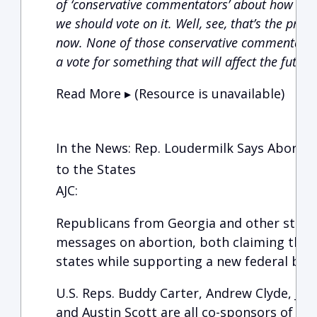
of ‘conservative commentators’ about how great 
we should vote on it. Well, see, that’s the prob
now. None of those conservative commentators
a vote for something that will affect the future
Read More ▸ (Resource is unavailable)
In the News: Rep. Loudermilk Says Abortio
to the States
AJC:
Republicans from Georgia and other state
messages on abortion, both claiming the i
states while supporting a new federal ban
U.S. Reps. Buddy Carter, Andrew Clyde, Jod
and Austin Scott are all co-sponsors of th