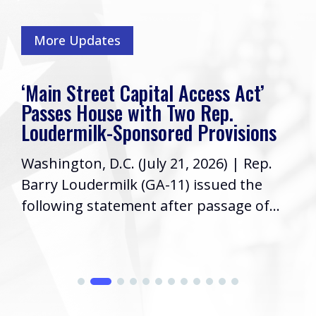
More Updates
‘Main Street Capital Access Act’
Passes House with Two Rep.
Loudermilk-Sponsored Provisions
Washington, D.C. (July 21, 2026) | Rep.
Barry Loudermilk (GA-11) issued the
following statement after passage of...