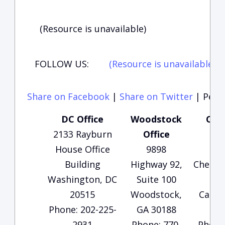
(Resource is unavailable)
FOLLOW US:
(Resource is unavailable)
(
Share on Facebook
|
Share on Twitter
|
Perma
DC Office
Woodstock
Cart
2133 Rayburn
Office
O
House Office
9898
13
Building
Highway 92,
Cherok
Washington, DC
Suite 100
Su
20515
Woodstock,
Carter
Phone: 202-225-
GA 30188
3
2931
Phone: 770-
Phone: