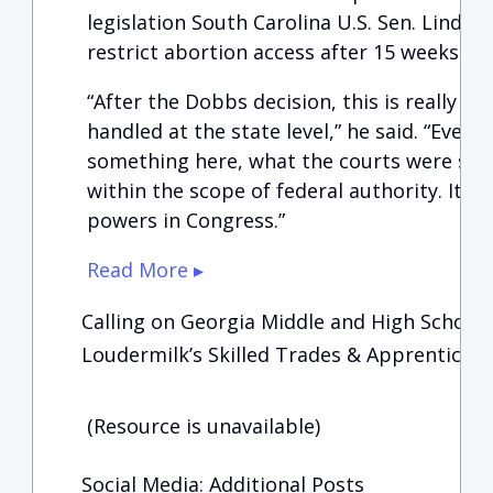
legislation South Carolina U.S. Sen. Lind
restrict abortion access after 15 weeks of
“After the Dobbs decision, this is really s
handled at the state level,” he said. “Even
something here, what the courts were saying
within the scope of federal authority. It’s
powers in Congress.”
Read More ▸
Calling on Georgia Middle and High School S
Loudermilk’s Skilled Trades & Apprenticesh
(Resource is unavailable)
Social Media: Additional Posts