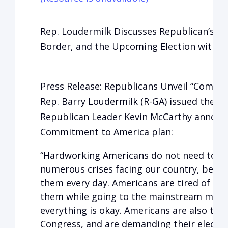
Rep. Loudermilk Discusses Republican’s C
Border, and the Upcoming Election with T
Press Release: Republicans Unveil “Commi
Rep. Barry Loudermilk (R-GA) issued the f
Republican Leader Kevin McCarthy announc
Commitment to America plan:
“Hardworking Americans do not need to b
numerous crises facing our country, becau
them every day. Americans are tired of Was
them while going to the mainstream media
everything is okay. Americans are also tir
Congress, and are demanding their electe