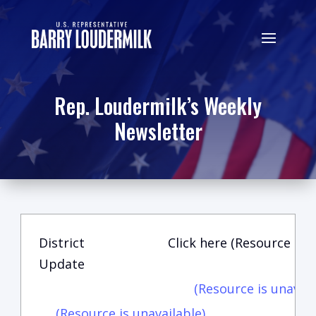
Rep. Loudermilk’s Weekly
Newsletter
District
Click here (Resource is u
Update
(Resource is unavail
(Resource is unavailable)