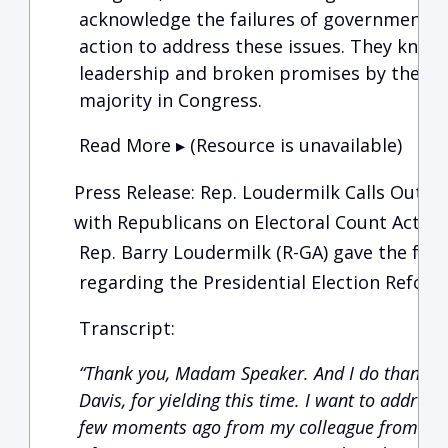
acknowledge the failures of government an
action to address these issues. They know 
leadership and broken promises by the Ad
majority in Congress.
Read More ▸ (Resource is unavailable)
Press Release: Rep. Loudermilk Calls Out 
with Republicans on Electoral Count Act
Rep. Barry Loudermilk (R-GA) gave the fol
regarding the Presidential Election Reform 
Transcript:
“Thank you, Madam Speaker. And I do thank m
Davis, for yielding this time. I want to address
few moments ago from my colleague from Wyom