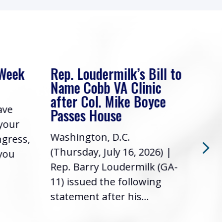
 Week
Rep. Loudermilk’s Bill to
Rep
Name Cobb VA Clinic
In 
after Col. Mike Boyce
ave
Frie
Passes House
 your
had 
Washington, D.C.
ngress,
Repr
(Thursday, July 16, 2026) |
 you
it’s
Rep. Barry Loudermilk (GA-
info
11) issued the following
statement after his...