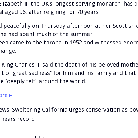
lizabeth II, the UK’s longest-serving monarch, has d
l aged 96, after reigning for 70 years.
d peacefully on Thursday afternoon at her Scottish 
he had spent much of the summer.
en came to the throne in 1952 and witnessed eno
change.
 King Charles III said the death of his beloved moth
 of great sadness” for him and his family and that 
e “deeply felt” around the world.
re ▸
ews: Sweltering California urges conservation as po
nears record