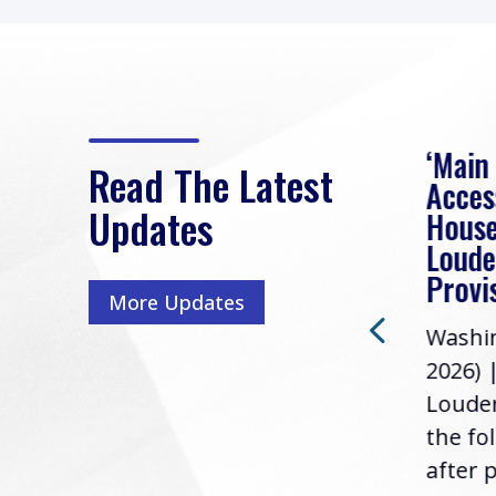
eek
Rep. Loudermilk on
‘Main
Read The Latest
Passage of FY2027
Acces
Updates
NDAA
House
e
Loude
Washington, D.C. (July 22,
ur
Provi
More Updates
2026) | Rep. Barry
ess,
Washin
Loudermilk (GA-11), issued
u
2026) 
the following statement
Louder
following the U.S....
the fo
after p