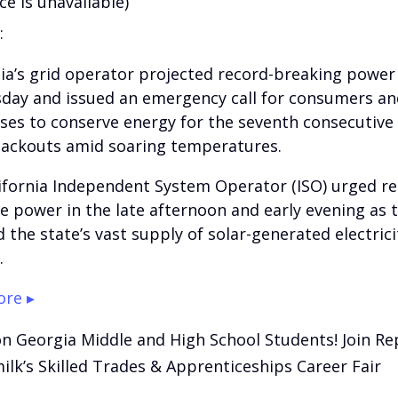
ce is unavailable)
:
nia’s grid operator projected record-breaking powe
day and issued an emergency call for consumers an
ses to conserve energy for the seventh consecutive
lackouts amid soaring temperatures.
ifornia Independent System Operator (ISO) urged re
e power in the late afternoon and early evening as 
 the state’s vast supply of solar-generated electrici
.
re ▸
on Georgia Middle and High School Students! Join Re
lk’s Skilled Trades & Apprenticeships Career Fair