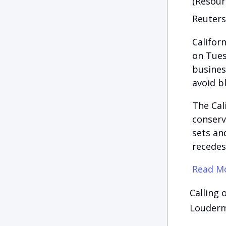
(Resour
Reuters
Califor
on Tues
busines
avoid b
The Cal
conserv
sets and
recedes
Read Mo
Calling 
Loudermi