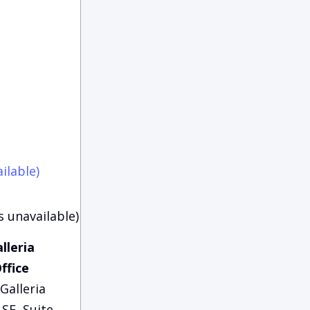
ilable)
s unavailable)
lleria
ffice
Galleria
SE, Suite