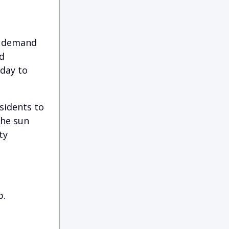
r demand
d
 day to
sidents to
the sun
ty
p.