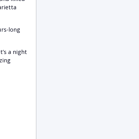
arietta
urs-long
t’s a night
zing