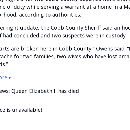
line of duty while serving a warrant at a home in a M
rhood, according to authorities.
vernight update, the Cobb County Sheriff said an ho
f had concluded and two suspects were in custody.
arts are broken here in Cobb County,” Owens said. “I
tache for two families, two wives who have lost ama
s.”
re ▸
ews: Queen Elizabeth II has died
ce is unavailable)