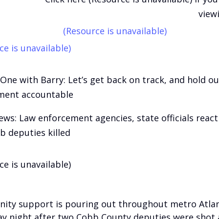
view
(Resource is unavailable)
ce is unavailable)
One with Barry: Let’s get back on track, and hold ou
ment accountable
ews: Law enforcement agencies, state officials react
b deputies killed
ce is unavailable)
ty support is pouring out throughout metro Atla
y night after two Cobb County deputies were shot a