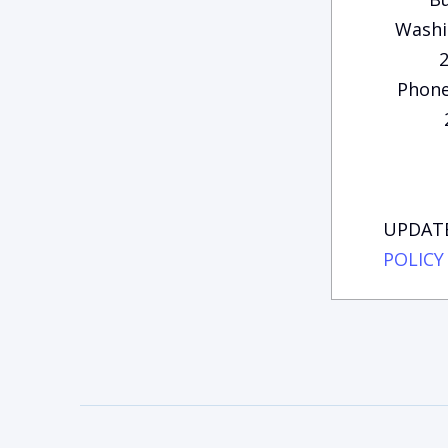
Washi
Phone
UPDATE
POLICY