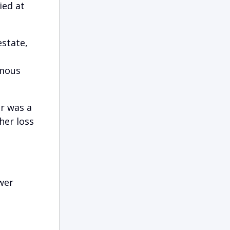
ied at
estate,
rmous
er was a
her loss
wer