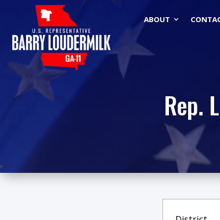
ABOUT
CONTA
Rep. 
District