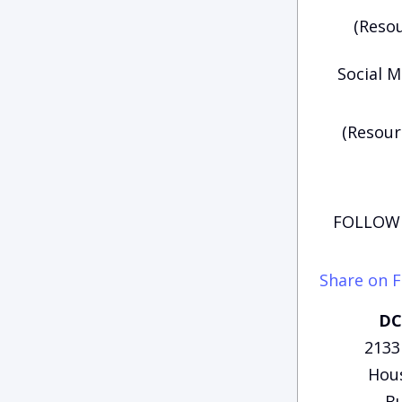
(Resou
Social M
(Resour
FOLLOW 
Share on 
DC
2133
Hous
Bu