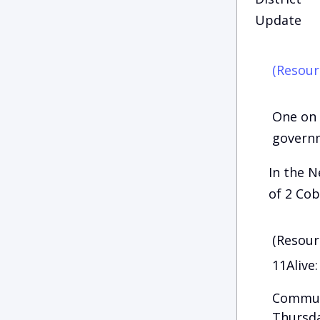
Update
(Resour
One on 
govern
In the N
of 2 Cob
(Resour
11Alive:
Communi
Thursda