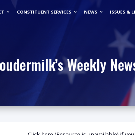
CT
CONSTITUENT SERVICES
NEWS
ISSUES & 
Loudermilk’s Weekly News
Click here (Resource is unavailable)
if you