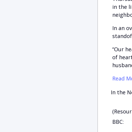
in the 
neighbo
In an o
standof
“Our he
of hear
husband
Read Mo
In the N
(Resour
BBC: