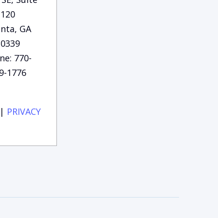
120
anta, GA
30339
ne: 770-
9-1776
|
PRIVACY