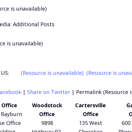
rce is unavailable)
edia: Additional Posts
ce is unavailable)
US:
(Resource is unavailable)
(Resource is unava
Facebook
|
Share on Twitter
|
Permalink (Resource i
 Office
Woodstock
Cartersville
Ga
 Rayburn
Office
Office
O
e Office
9898
135 West
600 
ilding
Highway 92,
Cherokee
Pkwy 