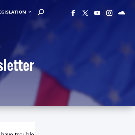
LEGISLATION
letter
 have trouble