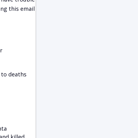
ing this email
r
 to deaths
nta
nd killed