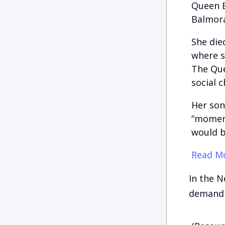
Queen E
Balmora
She die
where s
The Que
social 
Her son
“moment
would b
Read Mo
In the N
demand 