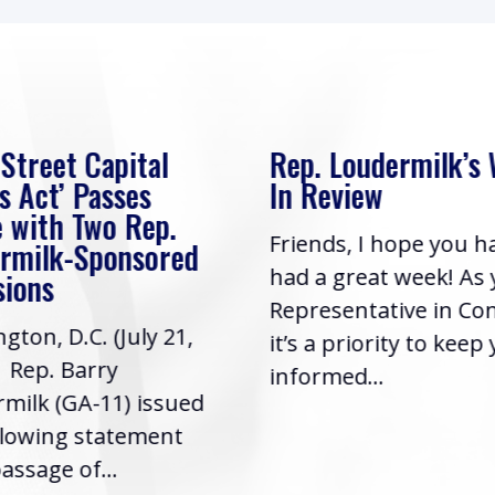
 Street Capital
Rep. Loudermilk’s
s Act’ Passes
In Review
 with Two Rep.
Friends, I hope you h
rmilk-Sponsored
had a great week! As
sions
Representative in Co
gton, D.C. (July 21,
it’s a priority to keep
| Rep. Barry
informed...
milk (GA-11) issued
llowing statement
assage of...