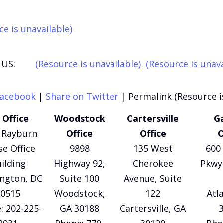
ce is unavailable)
US:
(Resource is unavailable)
(Resource is unava
Facebook
|
Share on Twitter
|
Permalink (Resource i
 Office
Woodstock
Cartersville
Ga
 Rayburn
Office
Office
O
e Office
9898
135 West
600 
ilding
Highway 92,
Cherokee
Pkwy 
ngton, DC
Suite 100
Avenue, Suite
20515
Woodstock,
122
Atl
: 202-225-
GA 30188
Cartersville, GA
2931
Phone: 770-
30120
Pho