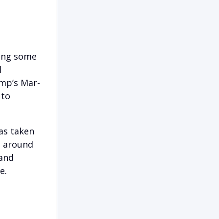
ding some
l
mp’s Mar-
 to
was taken
d around
 and
e.