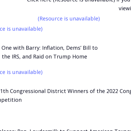
view
(Resource is unavailable)
ce is unavailable)
One with Barry: Inflation, Dems’ Bill to
 the IRS, and Raid on Trump Home
ce is unavailable)
11th Congressional District Winners of the 2022 Con
petition