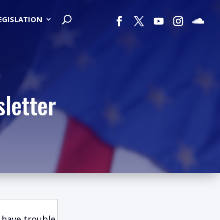
LEGISLATION
letter
 have trouble