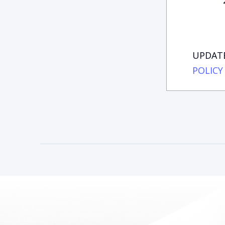
UPDATE
POLICY