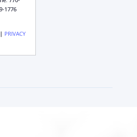
9-1776
|
PRIVACY