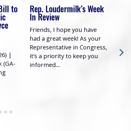
. Loudermilk’s Week
Rep. Loudermilk’
Review
In Review
nds, I hope you have
Friends, I hope you
a great week! As your
had a great week! A
esentative in Congress,
Representative in C
a priority to keep you
it’s a priority to ke
rmed...
informed...