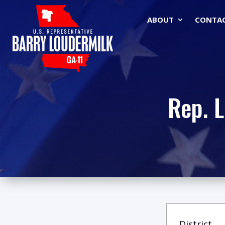
ABOUT
CONTA
Rep. 
District