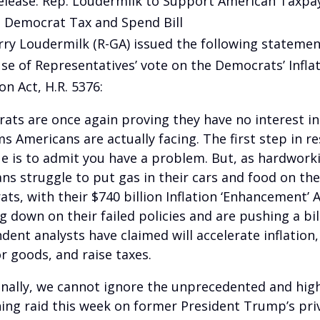
elease: Rep. Loudermilk to Support American Taxpa
Democrat Tax and Spend Bill
rry Loudermilk (R-GA) issued the following statemen
se of Representatives’ vote on the Democrats’ Infla
on Act, H.R. 5376:
ats are once again proving they have no interest in 
s Americans are actually facing. The first step in re
ue is to admit you have a problem. But, as hardwork
ns struggle to put gas in their cars and food on thei
ts, with their $740 billion Inflation ‘Enhancement’ A
g down on their failed policies and are pushing a bil
dent analysts have claimed will accelerate inflation,
or goods, and raise taxes.
onally, we cannot ignore the unprecedented and high
ing raid this week on former President Trump’s pri