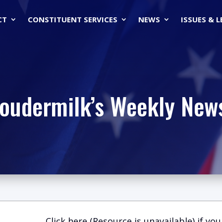
CT
CONSTITUENT SERVICES
NEWS
ISSUES & 
Loudermilk’s Weekly News
Click here (Resource is unavailable)
if you