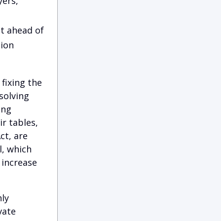
yers,
t ahead of
tion
fixing the
solving
ing
r tables,
ct, are
l, which
 increase
ly
vate