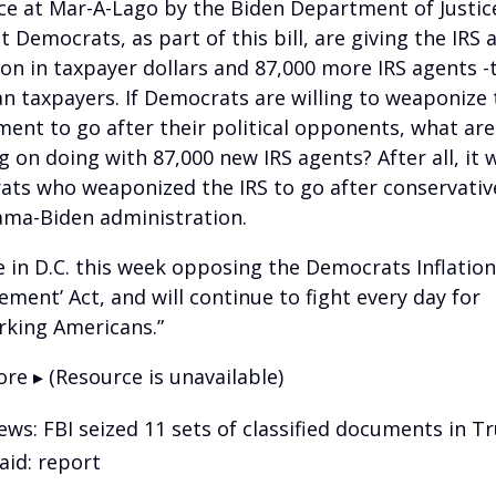
ce at Mar-A-Lago by the Biden Department of Justic
t Democrats, as part of this bill, are giving the IRS
lion in taxpayer dollars and 87,000 more IRS agents -
n taxpayers. If Democrats are willing to weaponize 
ent to go after their political opponents, what are
g on doing with 87,000 new IRS agents? After all, it 
ts who weaponized the IRS to go after conservativ
ma-Biden administration.
 be in D.C. this week opposing the Democrats Inflation
ement’ Act, and will continue to fight every day for
king Americans.”
re ▸ (Resource is unavailable)
ews: FBI seized 11 sets of classified documents in 
aid: report