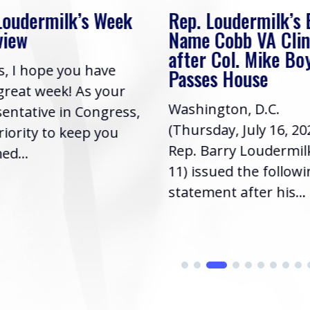
Week
Rep. Loudermilk’s Bill to
Rep
Name Cobb VA Clinic
In 
after Col. Mike Boyce
ave
Frie
Passes House
your
had 
Washington, D.C.
gress,
Repr
(Thursday, July 16, 2026) |
you
it’s 
Rep. Barry Loudermilk (GA-
info
11) issued the following
statement after his...