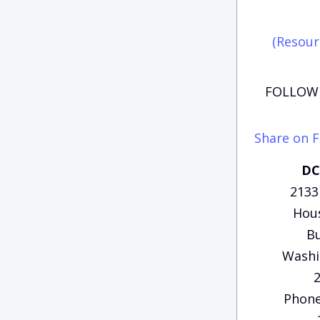
(Resour
FOLLOW 
Share on 
DC
2133
Hous
Bu
Washi
Phone