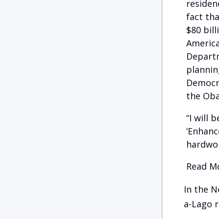
residen
fact tha
$80 bil
America
Departm
plannin
Democra
the Oba
“I will
‘Enhanc
hardwor
Read Mo
In the N
a-Lago r