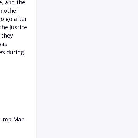
e, and the
 another
to go after
the Justice
 they
was
es during
Trump Mar-