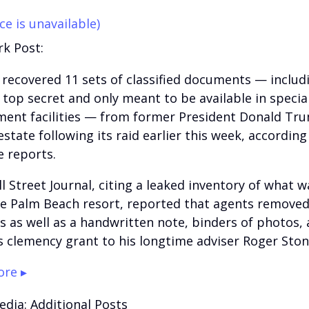
ce is unavailable)
k Post:
 recovered 11 sets of classified documents — inclu
top secret and only meant to be available in specia
ent facilities — from former President Donald Tru
state following its raid earlier this week, according
e reports.
l Street Journal, citing a leaked inventory of what 
e Palm Beach resort, reported that agents remove
s as well as a handwritten note, binders of photos,
 clemency grant to his longtime adviser Roger Ston
re ▸
edia: Additional Posts