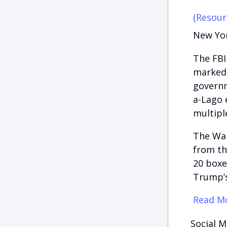
(Resour
New Yor
The FBI
marked 
governm
a-Lago e
multipl
The Wal
from th
20 boxe
Trump’s
Read Mo
Social M