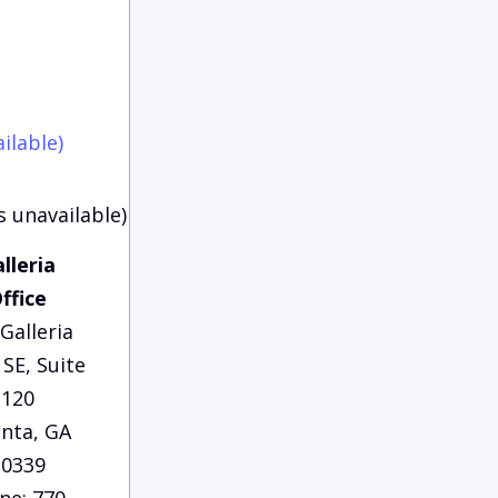
ilable)
s unavailable)
lleria
ffice
Galleria
SE, Suite
120
anta, GA
30339
ne: 770-