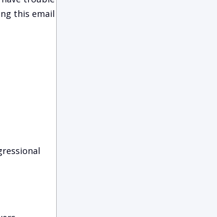
ing this email
gressional