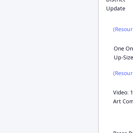
Update
(Resour
One On 
Up-Size
(Resour
Video: 
Art Com