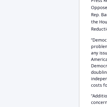
Press R
Oppose 
Rep. Ba
the Hou
Reducti
“Democr
problem
any iss
America
Democra
doublin
indepen
costs f
“Additi
concern