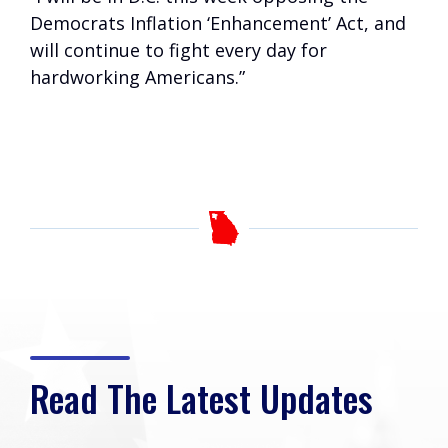
Democrats Inflation ‘Enhancement’ Act, and
will continue to fight every day for
hardworking Americans.”
Read The Latest Updates