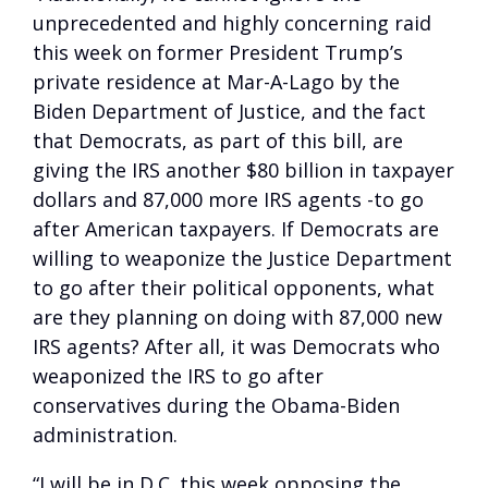
unprecedented and highly concerning raid
this week on former President Trump’s
private residence at Mar-A-Lago by the
Biden Department of Justice, and the fact
that Democrats, as part of this bill, are
giving the IRS another $80 billion in taxpayer
dollars and 87,000 more IRS agents -to go
after American taxpayers. If Democrats are
willing to weaponize the Justice Department
to go after their political opponents, what
are they planning on doing with 87,000 new
IRS agents? After all, it was Democrats who
weaponized the IRS to go after
conservatives during the Obama-Biden
administration.
“I will be in D.C. this week opposing the