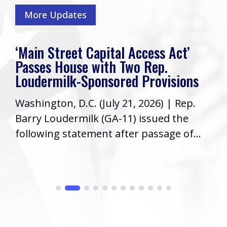
More Updates
‘Main Street Capital Access Act’
Passes House with Two Rep.
Loudermilk-Sponsored Provisions
Washington, D.C. (July 21, 2026) | Rep.
Barry Loudermilk (GA-11) issued the
following statement after passage of...