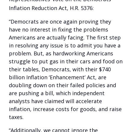
Inflation Reduction Act, H.R. 5376:
“Democrats are once again proving they
have no interest in fixing the problems
Americans are actually facing. The first step
in resolving any issue is to admit you have a
problem. But, as hardworking Americans
struggle to put gas in their cars and food on
their tables, Democrats, with their $740
billion Inflation ‘Enhancement’ Act, are
doubling down on their failed policies and
are pushing a bill, which independent
analysts have claimed will accelerate
inflation, increase costs for goods, and raise
taxes.
“Additionally, we cannot ignore the