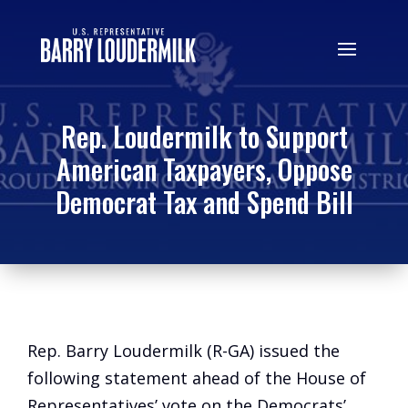
Rep. Loudermilk to Support
American Taxpayers, Oppose
Democrat Tax and Spend Bill
Rep. Barry Loudermilk (R-GA) issued the
following statement ahead of the House of
Representatives’ vote on the Democrats’