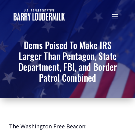
Dems Poised To Make IRS
Larger Than Pentagon, State
Department, FBI, and Border
Patrol Combined
The Washington Free Beacon: