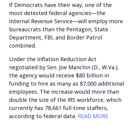
If Democrats have their way, one of the
most detested federal agencies—the
Internal Revenue Service—will employ more
bureaucrats than the Pentagon, State
Department, FBI, and Border Patrol
combined.
Under the Inflation Reduction Act
negotiated by Sen. Joe Manchin (D., W.Va.),
the agency would receive $80 billion in
funding to hire as many as 87,000 additional
employees. The increase would more than
double the size of the IRS workforce, which
currently has 78,661 full-time staffers,
according to federal data.
READ MORE