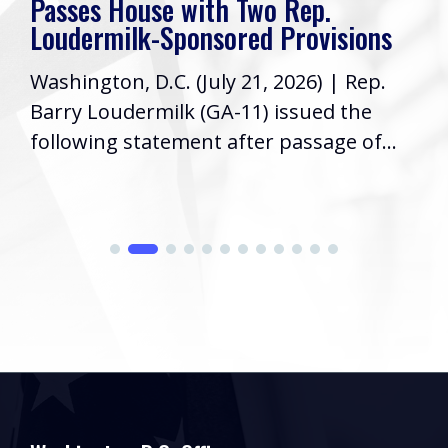
Passes House with Two Rep.
Loudermilk-Sponsored Provisions
Washington, D.C. (July 21, 2026) | Rep.
Barry Loudermilk (GA-11) issued the
following statement after passage of...