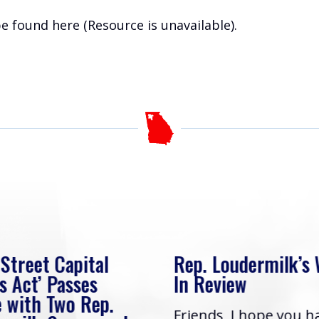
 be found
here (Resource is unavailable)
.
 Street Capital
Rep. Loudermilk’s
s Act’ Passes
In Review
 with Two Rep.
Friends, I hope you h