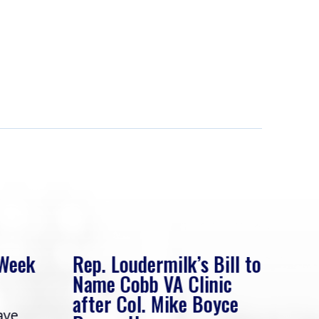
 Week
Rep. Loudermilk’s Bill to
Rep
Name Cobb VA Clinic
In 
after Col. Mike Boyce
ave
Frie