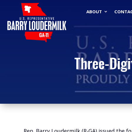
ABOUT
CONTA
Three-Digi
Rep. Barry Loudermilk (R-GA) issued the fo