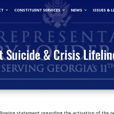
CT
CONSTITUENT SERVICES
NEWS
ISSUES & 
t Suicide & Crisis Lifelin
llowing statement regarding the activation of the ne