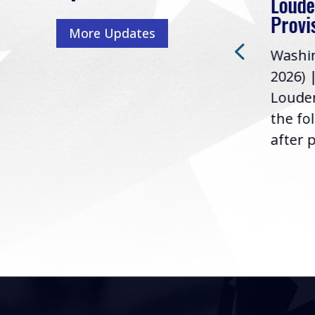
Loude
Washington, D.C. (July 22,
ur
Provi
More Updates
2026) | Rep. Barry
ess,
Washin
Loudermilk (GA-11), issued
u
2026) 
the following statement
Louder
following the U.S....
the fo
after p