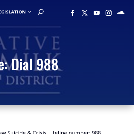
LEGISLATION
e: Dial 988
w Suicide & Crisis Lifeline number: 988.