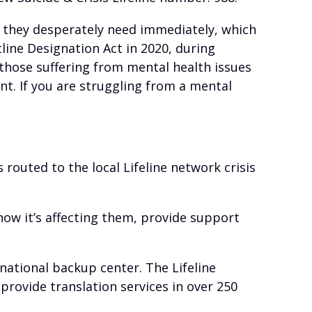
lp they desperately need immediately, which
line Designation Act in 2020, during
 those suffering from mental health issues
nt. If you are struggling from a mental
s routed to the local Lifeline network crisis
d how it’s affecting them, provide support
a national backup center. The Lifeline
provide translation services in over 250