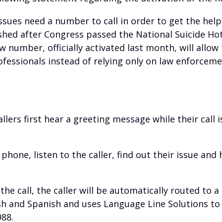
issues need a number to call in order to get the he
shed after Congress passed the National Suicide Hot
 number, officially activated last month, will allow
fessionals instead of relying only on law enforceme
allers first hear a greeting message while their call i
 phone, listen to the caller, find out their issue an
e the call, the caller will be automatically routed to 
lish and Spanish and uses Language Line Solutions to 
988.