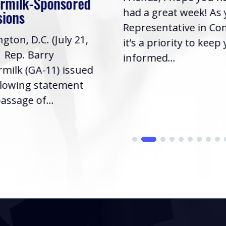
rmilk-Sponsored
had a great week! As
sions
Representative in Co
gton, D.C. (July 21,
it’s a priority to keep
| Rep. Barry
informed...
milk (GA-11) issued
llowing statement
assage of...