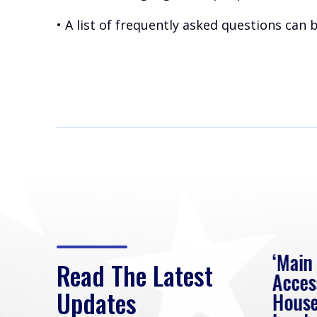
• A list of frequently asked questions can
eek
Rep. Loudermilk on
‘Main
Read The Latest
Passage of FY2027
Acces
Updates
NDAA
House
e