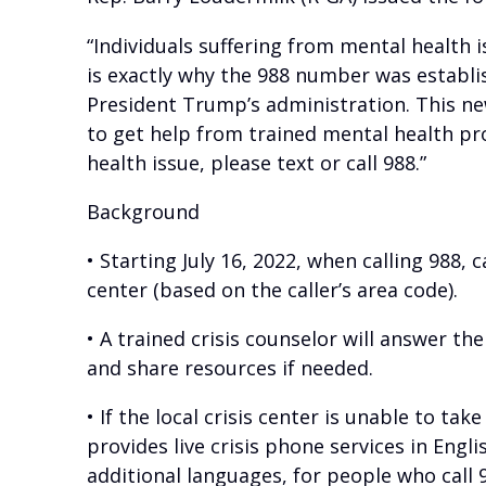
“Individuals suffering from mental health 
is exactly why the 988 number was establi
President Trump’s administration. This new
to get help from trained mental health pro
health issue, please text or call 988.”
Background
• Starting July 16, 2022, when calling 988, c
center (based on the caller’s area code).
• A trained crisis counselor will answer the
and share resources if needed.
• If the local crisis center is unable to tak
provides live crisis phone services in Eng
additional languages, for people who call 