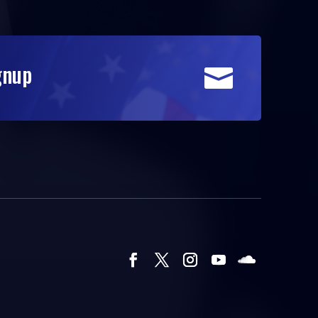
gnup
