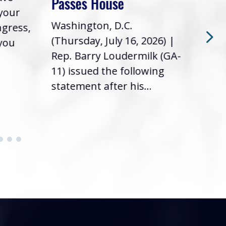
Passes House
 your
had 
Washington, D.C.
ngress,
Repr
(Thursday, July 16, 2026) |
 you
it’s
Rep. Barry Loudermilk (GA-
info
11) issued the following
statement after his...