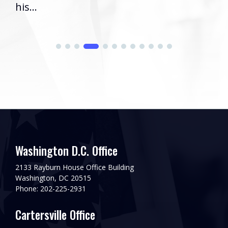
his...
Washington D.C. Office
2133 Rayburn House Office Building
Washington, DC 20515
Phone: 202-225-2931
Cartersville Office