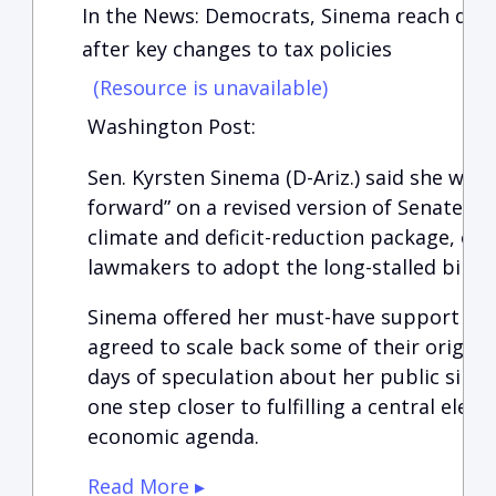
In the News: Democrats, Sinema reach deal 
after key changes to tax policies
(Resource is unavailable)
Washington Post:
Sen. Kyrsten Sinema (D-Ariz.) said she wou
forward” on a revised version of Senate De
climate and deficit-reduction package, ope
lawmakers to adopt the long-stalled bill a
Sinema offered her must-have support aft
agreed to scale back some of their origina
days of speculation about her public sile
one step closer to fulfilling a central elem
economic agenda.
Read More ▸