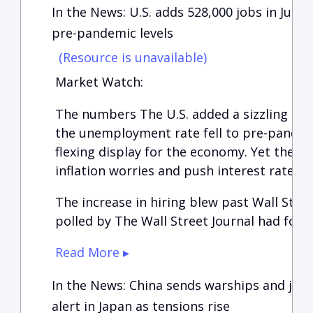
In the News: U.S. adds 528,000 jobs in July
pre-pandemic levels
(Resource is unavailable)
Market Watch:
The numbers The U.S. added a sizzling 528,
the unemployment rate fell to pre-pandemi
flexing display for the economy. Yet the r
inflation worries and push interest rates e
The increase in hiring blew past Wall Stre
polled by The Wall Street Journal had fore
Read More ▸
In the News: China sends warships and jets
alert in Japan as tensions rise