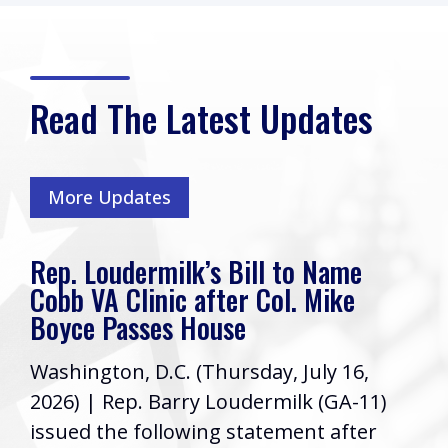
Read The Latest Updates
More Updates
Rep. Loudermilk’s Bill to Name
Cobb VA Clinic after Col. Mike
Boyce Passes House
Washington, D.C. (Thursday, July 16,
2026) | Rep. Barry Loudermilk (GA-11)
issued the following statement after