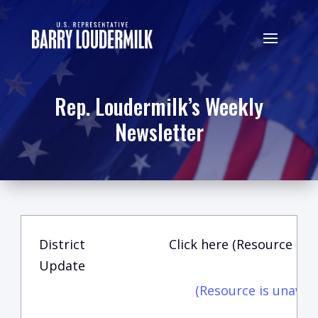
Rep. Loudermilk’s Weekly
Newsletter
District
Click here (Resource is u
Update
(Resource is unavail