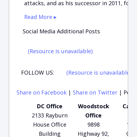
attacks, and as his successor in 2011, foll
Read More ▸
Social Media Additional Posts
(Resource is unavailable)
FOLLOW US:
(Resource is unavailable)
(
Share on Facebook
|
Share on Twitter
|
Perma
DC Office
Woodstock
Carte
2133 Rayburn
Office
Of
House Office
9898
135
Building
Highway 92,
Che