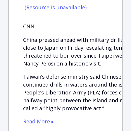
(Resource is unavailable)
CNN:
China pressed ahead with military drills n
close to Japan on Friday, escalating tension
threatened to boil over since Taipei wel
Nancy Pelosi on a historic visit.
Taiwan’s defense ministry said Chinese war
continued drills in waters around the isla
People’s Liberation Army (PLA) forces cro
halfway point between the island and main
called a “highly provocative act.”
Read More ▸