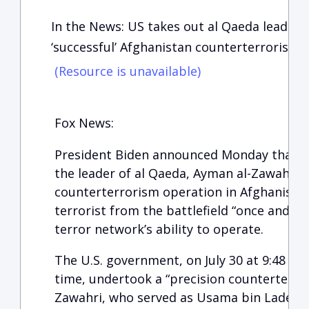
In the News: US takes out al Qaeda leader 
‘successful’ Afghanistan counterterrorism 
(Resource is unavailable)
Fox News:
President Biden announced Monday that th
the leader of al Qaeda, Ayman al-Zawahri, i
counterterrorism operation in Afghanista
terrorist from the battlefield “once and fo
terror network’s ability to operate.
The U.S. government, on July 30 at 9:48 p.m
time, undertook a “precision counterterror
Zawahri, who served as Usama bin Laden’s