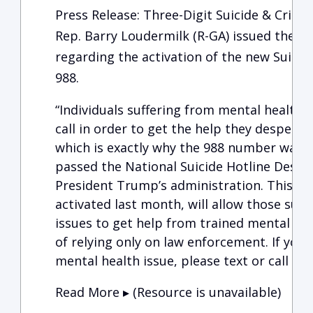
Press Release: Three-Digit Suicide & Crisis L
Rep. Barry Loudermilk (R-GA) issued the f
regarding the activation of the new Suicide
988.
“Individuals suffering from mental health
call in order to get the help they despera
which is exactly why the 988 number was e
passed the National Suicide Hotline Design
President Trump’s administration. This new
activated last month, will allow those suf
issues to get help from trained mental hea
of relying only on law enforcement. If you 
mental health issue, please text or call 98
Read More ▸ (Resource is unavailable)