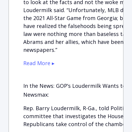
to look at the facts and not the woke mob’
Loudermilk said. “Unfortunately, MLB didn’
the 2021 All-Star Game from Georgia; becau
have realized the falsehoods being spread
law were nothing more than baseless talk
Abrams and her allies, which have been de
newspapers.”
Read More ▸
In the News: GOP’s Loudermilk Wants to Pr
Newsmax:
Rep. Barry Loudermilk, R-Ga., told Politico
committee that investigates the House Jan.
Republicans take control of the chamber 