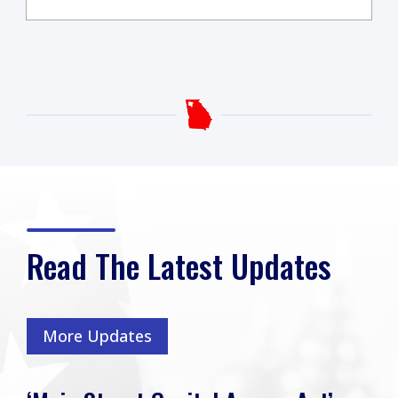
Read The Latest Updates
More Updates