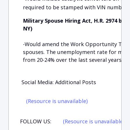
required to be stamped with VIN numbers
Military Spouse Hiring Act, H.R. 2974 by
NY)
-Would amend the Work Opportunity Tax Cr
spouses. The unemployment rate for milit
from 20-24% over the last several years.
Social Media: Additional Posts
(Resource is unavailable)
FOLLOW US:
(Resource is unavailable)
(