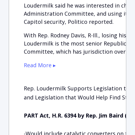
Loudermilk said he was interested in chai
Administration Committee, and using it to
Capitol security, Politico reported.
With Rep. Rodney Davis, R-Ill., losing his p
Loudermilk is the most senior Republican 
Committee, which has jurisdiction over th
Read More ▸
Rep. Loudermilk Supports Legislation that
and Legislation that Would Help Find Stole
PART Act, H.R. 6394 by Rep. Jim Baird (R-
-Would include catalytic converters on the