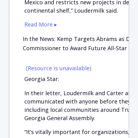
Mexico and restricts new projects in desig
continental shelf,” Loudermilk said.
Read More ▸
In the News: Kemp Targets Abrams as Davi
Commissioner to Award Future All-Star Ga
(Resource is unavailable)
Georgia Star:
In their letter, Loudermilk and Carter ask
communicated with anyone before they mad
including local communities around Truis
Georgia General Assembly.
“It’s vitally important for organizations, l