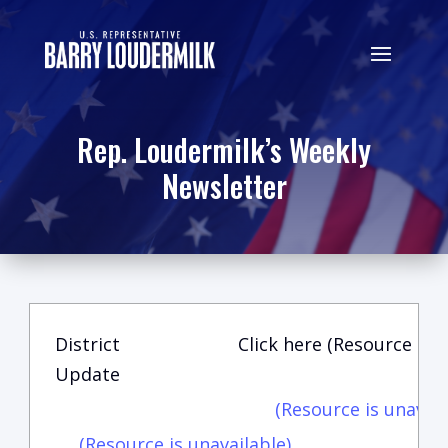
Rep. Loudermilk’s Weekly
Newsletter
District
Click here (Resource is u
Update
(Resource is unavail
(Resource is unavailable)