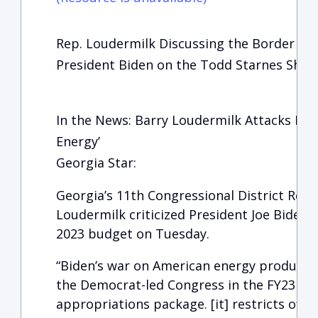
Rep. Loudermilk Discussing the Border Cris
President Biden on the Todd Starnes Sho
In the News: Barry Loudermilk Attacks Bid
Energy’
Georgia Star:
Georgia’s 11th Congressional District Repr
Loudermilk criticized President Joe Biden an
2023 budget on Tuesday.
“Biden’s war on American energy productio
the Democrat-led Congress in the FY23 Int
appropriations package. [it] restricts offsh