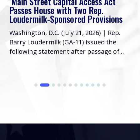
ess Act’
Rep. Loudermilk’s Week I
Rep.
Friends, I hope you have had 
rovisions
week! As your Representative
026) | Rep.
Congress, it’s a priority to ke
ssued the
informed...
assage of...