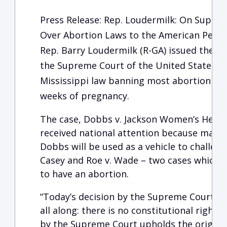
Press Release: Rep. Loudermilk: On Supre
Over Abortion Laws to the American Peop
Rep. Barry Loudermilk (R-GA) issued the f
the Supreme Court of the United States ru
Mississippi law banning most abortion pro
weeks of pregnancy.
The case, Dobbs v. Jackson Women’s Healt
received national attention because many 
Dobbs will be used as a vehicle to challen
Casey and Roe v. Wade – two cases which r
to have an abortion.
“Today’s decision by the Supreme Court c
all along: there is no constitutional right 
by the Supreme Court upholds the original