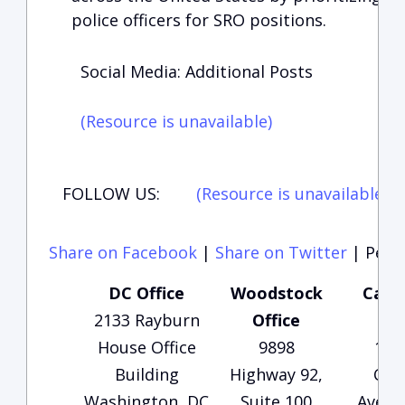
police officers for SRO positions.
Social Media: Additional Posts
(Resource is unavailable)
FOLLOW US:
(Resource is unavailable)
(
Share on Facebook
|
Share on Twitter
|
Perma
DC Office
Woodstock
Carte
2133 Rayburn
Office
Of
House Office
9898
135
Building
Highway 92,
Che
Washington, DC
Suite 100
Avenu