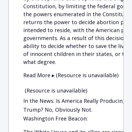
Constitution, by limiting the federal gove
the powers enumerated in the Constitution.
returns the power to decide abortion poli
intended to reside, with the American peop
governments. As a result of this decision, 
ability to decide whether to save the live
of innocent children in their states, or to 
what degree.
Read More ▸ (Resource is unavailable)
(Resource is unavailable)
In the News: Is America Really Producing 
Trump? No, Obviously Not.
Washington Free Beacon: