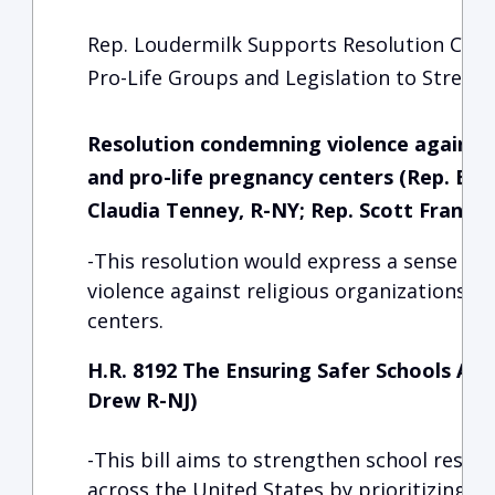
Rep. Loudermilk Supports Resolution Con
Pro-Life Groups and Legislation to Streng
Resolution condemning violence against 
and pro-life pregnancy centers (Rep. Bria
Claudia Tenney, R-NY; Rep. Scott Franklin
-This resolution would express a sense o
violence against religious organizations a
centers.
H.R. 8192 The Ensuring Safer Schools Act,
Drew R-NJ)
-This bill aims to strengthen school resou
across the United States by prioritizing hi