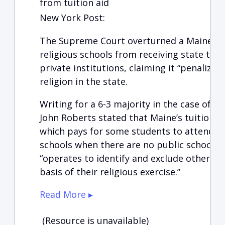
from tuition aid
New York Post:
The Supreme Court overturned a Maine la
religious schools from receiving state tuit
private institutions, claiming it “penalizes 
religion in the state.
Writing for a 6-3 majority in the case of Ca
John Roberts stated that Maine’s tuition 
which pays for some students to attend “n
schools when there are no public schools 
“operates to identify and exclude otherwis
basis of their religious exercise.”
Read More ▸
(Resource is unavailable)