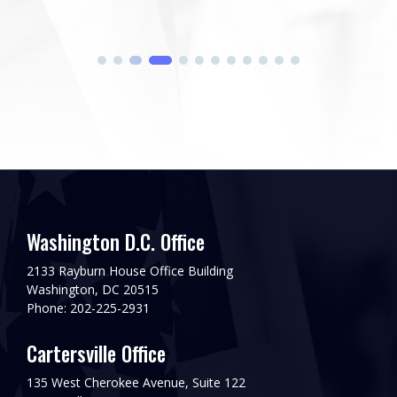
Washington D.C. Office
2133 Rayburn House Office Building
Washington, DC 20515
Phone: 202-225-2931
Cartersville Office
135 West Cherokee Avenue, Suite 122