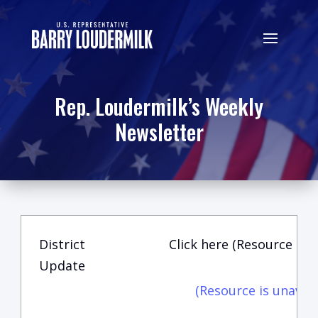
Rep. Loudermilk’s Weekly
Newsletter
District
Click here (Resource is u
Update
(Resource is unavail