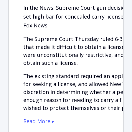
In the News: Supreme Court gun decision 
set high bar for concealed carry licenses
Fox News:
The Supreme Court Thursday ruled 6-3 tha
that made it difficult to obtain a license 
were unconstitutionally restrictive, and th
obtain such a license.
The existing standard required an applica
for seeking a license, and allowed New York
discretion in determining whether a pers
enough reason for needing to carry a firea
wished to protect themselves or their pr
Read More ▸