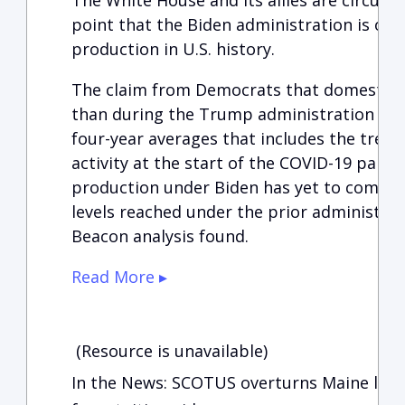
The White House and its allies are circulat
point that the Biden administration is ove
production in U.S. history.
The claim from Democrats that domestic 
than during the Trump administration is 
four-year averages that includes the tre
activity at the start of the COVID-19 pand
production under Biden has yet to come c
levels reached under the prior administrat
Beacon analysis found.
Read More ▸
(Resource is unavailable)
In the News: SCOTUS overturns Maine law b