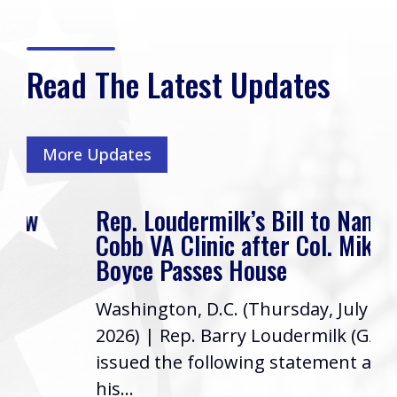
Read The Latest Updates
More Updates
Rep. Loudermilk’s Bill to Name
Cobb VA Clinic after Col. Mike
Boyce Passes House
Washington, D.C. (Thursday, July 16,
2026) | Rep. Barry Loudermilk (GA-11)
issued the following statement after
his...