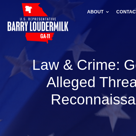
ABOUT
CONTAC
Law & Crime: G
Alleged Threa
Reconnaissa