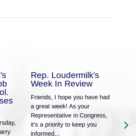
’s
Rep. Loudermilk’s
Rep
bb
Week In Review
We
ol.
Friends, I hope you have had
Frie
ses
a great week! As your
a gr
Representative in Congress,
Repr
rsday,
it’s a priority to keep you
it’s
arry
informed...
info