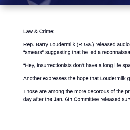
Law & Crime:
Rep. Barry Loudermilk (R-Ga.) released audio 
“smears” suggesting that he led a reconnaissan
“Hey, insurrectionists don’t have a long life s
Another expresses the hope that Loudermilk get
Those are among the more decorous of the pro
day after the Jan. 6th Committee released surv