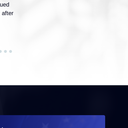
sued
 after