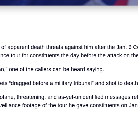
of apparent death threats against him after the Jan. 6 
ce tour for constituents the day before the attack on the
pan,” one of the callers can be heard saying.
s “dragged before a military tribunal” and shot to death
fane, threatening, and as-yet-unidentified messages rel
eillance footage of the tour he gave constituents on Jan