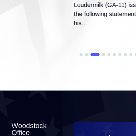
Loudermilk (GA-11) is
the following statement
his...
Woodstock
Office