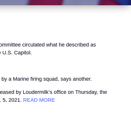
Committee circulated what he described as
 U.S. Capitol.
 by a Marine firing squad, says another.
eased by Loudermilk’s office on Thursday, the
. 5, 2021.
READ MORE