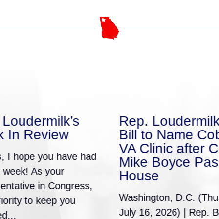
 Loudermilk’s
Rep. Loudermilk
 In Review
Bill to Name Co
VA Clinic after C
s, I hope you have had
Mike Boyce Pas
t week! As your
House
entative in Congress,
Washington, D.C. (Thu
priority to keep you
July 16, 2026) | Rep. B
d...