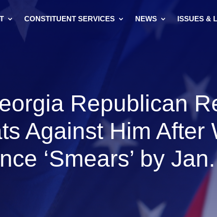
T
CONSTITUENT SERVICES
NEWS
ISSUES & 
eorgia Republican Re
ts Against Him After
nce ‘Smears’ by Jan.