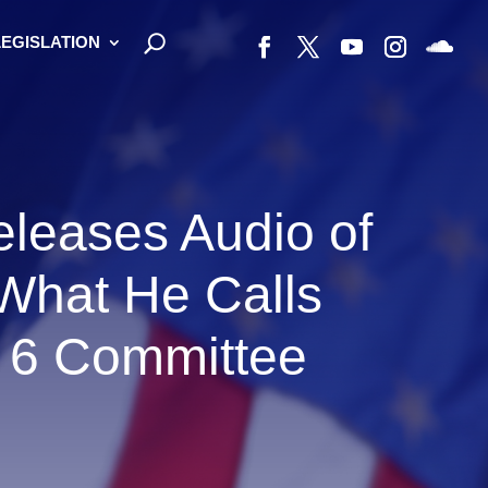
LEGISLATION
leases Audio of
 What He Calls
 6 Committee