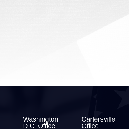
2026) | Rep. Barry
Loudermilk (GA-11) issued
the following statement after
passage of...
Washington
Cartersville
D.C. Office
Office