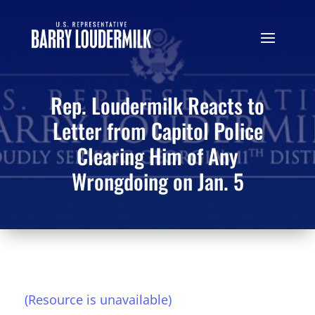
Rep. Loudermilk Reacts to
Letter from Capitol Police
Clearing Him of Any
Wrongdoing on Jan. 5
(Resource is unavailable)