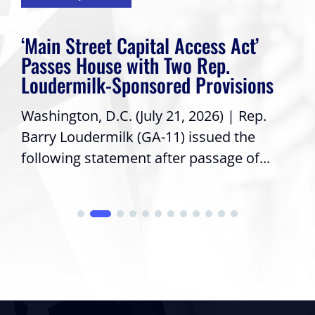
‘Main Street Capital Access Act’
Passes House with Two Rep.
Loudermilk-Sponsored Provisions
Washington, D.C. (July 21, 2026) | Rep.
Barry Loudermilk (GA-11) issued the
following statement after passage of...