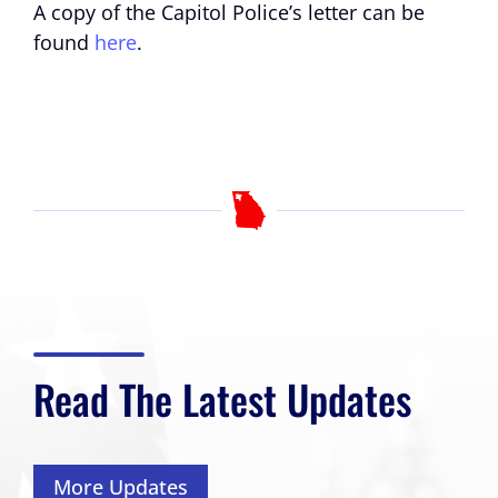
A copy of the Capitol Police’s letter can be
found
here
.
Read The Latest Updates
More Updates