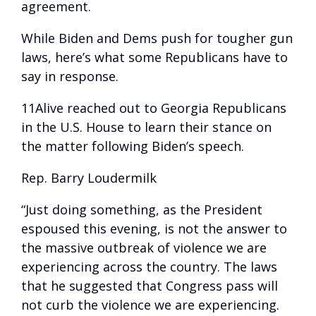
agreement.
While Biden and Dems push for tougher gun
laws, here’s what some Republicans have to
say in response.
11Alive reached out to Georgia Republicans
in the U.S. House to learn their stance on
the matter following Biden’s speech.
Rep. Barry Loudermilk
“Just doing something, as the President
espoused this evening, is not the answer to
the massive outbreak of violence we are
experiencing across the country. The laws
that he suggested that Congress pass will
not curb the violence we are experiencing.