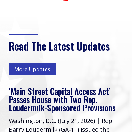
Read The Latest Updates
More Updates
‘Main Street Capital Access Act’
Passes House with Two Rep.
Loudermilk-Sponsored Provisions
Washington, D.C. (July 21, 2026) | Rep.
Barry Loudermilk (GA-11) issued the