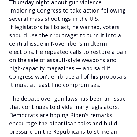
Thursday night about gun violence,
imploring Congress to take action following
several mass shootings in the U.S.
If legislators fail to act, he warned, voters
should use their “outrage” to turn it into a
central issue in November’s midterm
elections. He repeated calls to restore a ban
on the sale of assault-style weapons and
high-capacity magazines — and said if
Congress won’t embrace all of his proposals,
it must at least find compromises.
The debate over gun laws has been an issue
that continues to divide many legislators.
Democrats are hoping Biden’s remarks
encourage the bipartisan talks and build
pressure on the Republicans to strike an