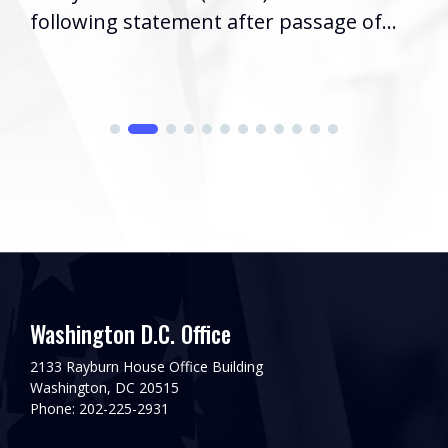
following statement after passage of...
Washington D.C. Office
2133 Rayburn House Office Building
Washington, DC 20515
Phone: 202-225-2931