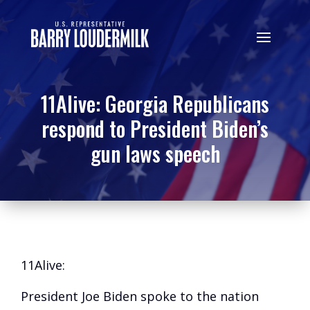
11Alive: Georgia Republicans
respond to President Biden’s
gun laws speech
11Alive:
President Joe Biden spoke to the nation