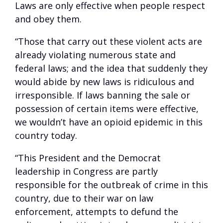
Laws are only effective when people respect
and obey them.
“Those that carry out these violent acts are
already violating numerous state and
federal laws; and the idea that suddenly they
would abide by new laws is ridiculous and
irresponsible. If laws banning the sale or
possession of certain items were effective,
we wouldn’t have an opioid epidemic in this
country today.
“This President and the Democrat
leadership in Congress are partly
responsible for the outbreak of crime in this
country, due to their war on law
enforcement, attempts to defund the