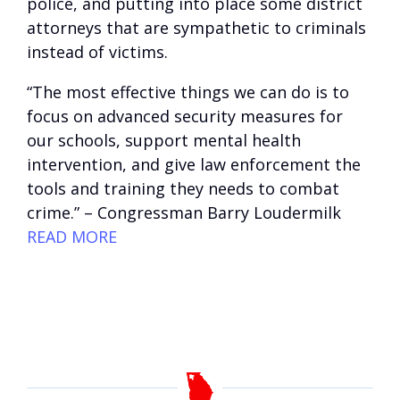
police, and putting into place some district
attorneys that are sympathetic to criminals
instead of victims.
“The most effective things we can do is to
focus on advanced security measures for
our schools, support mental health
intervention, and give law enforcement the
tools and training they needs to combat
crime.” – Congressman Barry Loudermilk
READ MORE