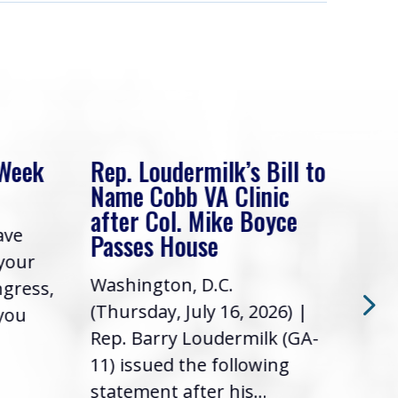
 Week
Rep. Loudermilk’s Bill to
Rep
Name Cobb VA Clinic
In 
after Col. Mike Boyce
ave
Frie
Passes House
 your
had 
Washington, D.C.
ngress,
Repr
(Thursday, July 16, 2026) |
 you
it’s
Rep. Barry Loudermilk (GA-
info
11) issued the following
statement after his...