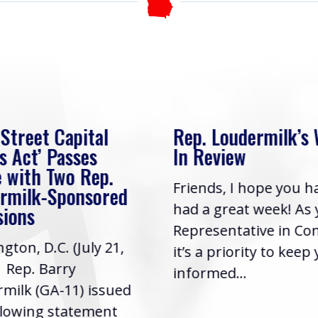
 Street Capital
Rep. Loudermilk’s
s Act’ Passes
In Review
 with Two Rep.
Friends, I hope you h
rmilk-Sponsored
had a great week! As
sions
Representative in Co
gton, D.C. (July 21,
it’s a priority to keep
| Rep. Barry
informed...
milk (GA-11) issued
llowing statement