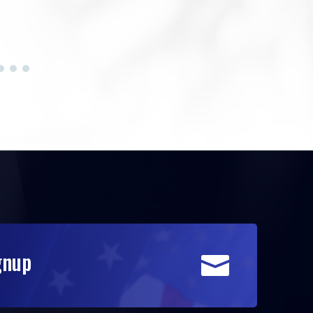
gnup
