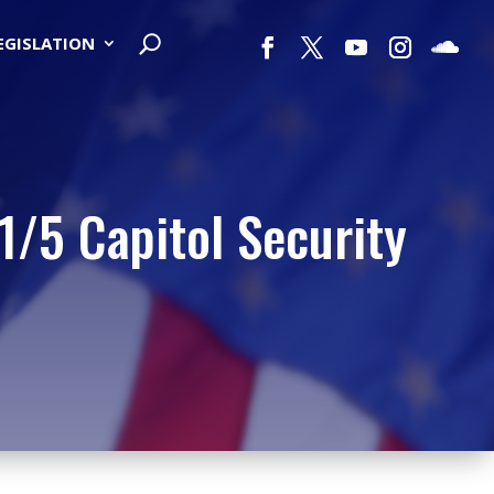
LEGISLATION
/5 Capitol Security