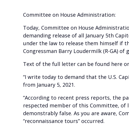
Committee on House Administration:
Today, Committee on House Administration 
demanding release of all January 5th Capit
under the law to release them himself if t
Congressman Barry Loudermilk (R-GA) of gi
Text of the full letter can be found here o
“I write today to demand that the U.S. Cap
from January 5, 2021.
“According to recent press reports, the pa
respected member of this Committee, of lea
demonstrably false. As you are aware, Com
“reconnaissance tours” occurred.