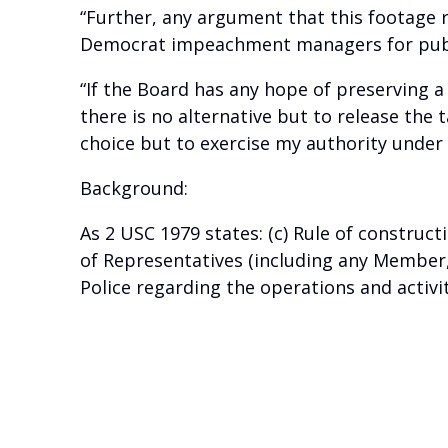
“Further, any argument that this footage 
Democrat impeachment managers for public
“If the Board has any hope of preserving a
there is no alternative but to release the 
choice but to exercise my authority under 2
Background:
As 2 USC 1979 states: (c) Rule of construct
of Representatives (including any Member,
Police regarding the operations and activi