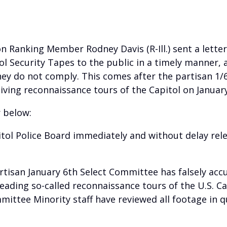
Ranking Member Rodney Davis (R-Ill.) sent a letter
ol Security Tapes to the public in a timely manner, 
hey do not comply. This comes after the partisan 1/
ving reconnaissance tours of the Capitol on Januar
r below:
itol Police Board immediately and without delay relea
rtisan January 6th Select Committee has falsely acc
ding so-called reconnaissance tours of the U.S. Capi
mittee Minority staff have reviewed all footage in 