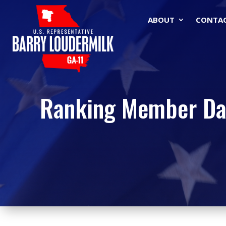
ABOUT
CONTA
Ranking Member Dav