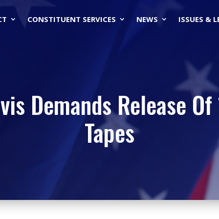
CT
CONSTITUENT SERVICES
NEWS
ISSUES & 
is Demands Release Of 1
Tapes