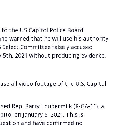
 to the US Capitol Police Board
and warned that he will use his authority
6 Select Committee falsely accused
y 5th, 2021 without producing evidence.
se all video footage of the U.S. Capitol
used Rep. Barry Loudermilk (R-GA-11), a
tol on January 5, 2021. This is
question and have confirmed no