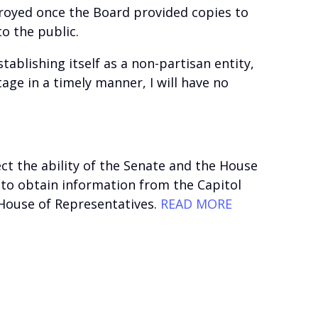
troyed once the Board provided copies to
o the public.
ablishing itself as a non-partisan entity,
tage in a timely manner, I will have no
ect the ability of the Senate and the House
 to obtain information from the Capitol
d House of Representatives.
READ MORE