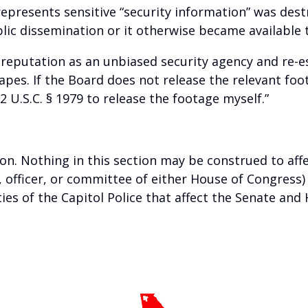
represents sensitive “security information” was des
 dissemination or it otherwise became available t
 reputation as an unbiased security agency and re-est
tapes. If the Board does not release the relevant foo
 U.S.C. § 1979 to release the footage myself.”
ion. Nothing in this section may be construed to aff
 officer, or committee of either House of Congress)
ties of the Capitol Police that affect the Senate an