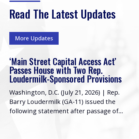
Read The Latest Updates
More Updates
‘Main Street Capital Access Act’
Passes House with Two Rep.
Loudermilk-Sponsored Provisions
Washington, D.C. (July 21, 2026) | Rep.
Barry Loudermilk (GA-11) issued the
following statement after passage of...