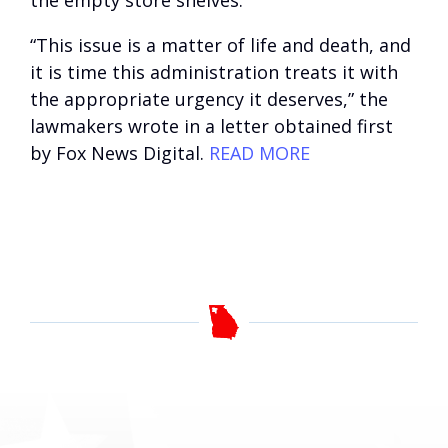
the empty store shelves.
“This issue is a matter of life and death, and
it is time this administration treats it with
the appropriate urgency it deserves,” the
lawmakers wrote in a letter obtained first
by Fox News Digital.
READ MORE