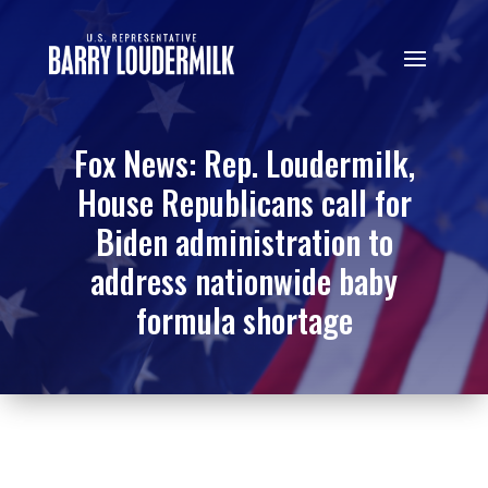
Fox News: Rep. Loudermilk,
House Republicans call for
Biden administration to
address nationwide baby
formula shortage