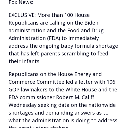
Fox News:
EXCLUSIVE: More than 100 House
Republicans are calling on the Biden
administration and the Food and Drug
Administration (FDA) to immediately
address the ongoing baby formula shortage
that has left parents scrambling to feed
their infants.
Republicans on the House Energy and
Commerce Committee led a letter with 106
GOP lawmakers to the White House and the
FDA commissioner Robert M. Califf
Wednesday seeking data on the nationwide
shortages and demanding answers as to
what the administration is doing to address