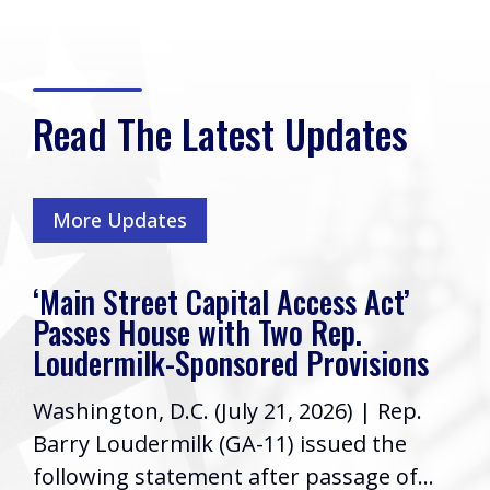
Read The Latest Updates
More Updates
‘Main Street Capital Access Act’
Passes House with Two Rep.
Loudermilk-Sponsored Provisions
Washington, D.C. (July 21, 2026) | Rep.
Barry Loudermilk (GA-11) issued the
following statement after passage of...