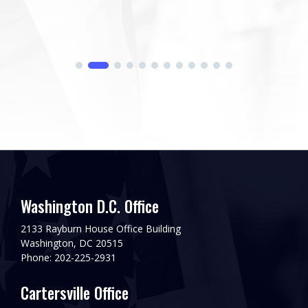
Washington D.C. Office
2133 Rayburn House Office Building
Washington, DC 20515
Phone: 202-225-2931
Cartersville Office