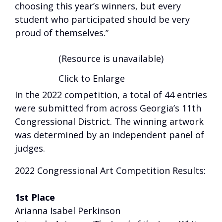
choosing this year’s winners, but every
student who participated should be very
proud of themselves.”
(Resource is unavailable)
Click to Enlarge
In the 2022 competition, a total of 44 entries
were submitted from across Georgia’s 11th
Congressional District. The winning artwork
was determined by an independent panel of
judges.
2022 Congressional Art Competition Results:
1st Place
Arianna Isabel Perkinson