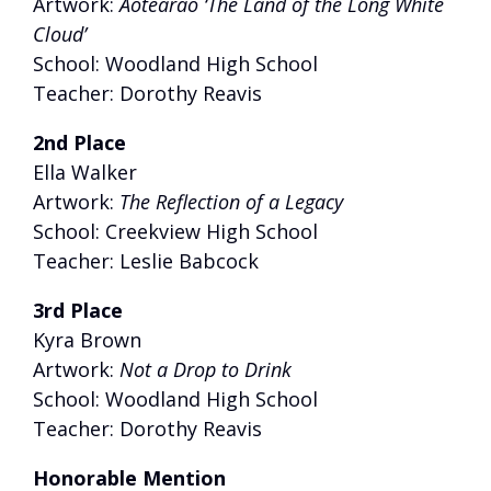
Artwork:
Aotearao ‘The Land of the Long White
Cloud’
School: Woodland High School
Teacher: Dorothy Reavis
2nd Place
Ella Walker
Artwork:
The Reflection of a Legacy
School: Creekview High School
Teacher: Leslie Babcock
3rd Place
Kyra Brown
Artwork:
Not a Drop to Drink
School: Woodland High School
Teacher: Dorothy Reavis
Honorable Mention