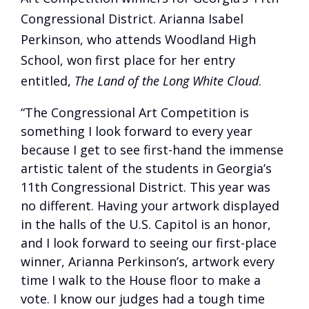
Congressional District. Arianna Isabel
Perkinson, who attends Woodland High
School, won first place for her entry
entitled,
The Land of the Long White Cloud
.
“The Congressional Art Competition is
something I look forward to every year
because I get to see first-hand the immense
artistic talent of the students in Georgia’s
11th Congressional District. This year was
no different. Having your artwork displayed
in the halls of the U.S. Capitol is an honor,
and I look forward to seeing our first-place
winner, Arianna Perkinson’s, artwork every
time I walk to the House floor to make a
vote. I know our judges had a tough time