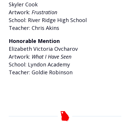
Skyler Cook
Artwork:
Frustration
School: River Ridge High School
Teacher: Chris Akins
Honorable Mention
Elizabeth Victoria Ovcharov
Artwork:
What I Have Seen
School: Lyndon Academy
Teacher: Goldie Robinson