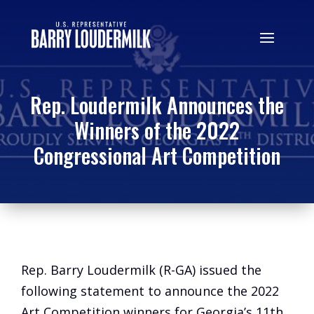
Rep. Loudermilk Announces the
Winners of the 2022
Congressional Art Competition
Rep. Barry Loudermilk (R-GA) issued the
following statement to announce the 2022
Art Competition winners for Georgia’s 11th