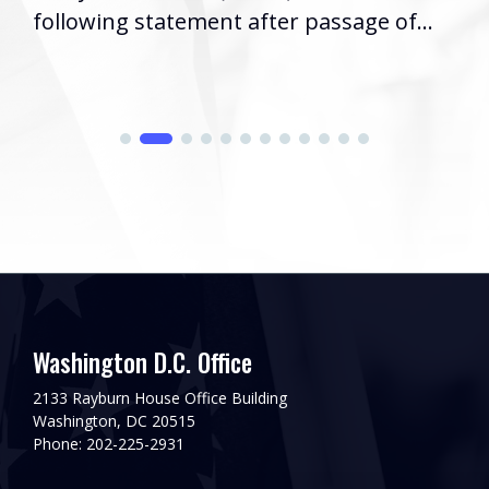
following statement after passage of...
Washington D.C. Office
2133 Rayburn House Office Building
Washington, DC 20515
Phone: 202-225-2931