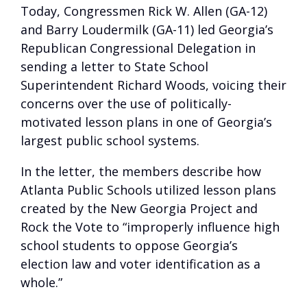
Today, Congressmen Rick W. Allen (GA-12)
and Barry Loudermilk (GA-11) led Georgia’s
Republican Congressional Delegation in
sending a letter to State School
Superintendent Richard Woods, voicing their
concerns over the use of politically-
motivated lesson plans in one of Georgia’s
largest public school systems.
In the letter, the members describe how
Atlanta Public Schools utilized lesson plans
created by the New Georgia Project and
Rock the Vote to “improperly influence high
school students to oppose Georgia’s
election law and voter identification as a
whole.”