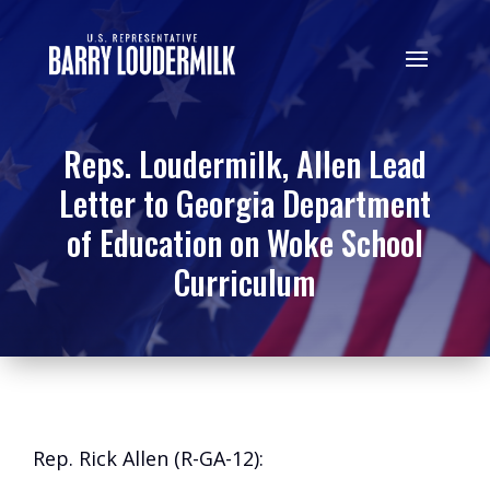
Reps. Loudermilk, Allen Lead
Letter to Georgia Department
of Education on Woke School
Curriculum
Rep. Rick Allen (R-GA-12):