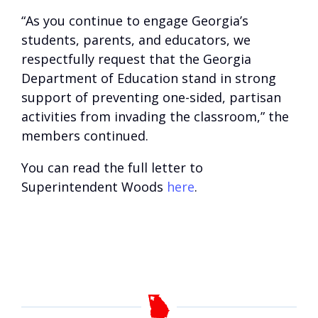
“As you continue to engage Georgia’s
students, parents, and educators, we
respectfully request that the Georgia
Department of Education stand in strong
support of preventing one-sided, partisan
activities from invading the classroom,” the
members continued.
You can read the full letter to
Superintendent Woods
here
.