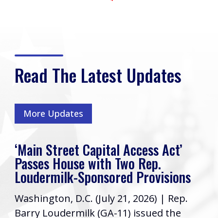
Read The Latest Updates
More Updates
‘Main Street Capital Access Act’
Passes House with Two Rep.
Loudermilk-Sponsored Provisions
Washington, D.C. (July 21, 2026) | Rep.
Barry Loudermilk (GA-11) issued the