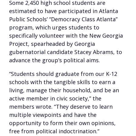
Some 2,450 high school students are
estimated to have participated in Atlanta
Public Schools’ “Democracy Class Atlanta”
program, which urges students to
specifically volunteer with the New Georgia
Project, spearheaded by Georgia
gubernatorial candidate Stacey Abrams, to
advance the group’s political aims.
“Students should graduate from our K-12
schools with the tangible skills to earn a
living, manage their household, and be an
active member in civic society,” the
members wrote. “They deserve to learn
multiple viewpoints and have the
opportunity to form their own opinions,
free from political indoctrination.”