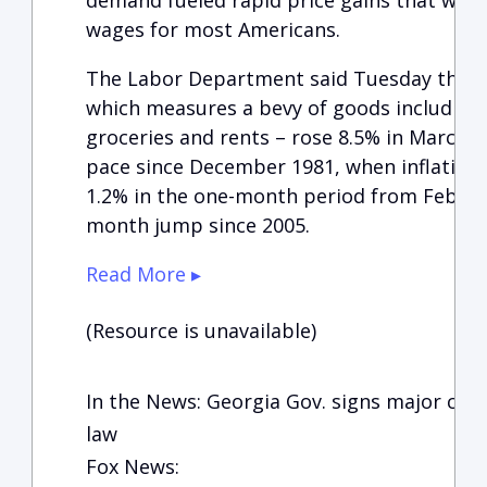
demand fueled rapid price gains that wiped
wages for most Americans.
The Labor Department said Tuesday that t
which measures a bevy of goods including g
groceries and rents – rose 8.5% in March f
pace since December 1981, when inflation 
1.2% in the one-month period from Februa
month jump since 2005.
Read More ▸
(Resource is unavailable)
In the News: Georgia Gov. signs major const
law
Fox News: