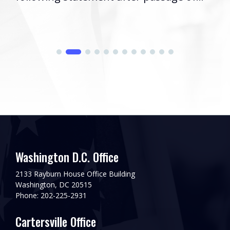
Washington D.C. Office
2133 Rayburn House Office Building
Washington, DC 20515
Phone: 202-225-2931
Cartersville Office