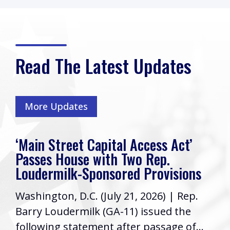
Read The Latest Updates
More Updates
‘Main Street Capital Access Act’
Passes House with Two Rep.
Loudermilk-Sponsored Provisions
Washington, D.C. (July 21, 2026) | Rep.
Barry Loudermilk (GA-11) issued the
following statement after passage of...