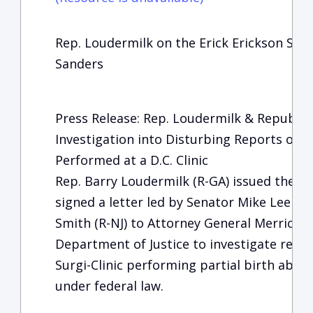
Rep. Loudermilk on the Erick Erickson Sho
Sanders
Press Release: Rep. Loudermilk & Republi
Investigation into Disturbing Reports of P
Performed at a D.C. Clinic
Rep. Barry Loudermilk (R-GA) issued the fo
signed a letter led by Senator Mike Lee (R
Smith (R-NJ) to Attorney General Merrick G
Department of Justice to investigate repo
Surgi-Clinic performing partial birth aborti
under federal law.