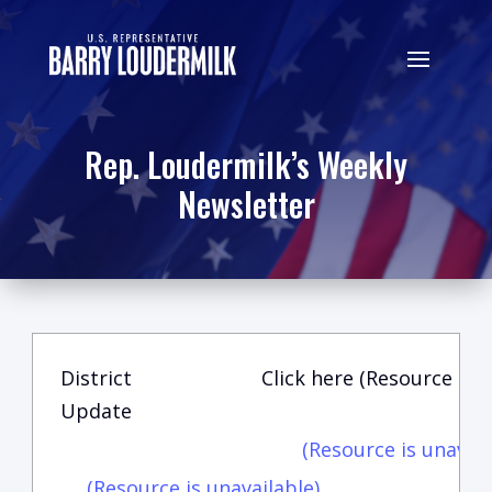
Rep. Loudermilk’s Weekly
Newsletter
District
Click here (Resource is u
Update
(Resource is unavail
(Resource is unavailable)