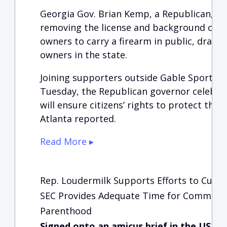
Georgia Gov. Brian Kemp, a Republican, sig
removing the license and background chec
owners to carry a firearm in public, drawi
owners in the state.
Joining supporters outside Gable Sporting
Tuesday, the Republican governor celebrat
will ensure citizens’ rights to protect them
Atlanta reported.
Read More ▸
Rep. Loudermilk Supports Efforts to Curb 
SEC Provides Adequate Time for Comment
Parenthood
Signed onto an amicus brief in the US S