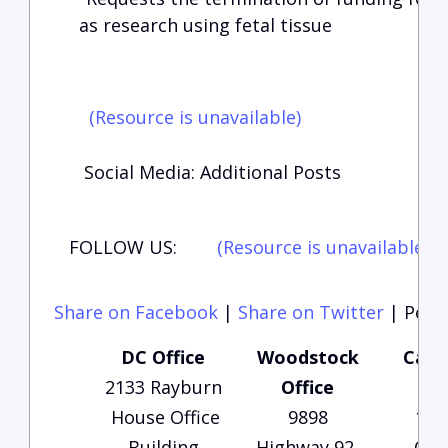
as research using fetal tissue
(Resource is unavailable)
Social Media: Additional Posts
FOLLOW US:
(Resource is unavailable)
(
Share on Facebook
|
Share on Twitter
|
Perma
DC Office
Woodstock
Carte
2133 Rayburn
Office
Of
House Office
9898
135
Building
Highway 92,
Che