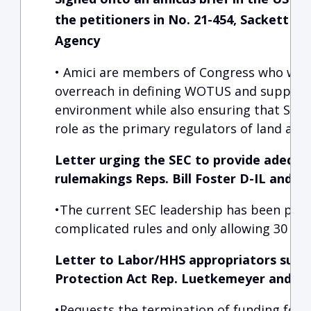
the petitioners in No. 21-454, Sackett v
Agency
• Amici are members of Congress who would
overreach in defining WOTUS and support p
environment while also ensuring that State
role as the primary regulators of land and
Letter urging the SEC to provide adequ
rulemakings Reps. Bill Foster D-IL and Fr
•The current SEC leadership has been pro
complicated rules and only allowing 30 da
Letter to Labor/HHS appropriators supp
Protection Act Rep. Luetkemeyer and R
•Requests the termination of funding for 