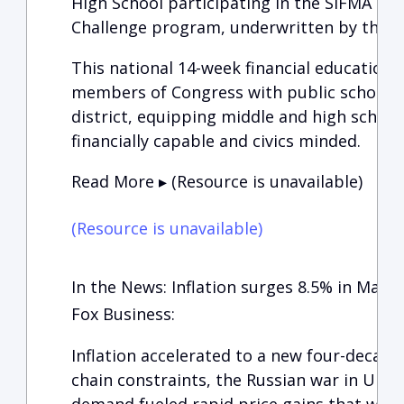
High School participating in the SIFMA Foun
Challenge program, underwritten by the C
This national 14-week financial education 
members of Congress with public schools 
district, equipping middle and high schoo
financially capable and civics minded.
Read More ▸ (Resource is unavailable)
(Resource is unavailable)
In the News: Inflation surges 8.5% in March
Fox Business:
Inflation accelerated to a new four-decade
chain constraints, the Russian war in Ukr