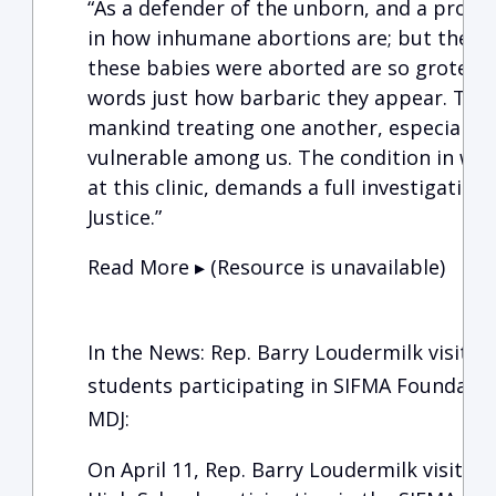
“As a defender of the unborn, and a pro-lif
in how inhumane abortions are; but the d
these babies were aborted are so grotesque
words just how barbaric they appear. This
mankind treating one another, especially 
vulnerable among us. The condition in wh
at this clinic, demands a full investigatio
Justice.”
Read More ▸ (Resource is unavailable)
In the News: Rep. Barry Loudermilk visits
students participating in SIFMA Foundation
MDJ:
On April 11, Rep. Barry Loudermilk visited