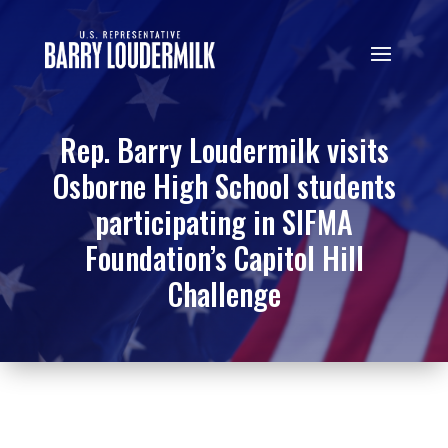
Rep. Barry Loudermilk visits
Osborne High School students
participating in SIFMA
Foundation’s Capitol Hill
Challenge