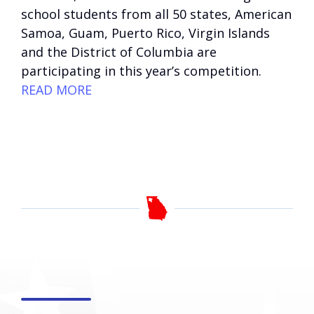
school students from all 50 states, American
Samoa, Guam, Puerto Rico, Virgin Islands
and the District of Columbia are
participating in this year’s competition.
READ MORE