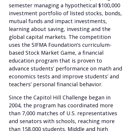
semester managing a hypothetical $100,000
investment portfolio of listed stocks, bonds,
mutual funds and impact investments,
learning about saving, investing and the
global capital markets. The competition
uses the SIFMA Foundation’s curriculum-
based Stock Market Game, a financial
education program that is proven to
advance students’ performance on math and
economics tests and improve students’ and
teachers’ personal financial behavior.
Since the Capitol Hill Challenge began in
2004, the program has coordinated more
than 7,000 matches of U.S. representatives
and senators with schools, reaching more
than 158,000 students. Middle and high