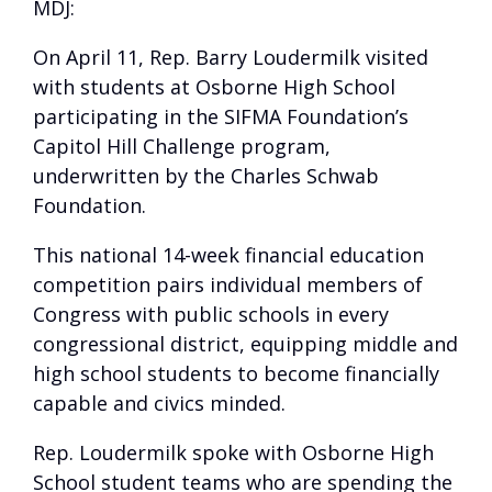
MDJ:
On April 11, Rep. Barry Loudermilk visited
with students at Osborne High School
participating in the SIFMA Foundation’s
Capitol Hill Challenge program,
underwritten by the Charles Schwab
Foundation.
This national 14-week financial education
competition pairs individual members of
Congress with public schools in every
congressional district, equipping middle and
high school students to become financially
capable and civics minded.
Rep. Loudermilk spoke with Osborne High
School student teams who are spending the