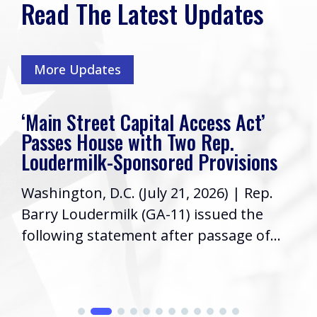
Read The Latest Updates
More Updates
‘Main Street Capital Access Act’
Passes House with Two Rep.
Loudermilk-Sponsored Provisions
Washington, D.C. (July 21, 2026) | Rep.
Barry Loudermilk (GA-11) issued the
following statement after passage of...