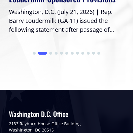
Washington, D.C. (July 21, 2026) | Rep.
Barry Loudermilk (GA-11) issued the
following statement after passage of...
Washington D.C. Office
2133 Rayburn House Office Building
Washington, DC 20515