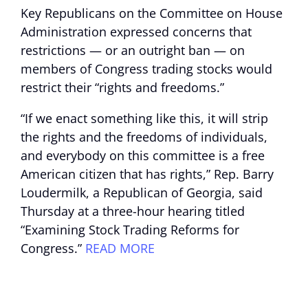
Key Republicans on the Committee on House
Administration expressed concerns that
restrictions — or an outright ban — on
members of Congress trading stocks would
restrict their “rights and freedoms.”
“If we enact something like this, it will strip
the rights and the freedoms of individuals,
and everybody on this committee is a free
American citizen that has rights,” Rep. Barry
Loudermilk, a Republican of Georgia, said
Thursday at a three-hour hearing titled
“Examining Stock Trading Reforms for
Congress.”
READ MORE