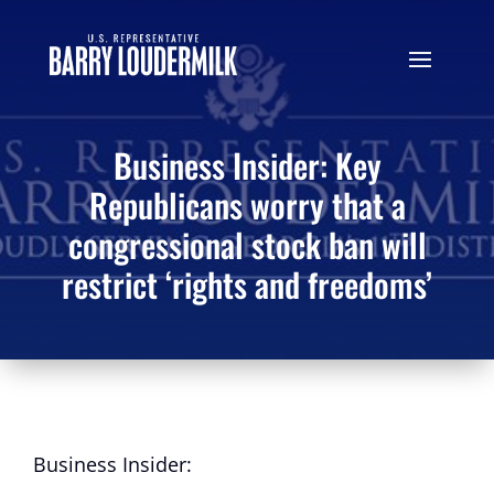
Business Insider: Key
Republicans worry that a
congressional stock ban will
restrict ‘rights and freedoms’
Business Insider: