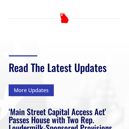
Read The Latest Updates
More Updates
‘Main Street Capital Access Act’
Passes House with Two Rep.
Loudermilk-Sponsored Provisions