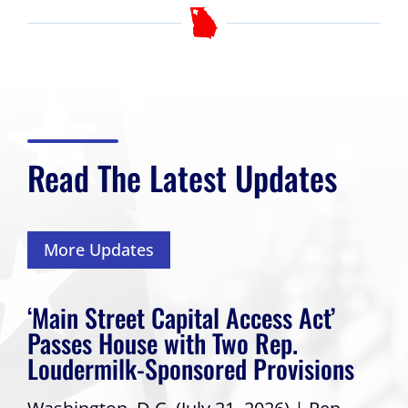
Read The Latest Updates
More Updates
‘Main Street Capital Access Act’
Passes House with Two Rep.
Loudermilk-Sponsored Provisions