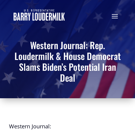
Western Journal: Rep.
Loudermilk & House Democrat
Slams Biden’s Potential Iran
Deal
Western Journal: