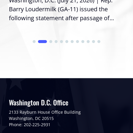
Washington, D.C. (July 21, 2026) | Rep.
Barry Loudermilk (GA-11) issued the
following statement after passage of...
Washington D.C. Office
2133 Rayburn House Office Building
Washington, DC 20515
Phone: 202-225-2931