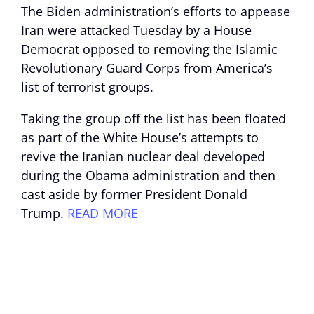
The Biden administration’s efforts to appease
Iran were attacked Tuesday by a House
Democrat opposed to removing the Islamic
Revolutionary Guard Corps from America’s
list of terrorist groups.
Taking the group off the list has been floated
as part of the White House’s attempts to
revive the Iranian nuclear deal developed
during the Obama administration and then
cast aside by former President Donald
Trump.
READ MORE