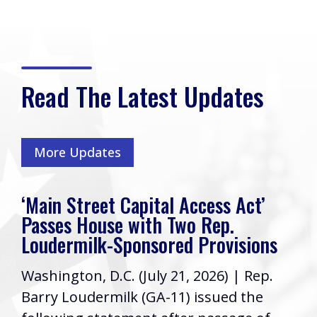
Read The Latest Updates
More Updates
‘Main Street Capital Access Act’
Passes House with Two Rep.
Loudermilk-Sponsored Provisions
Washington, D.C. (July 21, 2026) | Rep.
Barry Loudermilk (GA-11) issued the