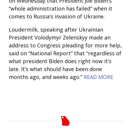
on Wednesday that President Joe Biden’s
“whole administration has failed” when it
comes to Russia’s invasion of Ukraine.
Loudermilk, speaking after Ukrainian
President Volodymyr Zelenskyy made an
address to Congress pleading for more help,
said on “National Report” that “regardless of
what president Biden does right now it’s
late. It’s what should have been done
months ago, and weeks ago.”
READ MORE