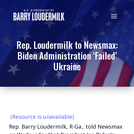
Rep. Loudermilk to Newsmax:
Biden Administration ‘Failed’
Ukraine
(Resource is unavailable)
Rep. Barry Loudermilk, R-Ga., told Newsmax