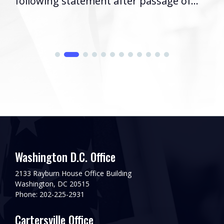
following statement after passage of...
Washington D.C. Office
2133 Rayburn House Office Building
Washington, DC 20515
Phone: 202-225-2931
Cartersville Office