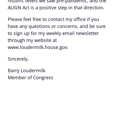
historic levels we saw pre-pandemic, and the
ALIGN Act is a positive step in that direction.
Please feel free to contact my office if you
have any questions or concerns, and be sure
to sign up for my weekly email newsletter
through my website at
www.loudermilk.house.gov.
Sincerely,
Barry Loudermilk
Member of Congress