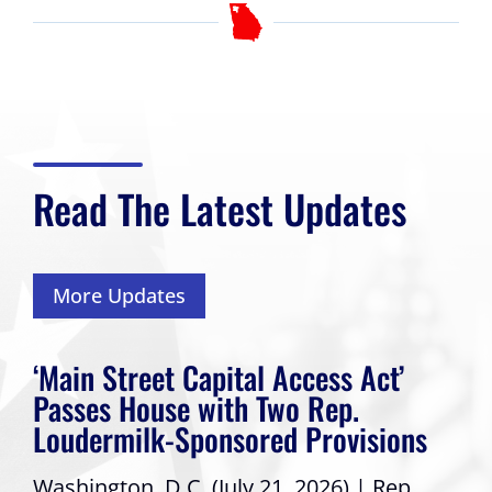
Read The Latest Updates
More Updates
‘Main Street Capital Access Act’
Passes House with Two Rep.
Loudermilk-Sponsored Provisions
Washington, D.C. (July 21, 2026) | Rep.