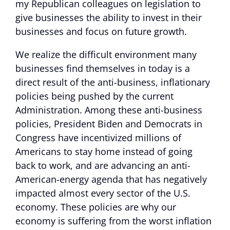
my Republican colleagues on legislation to
give businesses the ability to invest in their
businesses and focus on future growth.
We realize the difficult environment many
businesses find themselves in today is a
direct result of the anti-business, inflationary
policies being pushed by the current
Administration. Among these anti-business
policies, President Biden and Democrats in
Congress have incentivized millions of
Americans to stay home instead of going
back to work, and are advancing an anti-
American-energy agenda that has negatively
impacted almost every sector of the U.S.
economy. These policies are why our
economy is suffering from the worst inflation