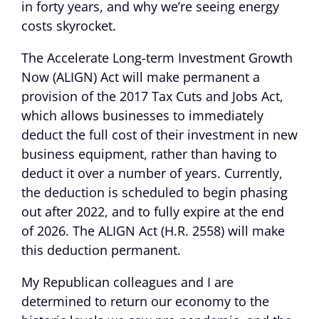
in forty years, and why we’re seeing energy
costs skyrocket.
The Accelerate Long-term Investment Growth
Now (ALIGN) Act will make permanent a
provision of the 2017 Tax Cuts and Jobs Act,
which allows businesses to immediately
deduct the full cost of their investment in new
business equipment, rather than having to
deduct it over a number of years. Currently,
the deduction is scheduled to begin phasing
out after 2022, and to fully expire at the end
of 2026. The ALIGN Act (H.R. 2558) will make
this deduction permanent.
My Republican colleagues and I are
determined to return our economy to the