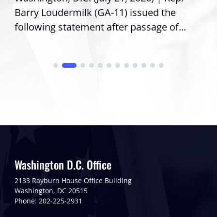
Barry Loudermilk (GA-11) issued the
following statement after passage of...
Washington D.C. Office
2133 Rayburn House Office Building
Washington, DC 20515
Phone: 202-225-2931