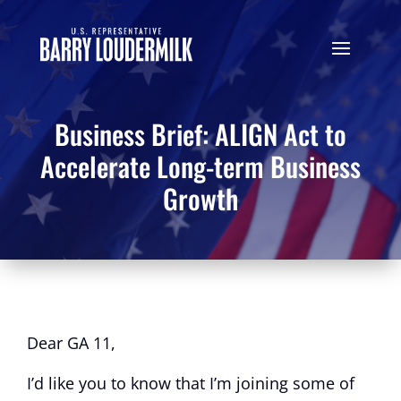
Business Brief: ALIGN Act to
Accelerate Long-term Business
Growth
Dear GA 11,
I’d like you to know that I’m joining some of