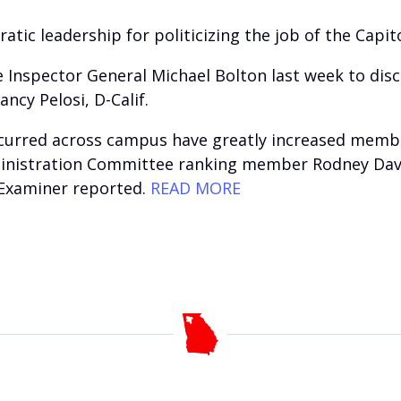
c leadership for politicizing the job of the Capitol 
Inspector General Michael Bolton last week to discu
cy Pelosi, D-Calif.
ccurred across campus have greatly increased membe
inistration Committee ranking member Rodney Davis, 
 Examiner reported.
READ MORE