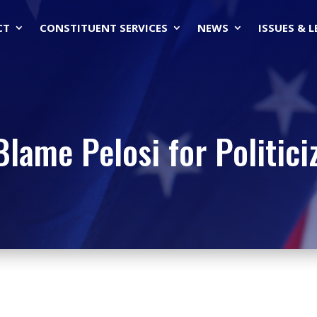
CT
CONSTITUENT SERVICES
NEWS
ISSUES & 
lame Pelosi for Politiciz