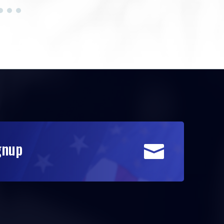
gnup
