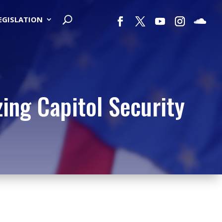
LEGISLATION
ing Capitol Security