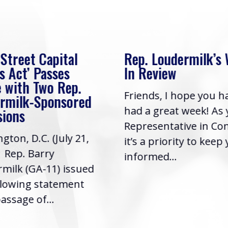
 Street Capital
Rep. Loudermilk’s
s Act’ Passes
In Review
 with Two Rep.
Friends, I hope you h
rmilk-Sponsored
had a great week! As
sions
Representative in Co
gton, D.C. (July 21,
it’s a priority to keep
| Rep. Barry
informed...
milk (GA-11) issued
llowing statement
assage of...