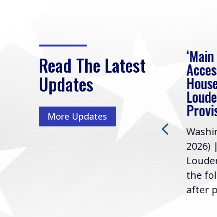
eek
Rep. Loudermilk on
‘Main
Read The Latest
Passage of FY2027
Acces
Updates
NDAA
House
e
Loude
Washington, D.C. (July 22,
ur
Provi
More Updates
2026) | Rep. Barry
ess,
Washin
Loudermilk (GA-11), issued
u
2026) 
the following statement
Louder
following the U.S....
the fo
after p