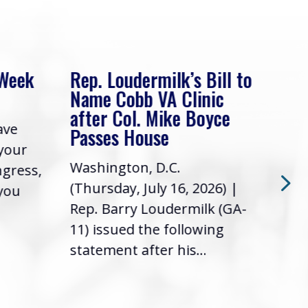
 Week
Rep. Loudermilk’s Bill to
Rep
Name Cobb VA Clinic
In 
after Col. Mike Boyce
ave
Frie
Passes House
 your
had 
Washington, D.C.
ngress,
Repr
(Thursday, July 16, 2026) |
 you
it’s
Rep. Barry Loudermilk (GA-
info
11) issued the following
statement after his...