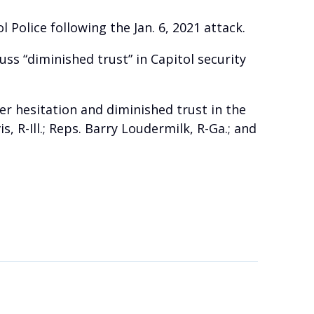
Police following the Jan. 6, 2021 attack.
ss “diminished trust” in Capitol security
r hesitation and diminished trust in the
R-Ill.; Reps. Barry Loudermilk, R-Ga.; and