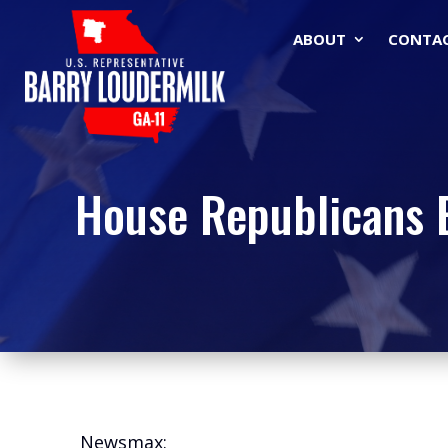
ABOUT
CONTA
House Republicans B
Newsmax: