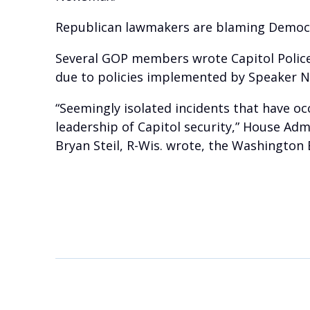
Republican lawmakers are blaming Democrati
Several GOP members wrote Capitol Police 
due to policies implemented by Speaker Nan
“Seemingly isolated incidents that have o
leadership of Capitol security,” House Adm
Bryan Steil, R-Wis. wrote, the Washington