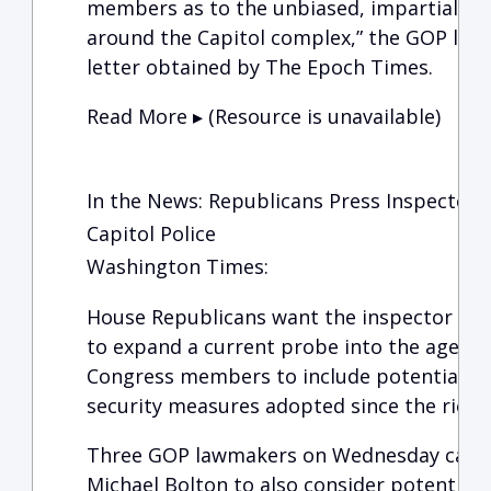
members as to the unbiased, impartial se
around the Capitol complex,” the GOP lawm
letter obtained by The Epoch Times.
Read More ▸ (Resource is unavailable)
In the News: Republicans Press Inspector 
Capitol Police
Washington Times:
House Republicans want the inspector gener
to expand a current probe into the agency
Congress members to include potential m
security measures adopted since the riot a
Three GOP lawmakers on Wednesday called
Michael Bolton to also consider potential civ