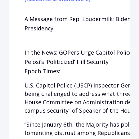
A Message from Rep. Loudermilk: Biden Cri
Presidency
In the News: GOPers Urge Capitol Police 
Pelosi’s ‘Politicized’ Hill Security
Epoch Times:
U.S. Capitol Police (USCP) Inspector Genera
being challenged to address what three R
House Committee on Administration describ
campus security” of Speaker of the House Na
“Since January 6th, the Majority has politi
fomenting distrust among Republicans an