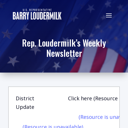
Rep. Loudermilk’s Weekly
Newsletter
District
Click here (Resource is u
Update
(Resource is unavail
(Resource is unavailable)