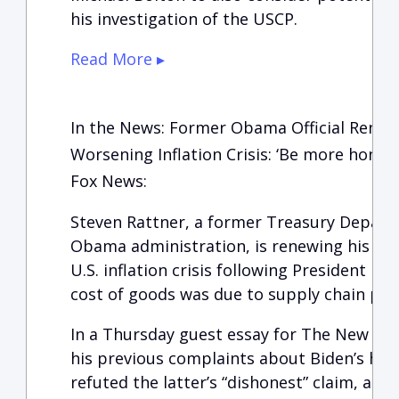
his investigation of the USCP.
Read More ▸
In the News: Former Obama Official Renews
Worsening Inflation Crisis: ‘Be more honest
Fox News:
Steven Rattner, a former Treasury Departm
Obama administration, is renewing his cri
U.S. inflation crisis following President Bid
cost of goods was due to supply chain pr
In a Thursday guest essay for The New Yo
his previous complaints about Biden’s han
refuted the latter’s “dishonest” claim, argu