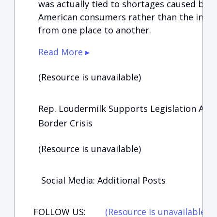
was actually tied to shortages caused by
American consumers rather than the inabi
from one place to another.
Read More ▸
(Resource is unavailable)
Rep. Loudermilk Supports Legislation Aim
Border Crisis
(Resource is unavailable)
Social Media: Additional Posts
FOLLOW US:
(Resource is unavailable)
(