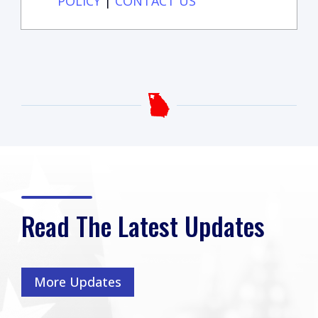
POLICY
|
CONTACT US
Read The Latest Updates
More Updates