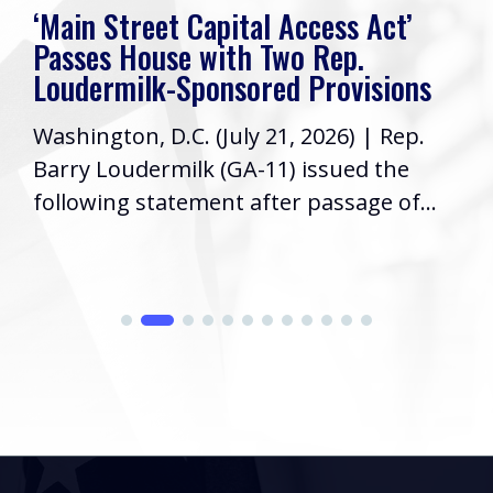
‘Main Street Capital Access Act’
Passes House with Two Rep.
Loudermilk-Sponsored Provisions
Washington, D.C. (July 21, 2026) | Rep.
Barry Loudermilk (GA-11) issued the
following statement after passage of...