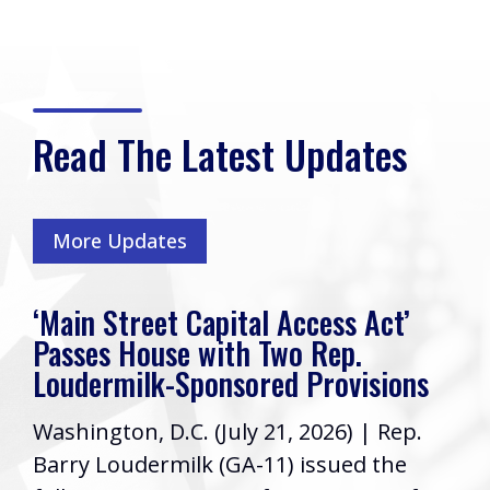
Read The Latest Updates
More Updates
‘Main Street Capital Access Act’
Passes House with Two Rep.
Loudermilk-Sponsored Provisions
Washington, D.C. (July 21, 2026) | Rep.
Barry Loudermilk (GA-11) issued the