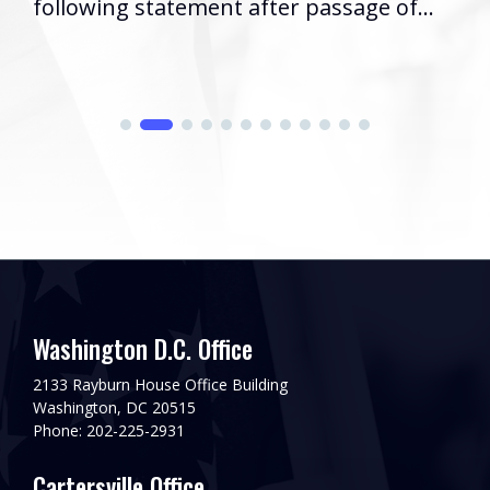
following statement after passage of...
Washington D.C. Office
2133 Rayburn House Office Building
Washington, DC 20515
Phone: 202-225-2931
Cartersville Office