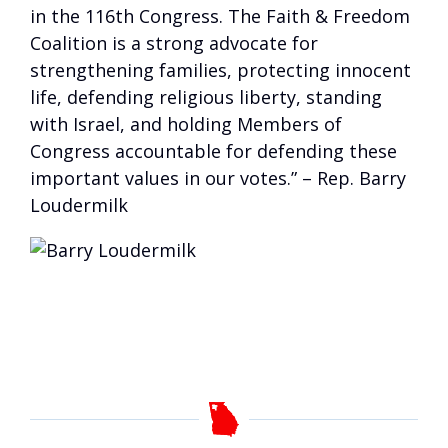
in the 116th Congress. The Faith & Freedom
Coalition is a strong advocate for
strengthening families, protecting innocent
life, defending religious liberty, standing
with Israel, and holding Members of
Congress accountable for defending these
important values in our votes.” – Rep. Barry
Loudermilk