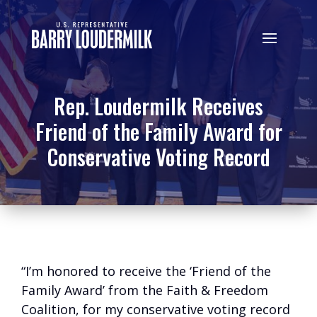
Rep. Loudermilk Receives
Friend of the Family Award for
Conservative Voting Record
“I’m honored to receive the ‘Friend of the
Family Award’ from the Faith & Freedom
Coalition, for my conservative voting record